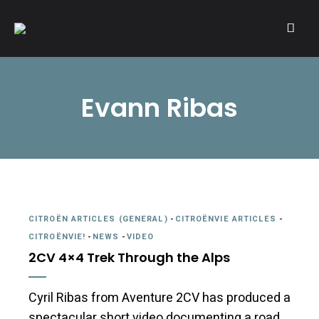
A community of Citroën enthusiasts with a passion for Citroën
CITROËNVIE!
automobiles.
Evann Ribas
CITROËN ARTICLES (GENERAL)
-
CITROËNVIE ARTICLES
-
CITROËNVIE!
-
NEWS
-
VIDEO
2CV 4×4 Trek Through the Alps
Cyril Ribas from Aventure 2CV has produced a
spectacular short video documenting a road