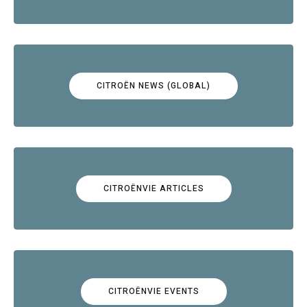
CITROËN NEWS (GLOBAL)
CITROËNVIE ARTICLES
CITROËNVIE EVENTS