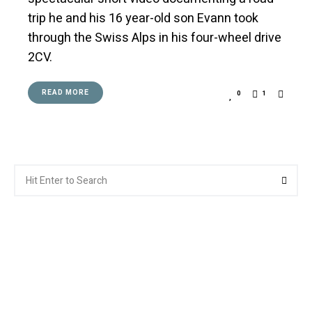
trip he and his 16 year-old son Evann took
through the Swiss Alps in his four-wheel drive
2CV.
READ MORE
0
1
Search
Searc
for: