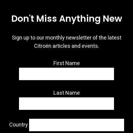
Don't Miss Anything New
Sign up to our monthly newsletter of the latest
Citroën articles and events.
First Name
Last Name
Country