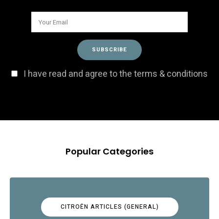
I have read and agree to the terms & conditions
Popular Categories
CITROËN ARTICLES (GENERAL)