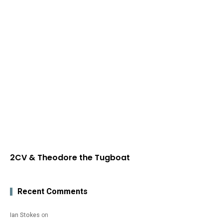
2CV & Theodore the Tugboat
Recent Comments
Ian Stokes
on