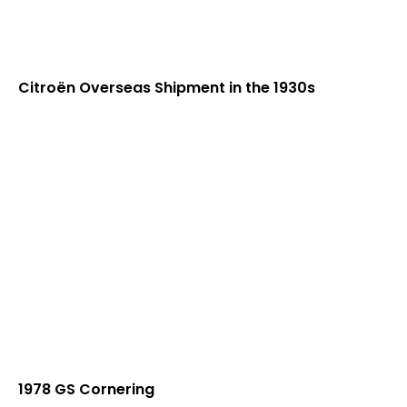
Citroën Overseas Shipment in the 1930s
1978 GS Cornering