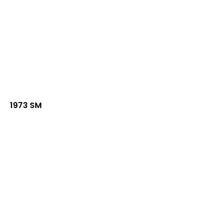
1973 SM