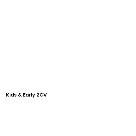
Kids & Early 2CV