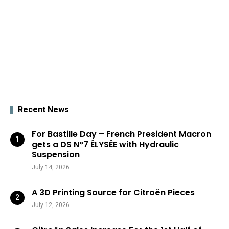
Recent News
For Bastille Day – French President Macron
gets a DS N°7 ÉLYSÉE with Hydraulic
Suspension
July 14, 2026
A 3D Printing Source for Citroën Pieces
July 12, 2026