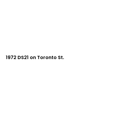
1972 DS21 on Toronto St.