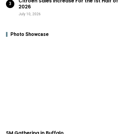
Citroën Sales Increase For the 1st Half of
2026
July 10, 2026
Photo Showcase
SM Gathering in Buffalo