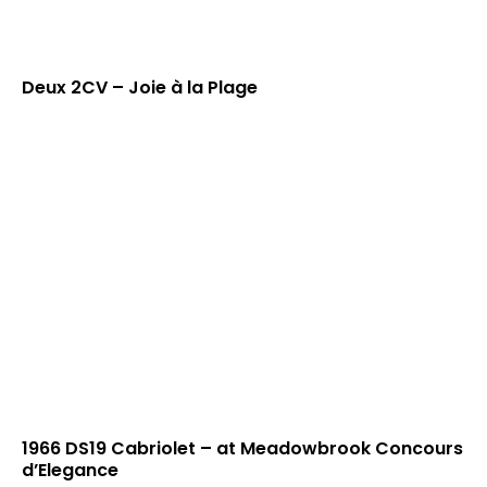
Deux 2CV – Joie à la Plage
1966 DS19 Cabriolet – at Meadowbrook Concours
d’Elegance