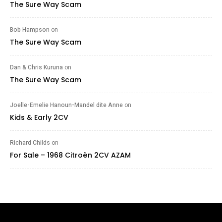
The Sure Way Scam
Bob Hampson
on
The Sure Way Scam
Dan & Chris Kuruna
on
The Sure Way Scam
Joelle-Emelie Hanoun-Mandel dite Anne
on
Kids & Early 2CV
Richard Childs
on
For Sale – 1968 Citroën 2CV AZAM