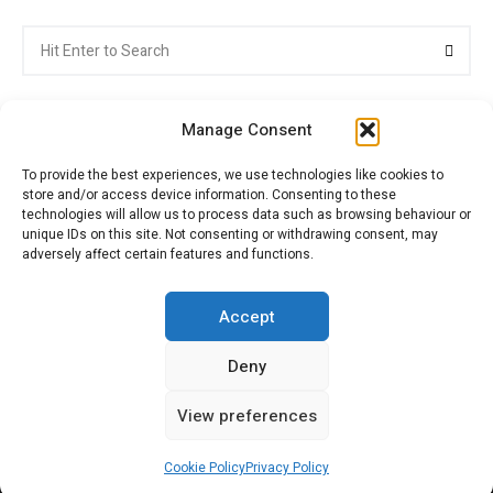
Search
Searc
for:
Manage Consent
To provide the best experiences, we use technologies like cookies to
store and/or access device information. Consenting to these
Citroenvie © Copyright 2026. All rights reserved.
technologies will allow us to process data such as browsing behaviour or
unique IDs on this site. Not consenting or withdrawing consent, may
adversely affect certain features and functions.
ABOUT US
NEWS!
ADVERTISING
Accept
Deny
JOIN CITROËNVIE
MY ACCOUNT
CART
View preferences
PRIVACY POLICY
CONTACT
Cookie Policy
Privacy Policy