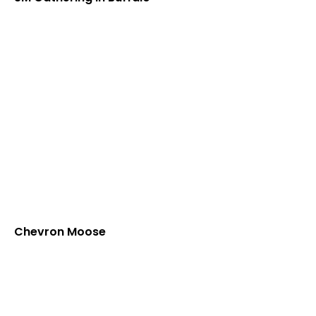
Chevron Moose