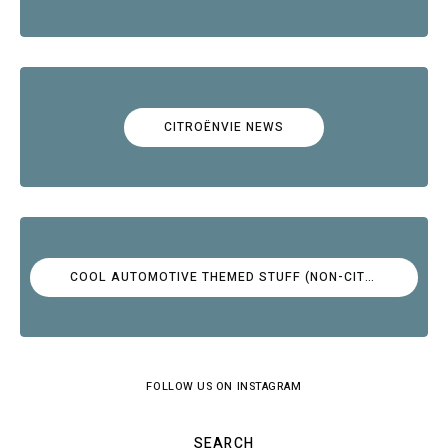
CITROËNVIE NEWS
COOL AUTOMOTIVE THEMED STUFF (NON-CITROËN)
FOLLOW US ON INSTAGRAM
SEARCH