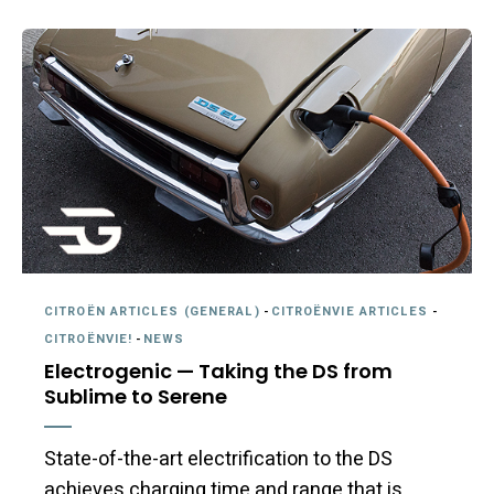
CITROËN ARTICLES (GENERAL)
-
CITROËNVIE ARTICLES
-
CITROËNVIE!
-
NEWS
Electrogenic — Taking the DS from
Sublime to Serene
State-of-the-art electrification to the DS
achieves charging time and range that is