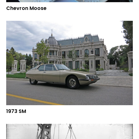
Chevron Moose
1973 SM