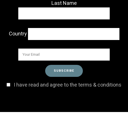
Last Name
Country
I have read and agree to the terms & conditions