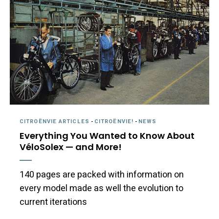
CITROËNVIE ARTICLES
-
CITROËNVIE!
-
NEWS
Everything You Wanted to Know About
VéloSolex — and More!
140 pages are packed with information on
every model made as well the evolution to
current iterations