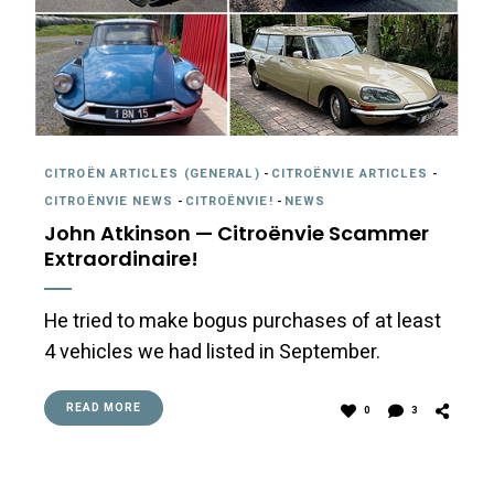
CITROËN ARTICLES (GENERAL)
-
CITROËNVIE ARTICLES
-
CITROËNVIE NEWS
-
CITROËNVIE!
-
NEWS
John Atkinson — Citroënvie Scammer
Extraordinaire!
He tried to make bogus purchases of at least
4 vehicles we had listed in September.
READ MORE
0
3