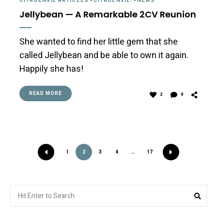
CITROËNVIE ARTICLES
-
CITROËNVIE!
-
NEWS
Jellybean — A Remarkable 2CV Reunion
She wanted to find her little gem that she
called Jellybean and be able to own it again.
Happily she has!
READ MORE
2
9
1
2
3
4
…
17
Search
Sea
for: