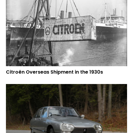
Citroën Overseas Shipment in the 1930s