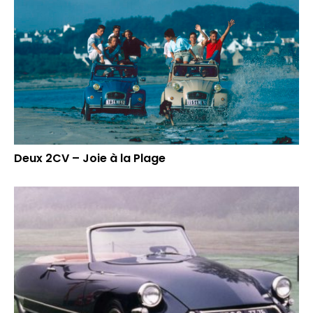
Deux 2CV – Joie à la Plage