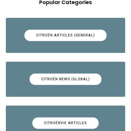
Popular Categories
CITROËN ARTICLES (GENERAL)
CITROËN NEWS (GLOBAL)
CITROËNVIE ARTICLES