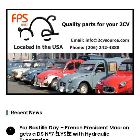
Recent News
For Bastille Day – French President Macron
gets a DS N°7 ÉLYSÉE with Hydraulic