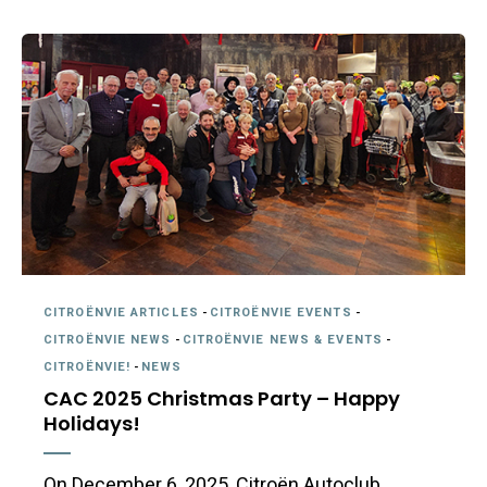
CITROËNVIE ARTICLES
-
CITROËNVIE EVENTS
-
CITROËNVIE NEWS
-
CITROËNVIE NEWS & EVENTS
-
CITROËNVIE!
-
NEWS
CAC 2025 Christmas Party – Happy
Holidays!
On December 6, 2025, Citroën Autoclub