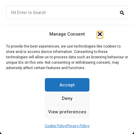
Search
Sea
for:
Manage Consent
To provide the best experiences, we use technologies like cookies to
store and/or access device information. Consenting to these
Citroenvie © Copyright 2026. All rights reserved.
technologies will allow us to process data such as browsing behaviour or
unique IDs on this site. Not consenting or withdrawing consent, may
adversely affect certain features and functions.
ABOUT US
NEWS!
ADVERTISING
Accept
Deny
JOIN CITROËNVIE
MY ACCOUNT
CART
View preferences
PRIVACY POLICY
CONTACT
Cookie Policy
Privacy Policy