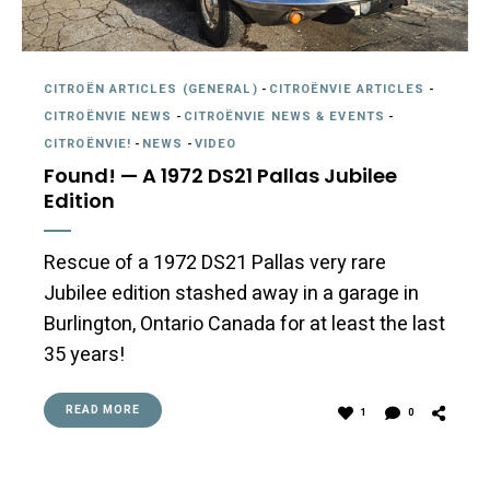
CITROËN ARTICLES (GENERAL)
-
CITROËNVIE ARTICLES
-
CITROËNVIE NEWS
-
CITROËNVIE NEWS & EVENTS
-
CITROËNVIE!
-
NEWS
-
VIDEO
Found! — A 1972 DS21 Pallas Jubilee
Edition
Rescue of a 1972 DS21 Pallas very rare
Jubilee edition stashed away in a garage in
Burlington, Ontario Canada for at least the last
35 years!
READ MORE
1
0