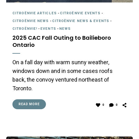
CITROËNVIE ARTICLES
-
CITROËNVIE EVENTS
-
CITROËNVIE NEWS
-
CITROËNVIE NEWS & EVENTS
-
CITROËNVIE!
-
EVENTS
-
NEWS
2025 CAC Fall Outing to Bailieboro
Ontario
On a fall day with warm sunny weather,
windows down and in some cases roofs
back, the convoy ventured northeast of
Toronto.
READ MORE
0
0