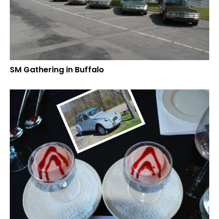
SM Gathering in Buffalo