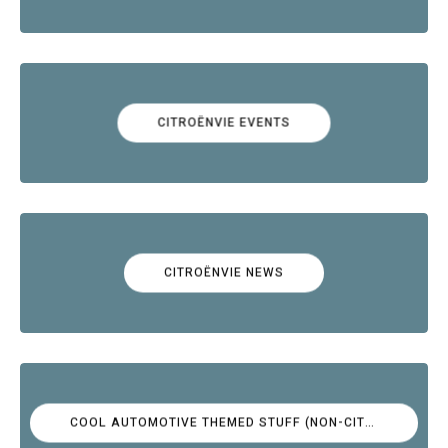
CITROËNVIE EVENTS
CITROËNVIE NEWS
COOL AUTOMOTIVE THEMED STUFF (NON-CITROËN)