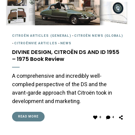
CITROËN ARTICLES (GENERAL)
-
CITROËN NEWS (GLOBAL)
-
CITROËNVIE ARTICLES
-
NEWS
DIVINE DESIGN, CITROËN DS AND ID 1955
– 1975 Book Review
A comprehensive and incredibly well-
complied perspective of the DS and the
avant-garde approach that Citroën took in
development and marketing.
READ MORE
0
4