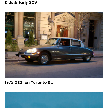
Kids & Early 2CV
1972 DS21 on Toronto St.