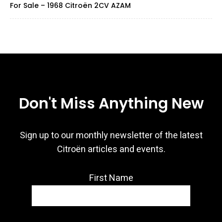
For Sale – 1968 Citroën 2CV AZAM
Don't Miss Anything New
Sign up to our monthly newsletter of the latest
Citroën articles and events.
First Name