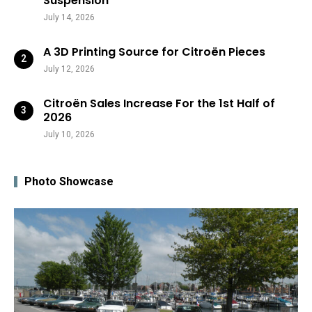
Suspension
July 14, 2026
A 3D Printing Source for Citroën Pieces
July 12, 2026
Citroën Sales Increase For the 1st Half of
2026
July 10, 2026
Photo Showcase