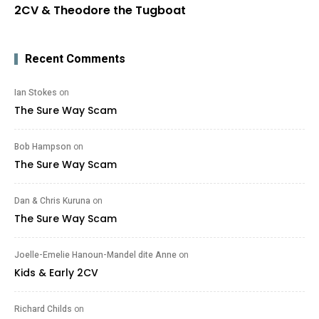
2CV & Theodore the Tugboat
Recent Comments
Ian Stokes
on
The Sure Way Scam
Bob Hampson
on
The Sure Way Scam
Dan & Chris Kuruna
on
The Sure Way Scam
Joelle-Emelie Hanoun-Mandel dite Anne
on
Kids & Early 2CV
Richard Childs
on