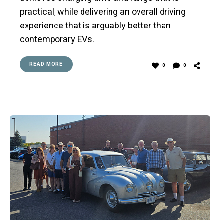
practical, while delivering an overall driving
experience that is arguably better than
contemporary EVs.
READ MORE
0
0