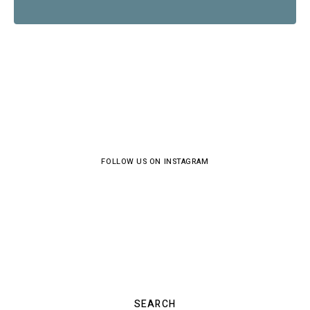
FOLLOW US ON INSTAGRAM
SEARCH