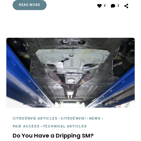
READ MORE
0
2
CITROËNVIE ARTICLES
-
CITROËNVIE!
-
NEWS
-
PAID ACCESS
-
TECHNICAL ARTICLES
Do You Have a Dripping SM?