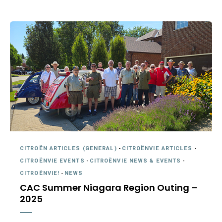
CITROËN ARTICLES (GENERAL)
-
CITROËNVIE ARTICLES
-
CITROËNVIE EVENTS
-
CITROËNVIE NEWS & EVENTS
-
CITROËNVIE!
-
NEWS
CAC Summer Niagara Region Outing –
2025