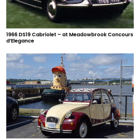
1966 DS19 Cabriolet – at Meadowbrook Concours
d’Elegance