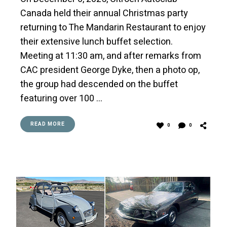
Canada held their annual Christmas party
returning to The Mandarin Restaurant to enjoy
their extensive lunch buffet selection.
Meeting at 11:30 am, and after remarks from
CAC president George Dyke, then a photo op,
the group had descended on the buffet
featuring over 100 …
READ MORE
0
0