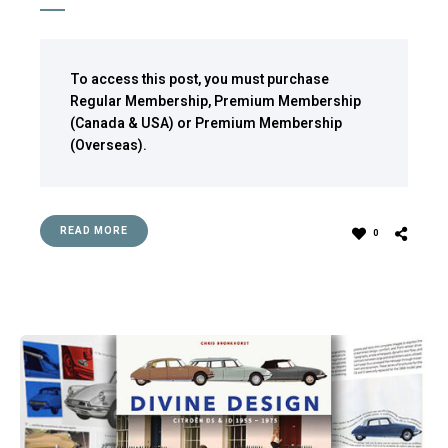
To access this post, you must purchase
Regular Membership
,
Premium Membership
(Canada & USA)
or
Premium Membership
(Overseas)
.
READ MORE
0