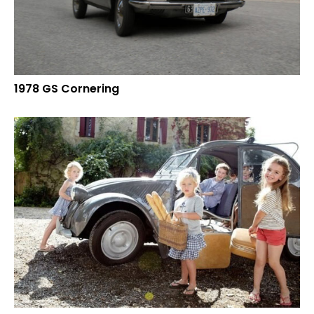
1978 GS Cornering