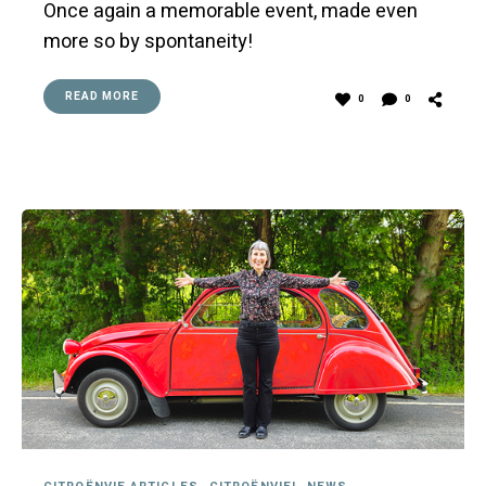
Once again a memorable event, made even
more so by spontaneity!
READ MORE
0
0