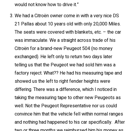
would not know how to drive it.”
We had a Citroën owner come in with a very nice DS
21 Pallas about 10 years old with only 20,000 Miles.
The seats were covered with blankets, etc. – the car
was immaculate. We a straight across trade of his
Citroën for a brand-new Peugeot 504 (no money
exchanged). He left only to return two days later
telling us that the Peugeot we had sold him was a
factory reject. What?? He had his measuring tape and
showed us the left to right fender heights were
differing. There was a difference, which I noticed in
taking the measuring tape to other new Peugeots as
well. Not the Peugeot Representative nor us could
convince him that the vehicle fell within normal ranges
and nothing had happened to his car specifically. After
two or three months we reimbursed him his money as