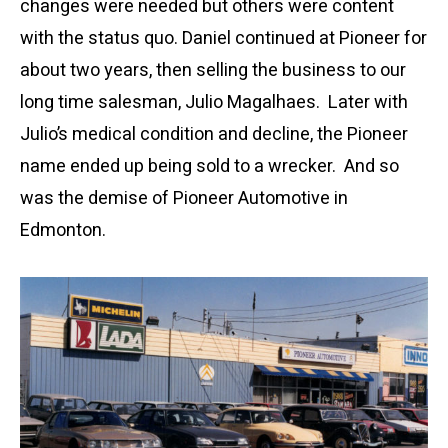
changes were needed but others were content
with the status quo. Daniel continued at Pioneer for
about two years, then selling the business to our
long time salesman, Julio Magalhaes. Later with
Julio’s medical condition and decline, the Pioneer
name ended up being sold to a wrecker. And so
was the demise of Pioneer Automotive in
Edmonton.