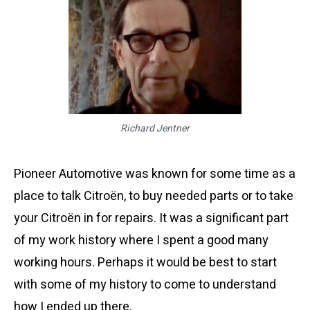
Richard Jentner
Pioneer Automotive was known for some time as a
place to talk Citroën, to buy needed parts or to take
your Citroën in for repairs. It was a significant part
of my work history where I spent a good many
working hours. Perhaps it would be best to start
with some of my history to come to understand
how I ended up there.