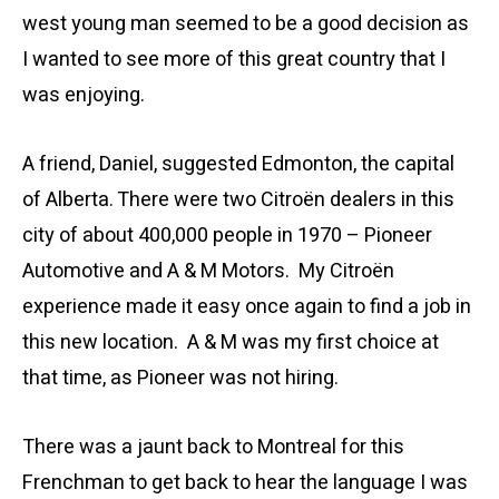
west young man seemed to be a good decision as
I wanted to see more of this great country that I
was enjoying.
A friend, Daniel, suggested Edmonton, the capital
of Alberta. There were two Citroën dealers in this
city of about 400,000 people in 1970 – Pioneer
Automotive and A & M Motors. My Citroën
experience made it easy once again to find a job in
this new location. A & M was my first choice at
that time, as Pioneer was not hiring.
There was a jaunt back to Montreal for this
Frenchman to get back to hear the language I was