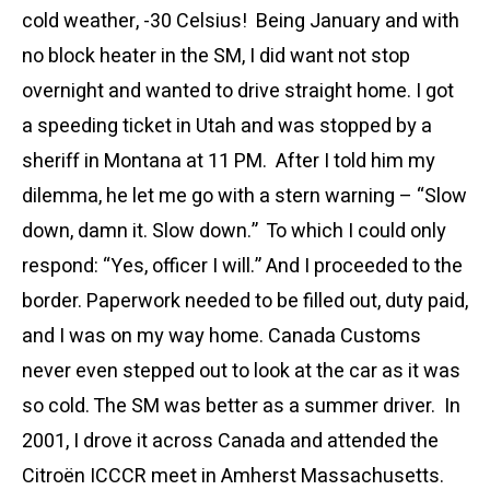
cold weather, -30 Celsius! Being January and with
no block heater in the SM, I did want not stop
overnight and wanted to drive straight home. I got
a speeding ticket in Utah and was stopped by a
sheriff in Montana at 11 PM. After I told him my
dilemma, he let me go with a stern warning – “Slow
down, damn it. Slow down.” To which I could only
respond: “Yes, officer I will.” And I proceeded to the
border. Paperwork needed to be filled out, duty paid,
and I was on my way home. Canada Customs
never even stepped out to look at the car as it was
so cold. The SM was better as a summer driver. In
2001, I drove it across Canada and attended the
Citroën ICCCR meet in Amherst Massachusetts.