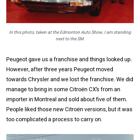
In this photo, taken at the Edmonton Auto Show, I am standing
next to the SM.
Peugeot gave us a franchise and things looked up.
However, after three years Peugeot moved
towards Chrysler and we lost the franchise. We did
manage to bring in some Citroën CX’s from an
importer in Montreal and sold about five of them.
People liked those new Citroën versions, but it was
too complicated a process to carry on.