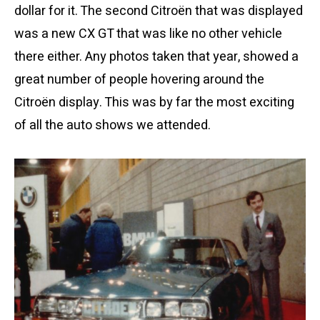
dollar for it. The second Citroën that was displayed
was a new CX GT that was like no other vehicle
there either. Any photos taken that year, showed a
great number of people hovering around the
Citroën display. This was by far the most exciting
of all the auto shows we attended.