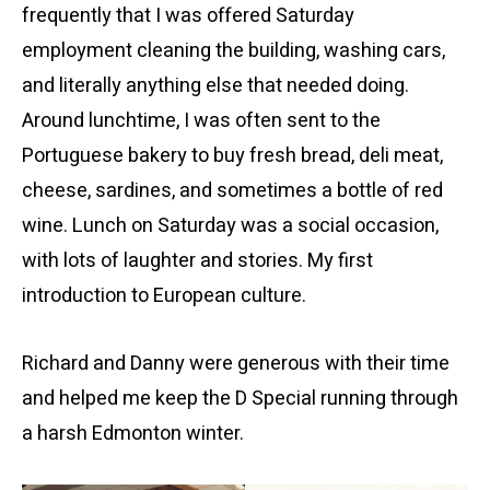
frequently that I was offered Saturday
employment cleaning the building, washing cars,
and literally anything else that needed doing.
Around lunchtime, I was often sent to the
Portuguese bakery to buy fresh bread, deli meat,
cheese, sardines, and sometimes a bottle of red
wine. Lunch on Saturday was a social occasion,
with lots of laughter and stories. My first
introduction to European culture.
Richard and Danny were generous with their time
and helped me keep the D Special running through
a harsh Edmonton winter.