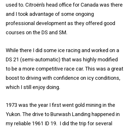
used to. Citroën’s head office for Canada was there
and I took advantage of some ongoing
professional development as they offered good
courses on the DS and SM.
While there I did some ice racing and worked on a
DS 21 (semi-automatic) that was highly modified
to be a more competitive race car. This was a great
boost to driving with confidence on icy conditions,
which I still enjoy doing.
1973 was the year I first went gold mining in the
Yukon. The drive to Burwash Landing happened in
my reliable 1961 ID 19. I did the trip for several