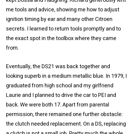
kept Dossa and I laughing. Richard generously lent
me tools and advice, showing me how to adjust
ignition timing by ear and many other Citroen
secrets. I learned to return tools promptly and to
the exact spot in the toolbox where they came
from.
Eventually, the DS21 was back together and
looking superb in a medium metallic blue. In 1979, I
graduated from high school and my girlfriend
Laurie and I planned to drive the car to PEI and
back. We were both 17. Apart from parental
permission, there remained one further obstacle:
the clutch needed replacement. On a DS, replacing
a clutch is not a small job. Pretty much the whole