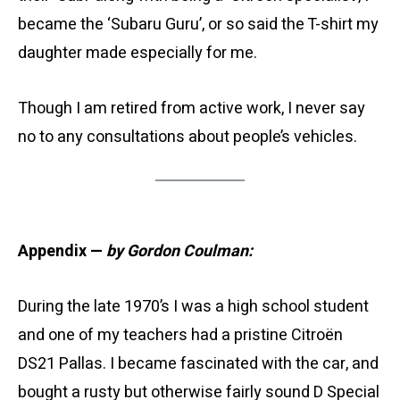
became the ‘Subaru Guru’, or so said the T-shirt my
daughter made especially for me.
Though I am retired from active work, I never say
no to any consultations about people’s vehicles.
Appendix —
by Gordon Coulman:
During the late 1970’s I was a high school student
and one of my teachers had a pristine Citroën
DS21 Pallas. I became fascinated with the car, and
bought a rusty but otherwise fairly sound D Special