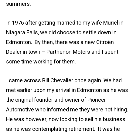
summers.
In 1976 after getting married to my wife Muriel in
Niagara Falls, we did choose to settle down in
Edmonton. By then, there was a new Citroën
Dealer in town – Parthenon Motors and I spent
some time working for them.
I came across Bill Chevalier once again. We had
met earlier upon my arrival in Edmonton as he was
the original founder and owner of Pioneer
Automotive who informed me they were not hiring.
He was however, now looking to sell his business
as he was contemplating retirement. It was he