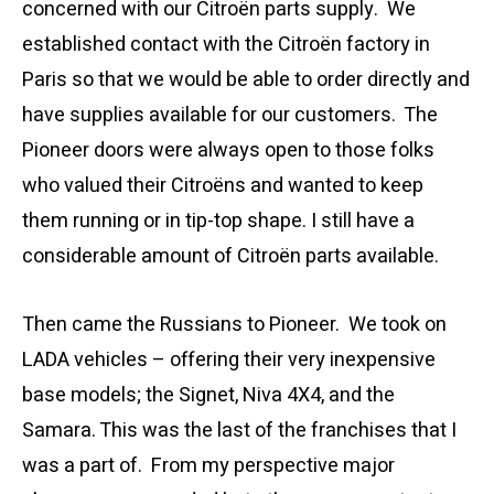
concerned with our Citroën parts supply. We
established contact with the Citroën factory in
Paris so that we would be able to order directly and
have supplies available for our customers. The
Pioneer doors were always open to those folks
who valued their Citroëns and wanted to keep
them running or in tip-top shape. I still have a
considerable amount of Citroën parts available.
Then came the Russians to Pioneer. We took on
LADA vehicles – offering their very inexpensive
base models; the Signet, Niva 4X4, and the
Samara. This was the last of the franchises that I
was a part of. From my perspective major