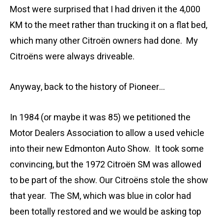
Most were surprised that I had driven it the 4,000
KM to the meet rather than trucking it on a flat bed,
which many other Citroën owners had done. My
Citroëns were always driveable.
Anyway, back to the history of Pioneer…
In 1984 (or maybe it was 85) we petitioned the
Motor Dealers Association to allow a used vehicle
into their new Edmonton Auto Show. It took some
convincing, but the 1972 Citroën SM was allowed
to be part of the show. Our Citroëns stole the show
that year. The SM, which was blue in color had
been totally restored and we would be asking top