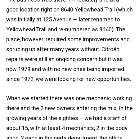
good location right on 8640 Yellowhead Trail (which
was initially at 125 Avenue — later renamed to
Yellowhead Trail and re-numbered as 8640). The
place, however, required some improvements and
sprucing up after many years without. Citroën
repairs were still an ongoing concern but it was
now 1979 and with no new ones being imported
since 1972, we were looking for new opportunities.
When we started there was one mechanic working
there and the 2 new owners entering the mix. In the
growing years of the eighties – we had a staff of
about 15, with at least 4 mechanics, 2 in the body
shop, 2 each in the parts department, the office