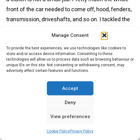
front of the car needed to come off, hood, fenders,
transmission, driveshafts, and so on. I tackled the
job in my future father-in-law’s garage, using ice
Manage Consent
cream buckets to carefully catalogue the parts.
The DS21 completed the more than 10,000 km trip
To provide the best experiences, we use technologies like cookies to
store and/or access device information. Consenting to these
with only one issue, a cracked hydraulic line, which
technologies will allow us to process data such as browsing behaviour or
unique IDs on this site. Not consenting or withdrawing consent, may
I had brazed at a tractor shop on PEI. Laurie and I
adversely affect certain features and functions.
went on to drive the car for many years, including
Accept
several trips to the NWT and altogether more than
100,000 miles. The underside of the DS21
Deny
remained red from PEI mud for many years.
View preferences
Cookie Policy
Privacy Policy