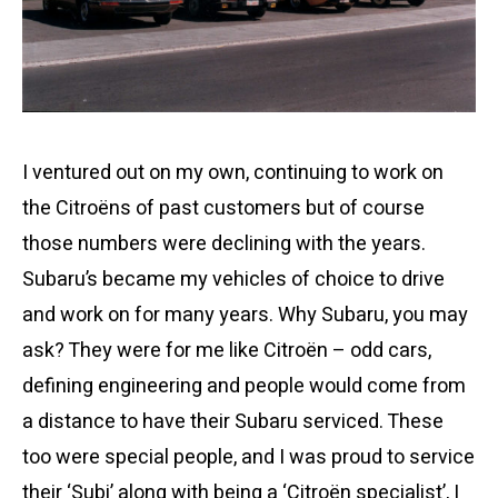
I ventured out on my own, continuing to work on
the Citroëns of past customers but of course
those numbers were declining with the years.
Subaru’s became my vehicles of choice to drive
and work on for many years. Why Subaru, you may
ask? They were for me like Citroën – odd cars,
defining engineering and people would come from
a distance to have their Subaru serviced. These
too were special people, and I was proud to service
their ‘Subi’ along with being a ‘Citroën specialist’, I