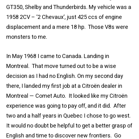
GT350, Shelby and Thunderbirds. My vehicle was a
1958 2CV – ‘2 Chevaux’, just 425 ccs of engine
displacement and a mere 18 hp. Those V8s were
monsters to me.
In May 1968 I came to Canada. Landing in
Montreal. That move turned out to be a wise
decision as I had no English. On my second day
there, I landed my first job at a Citroën dealer in
Montreal — Comet Auto. It looked like my Citroën
experience was going to pay off, and it did. After
two and a half years in Quebec I chose to go west.
It would no doubt be helpful to get a better grasp of
English and time to discover new frontiers. Go