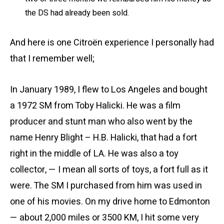
the DS had already been sold.
And here is one Citroën experience I personally had
that I remember well;
In January 1989, I flew to Los Angeles and bought
a 1972 SM from Toby Halicki. He was a film
producer and stunt man who also went by the
name Henry Blight – H.B. Halicki, that had a fort
right in the middle of LA. He was also a toy
collector, — I mean all sorts of toys, a fort full as it
were. The SM I purchased from him was used in
one of his movies. On my drive home to Edmonton
— about 2,000 miles or 3500 KM, I hit some very