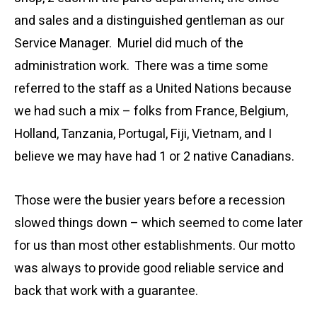
and sales and a distinguished gentleman as our
Service Manager. Muriel did much of the
administration work. There was a time some
referred to the staff as a United Nations because
we had such a mix – folks from France, Belgium,
Holland, Tanzania, Portugal, Fiji, Vietnam, and I
believe we may have had 1 or 2 native Canadians.
Those were the busier years before a recession
slowed things down – which seemed to come later
for us than most other establishments. Our motto
was always to provide good reliable service and
back that work with a guarantee.