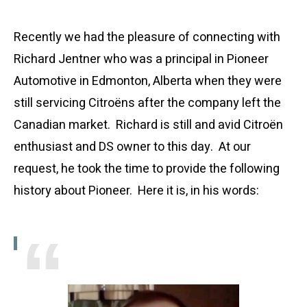
Recently we had the pleasure of connecting with
Richard Jentner who was a principal in Pioneer
Automotive in Edmonton, Alberta when they were
still servicing Citroëns after the company left the
Canadian market. Richard is still and avid Citroën
enthusiast and DS owner to this day. At our
request, he took the time to provide the following
history about Pioneer. Here it is, in his words: