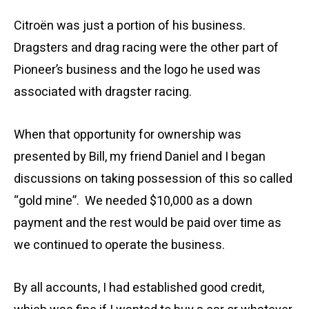
Citroën was just a portion of his business.
Dragsters and drag racing were the other part of
Pioneer’s business and the logo he used was
associated with dragster racing.
When that opportunity for ownership was
presented by Bill, my friend Daniel and I began
discussions on taking possession of this so called
“gold mine”. We needed $10,000 as a down
payment and the rest would be paid over time as
we continued to operate the business.
By all accounts, I had established good credit,