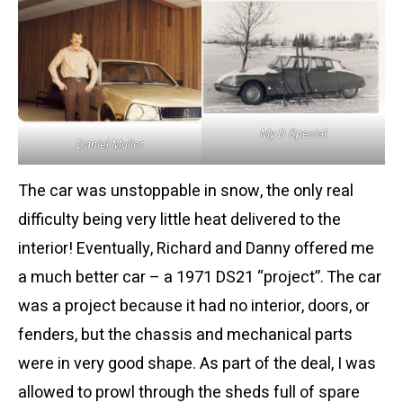
My D Special.
Daniel Muller.
The car was unstoppable in snow, the only real
difficulty being very little heat delivered to the
interior! Eventually, Richard and Danny offered me
a much better car – a 1971 DS21 “project”. The car
was a project because it had no interior, doors, or
fenders, but the chassis and mechanical parts
were in very good shape. As part of the deal, I was
allowed to prowl through the sheds full of spare