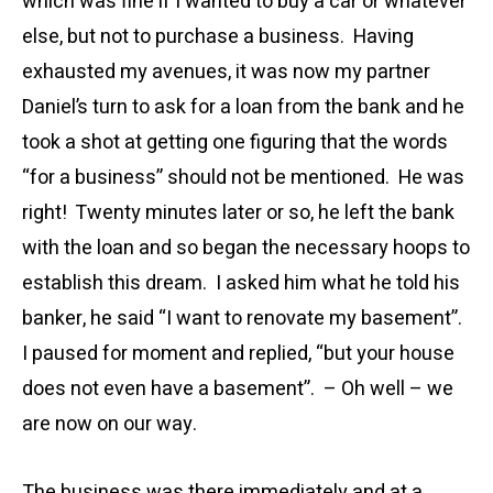
which was fine if I wanted to buy a car or whatever
else, but not to purchase a business. Having
exhausted my avenues, it was now my partner
Daniel’s turn to ask for a loan from the bank and he
took a shot at getting one figuring that the words
“for a business” should not be mentioned. He was
right! Twenty minutes later or so, he left the bank
with the loan and so began the necessary hoops to
establish this dream. I asked him what he told his
banker, he said “I want to renovate my basement”.
I paused for moment and replied, “but your house
does not even have a basement”. – Oh well – we
are now on our way.
The business was there immediately and at a