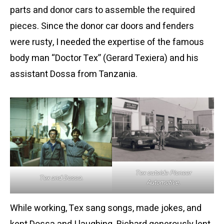
parts and donor cars to assemble the required
pieces. Since the donor car doors and fenders
were rusty, I needed the expertise of the famous
body man “Doctor Tex” (Gerard Texiera) and his
assistant Dossa from Tanzania.
Tex outside Pioneer
Tex and Dossa.
Automotive.
While working, Tex sang songs, made jokes, and