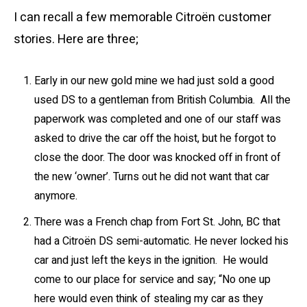
I can recall a few memorable Citroën customer
stories. Here are three;
Early in our new gold mine we had just sold a good
used DS to a gentleman from British Columbia. All the
paperwork was completed and one of our staff was
asked to drive the car off the hoist, but he forgot to
close the door. The door was knocked off in front of
the new ‘owner’. Turns out he did not want that car
anymore.
There was a French chap from Fort St. John, BC that
had a Citroën DS semi-automatic. He never locked his
car and just left the keys in the ignition. He would
come to our place for service and say; “No one up
here would even think of stealing my car as they