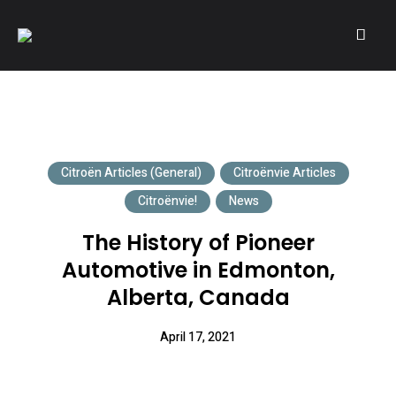
A community of Citroën enthusiasts with a passion for Citroën
CITROËNVIE!
automobiles.
Citroën Articles (General)
Citroënvie Articles
Citroënvie!
News
The History of Pioneer
Automotive in Edmonton,
Alberta, Canada
April 17, 2021