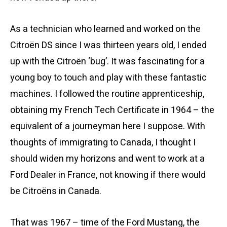
As a technician who learned and worked on the
Citroën DS since I was thirteen years old, I ended
up with the Citroën ‘bug’. It was fascinating for a
young boy to touch and play with these fantastic
machines. I followed the routine apprenticeship,
obtaining my French Tech Certificate in 1964 – the
equivalent of a journeyman here I suppose. With
thoughts of immigrating to Canada, I thought I
should widen my horizons and went to work at a
Ford Dealer in France, not knowing if there would
be Citroëns in Canada.
That was 1967 – time of the Ford Mustang, the