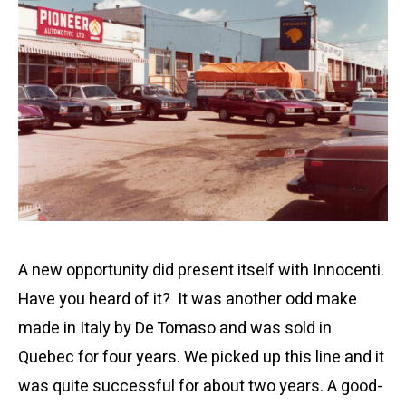
A new opportunity did present itself with Innocenti.
Have you heard of it? It was another odd make
made in Italy by De Tomaso and was sold in
Quebec for four years. We picked up this line and it
was quite successful for about two years. A good-