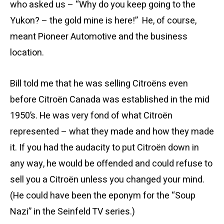
who asked us – “Why do you keep going to the
Yukon? – the gold mine is here!” He, of course,
meant Pioneer Automotive and the business
location.
Bill told me that he was selling Citroëns even
before Citroën Canada was established in the mid
1950’s. He was very fond of what Citroën
represented – what they made and how they made
it. If you had the audacity to put Citroën down in
any way, he would be offended and could refuse to
sell you a Citroën unless you changed your mind.
(He could have been the eponym for the “Soup
Nazi” in the Seinfeld TV series.)