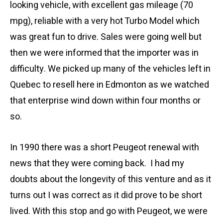
looking vehicle, with excellent gas mileage (70
mpg), reliable with a very hot Turbo Model which
was great fun to drive. Sales were going well but
then we were informed that the importer was in
difficulty. We picked up many of the vehicles left in
Quebec to resell here in Edmonton as we watched
that enterprise wind down within four months or
so.
In 1990 there was a short Peugeot renewal with
news that they were coming back. I had my
doubts about the longevity of this venture and as it
turns out I was correct as it did prove to be short
lived. With this stop and go with Peugeot, we were