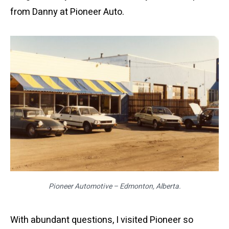
from Danny at Pioneer Auto.
Pioneer Automotive – Edmonton, Alberta.
With abundant questions, I visited Pioneer so