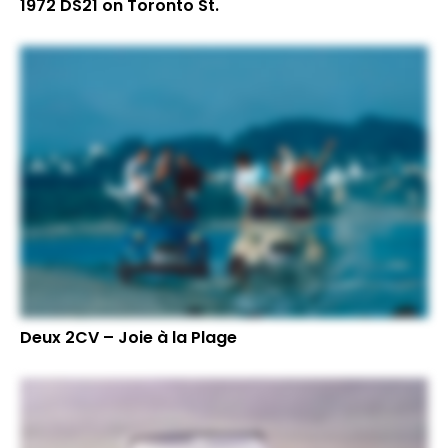
1972 DS21 on Toronto St.
Deux 2CV – Joie à la Plage