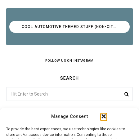
COOL AUTOMOTIVE THEMED STUFF (NON-CITROËN)
FOLLOW US ON INSTAGRAM
SEARCH
Search
Sear
for:
Manage Consent
To provide the best experiences, we use technologies like cookies to
store and/or access device information. Consenting to these
Citroenvie © Copyright 2026. All rights reserved.