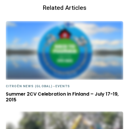
Related Articles
CITROËN NEWS (GLOBAL)
-
EVENTS
Summer 2CV Celebration in Finland – July 17-19,
2015