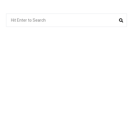
Search
Sear
for: