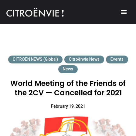
A community of Citroën enthusiasts with a passion for Citroën
CITROËNVIE!
automobiles.
CITROËN NEWS (Global)
Citroënvie News
Events
News
World Meeting of the Friends of
the 2CV — Cancelled for 2021
February 19, 2021