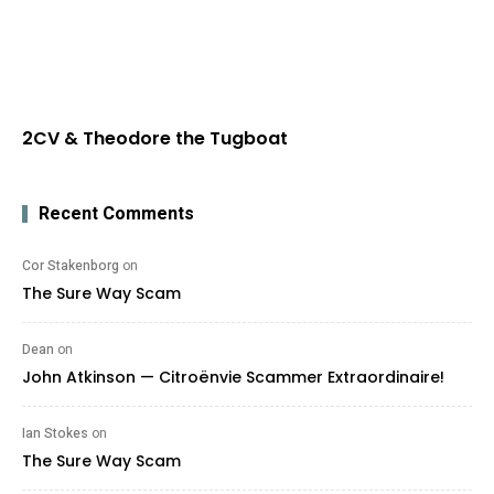
2CV & Theodore the Tugboat
Recent Comments
Cor Stakenborg
on
The Sure Way Scam
Dean
on
John Atkinson — Citroënvie Scammer Extraordinaire!
Ian Stokes
on
The Sure Way Scam