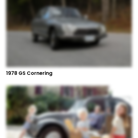
1978 GS Cornering