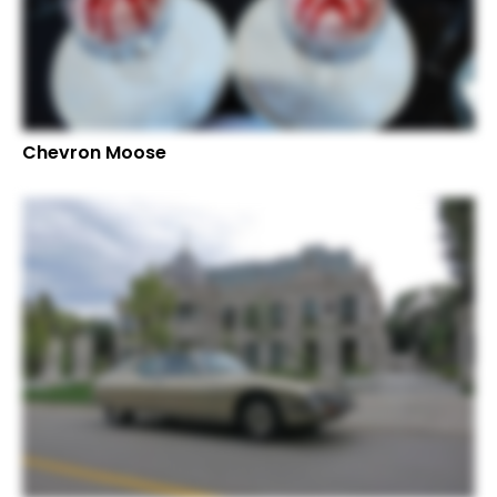
Chevron Moose