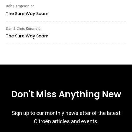
Bob Hampson
on
The Sure Way Scam
Dan & Chris Kuruna
on
The Sure Way Scam
Don't Miss Anything New
Sign up to our monthly newsletter of the latest
Citroën articles and events.