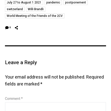
July 27 to August 1 2021
pandemic
postponement
switzerland
Willi Brandli
World Meeting of the Friends of the 2CV
0
Leave a Reply
Your email address will not be published.
Required
fields are marked
*
Comment
*