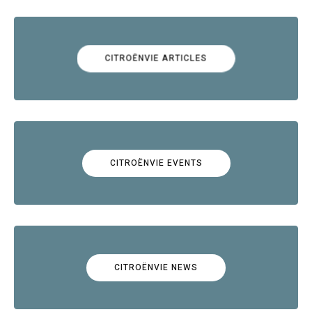
CITROËNVIE ARTICLES
CITROËNVIE EVENTS
CITROËNVIE NEWS