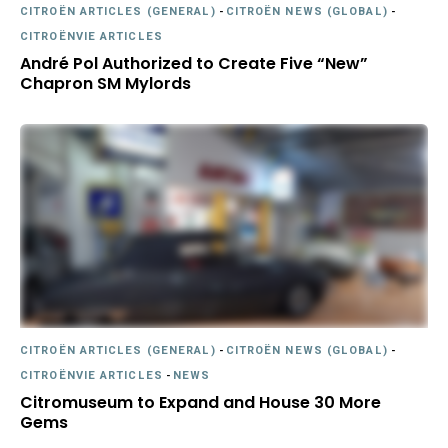
CITROËN ARTICLES (GENERAL)
-
CITROËN NEWS (GLOBAL)
-
CITROËNVIE ARTICLES
André Pol Authorized to Create Five “New”
Chapron SM Mylords
CITROËN ARTICLES (GENERAL)
-
CITROËN NEWS (GLOBAL)
-
CITROËNVIE ARTICLES
-
NEWS
Citromuseum to Expand and House 30 More
Gems