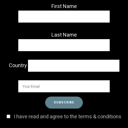
First Name
Last Name
Country
I have read and agree to the terms & conditions