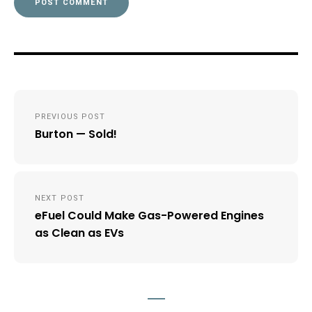
Post
PREVIOUS POST
navigation
Burton — Sold!
NEXT POST
eFuel Could Make Gas-Powered Engines
as Clean as EVs