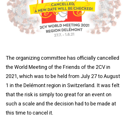
The organizing committee has officially cancelled
the World Meeting of the Friends of the 2CV in
2021, which was to be held from July 27 to August
1 in the Delémont region in Switzerland. It was felt
that the risk is simply too great for an event on
such a scale and the decision had to be made at
this time to cancel it.