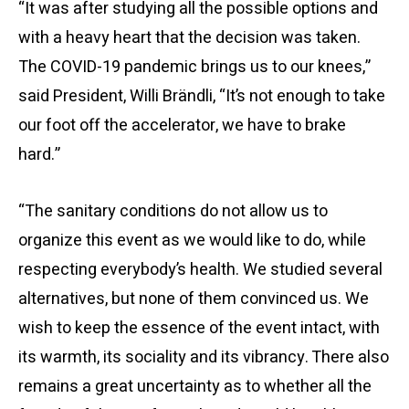
“It was after studying all the possible options and
with a heavy heart that the decision was taken.
The COVID-19 pandemic brings us to our knees,”
said President, Willi Brändli, “It’s not enough to take
our foot off the accelerator, we have to brake
hard.”
“The sanitary conditions do not allow us to
organize this event as we would like to do, while
respecting everybody’s health. We studied several
alternatives, but none of them convinced us. We
wish to keep the essence of the event intact, with
its warmth, its sociality and its vibrancy. There also
remains a great uncertainty as to whether all the