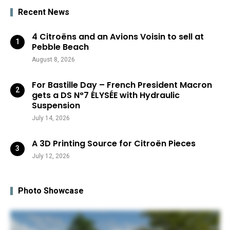
Recent News
4 Citroëns and an Avions Voisin to sell at
Pebble Beach
August 8, 2026
For Bastille Day – French President Macron
gets a DS N°7 ÉLYSÉE with Hydraulic
Suspension
July 14, 2026
A 3D Printing Source for Citroën Pieces
July 12, 2026
Photo Showcase