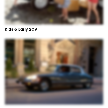
Kids & Early 2CV