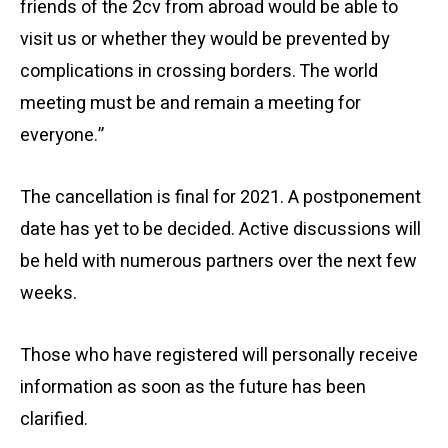
friends of the 2cv from abroad would be able to
visit us or whether they would be prevented by
complications in crossing borders. The world
meeting must be and remain a meeting for
everyone.”
The cancellation is final for 2021. A postponement
date has yet to be decided. Active discussions will
be held with numerous partners over the next few
weeks.
Those who have registered will personally receive
information as soon as the future has been
clarified.