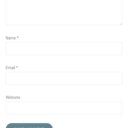
Name
*
Email
*
Website