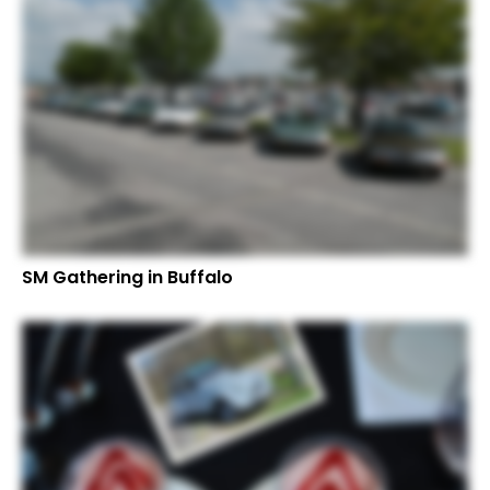
SM Gathering in Buffalo