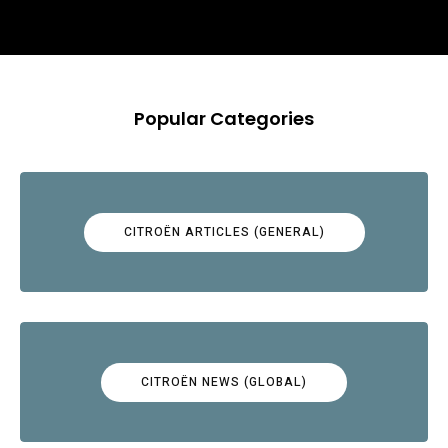
Popular Categories
CITROËN ARTICLES (GENERAL)
CITROËN NEWS (GLOBAL)