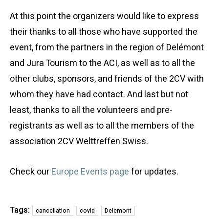
At this point the organizers would like to express
their thanks to all those who have supported the
event, from the partners in the region of Delémont
and Jura Tourism to the ACI, as well as to all the
other clubs, sponsors, and friends of the 2CV with
whom they have had contact. And last but not
least, thanks to all the volunteers and pre-
registrants as well as to all the members of the
association 2CV Welttreffen Swiss.
Check our
Europe Events page
for updates.
Tags:
cancellation
covid
Delemont