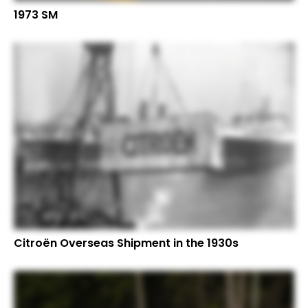
1973 SM
Citroën Overseas Shipment in the 1930s