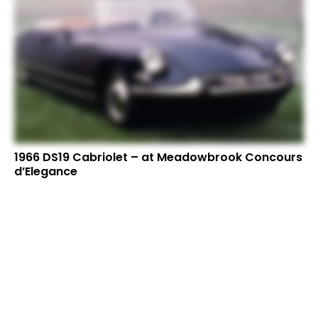
1966 DS19 Cabriolet – at Meadowbrook Concours
d’Elegance