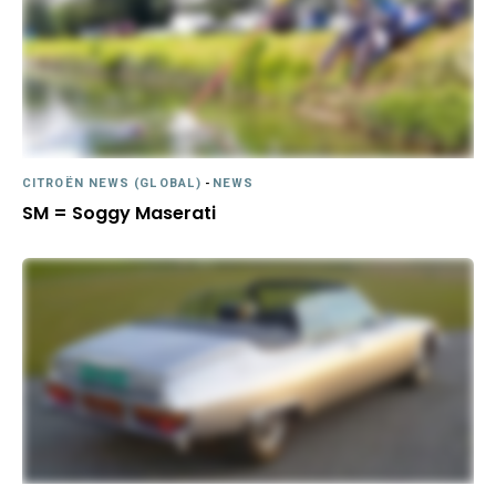
CITROËN NEWS (GLOBAL)
-
NEWS
SM = Soggy Maserati