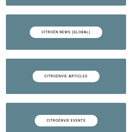
CITROËN NEWS (GLOBAL)
CITROËNVIE ARTICLES
CITROËNVIE EVENTS