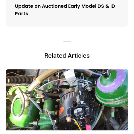
Update on Auctioned Early Model DS & ID
Parts
Related Articles