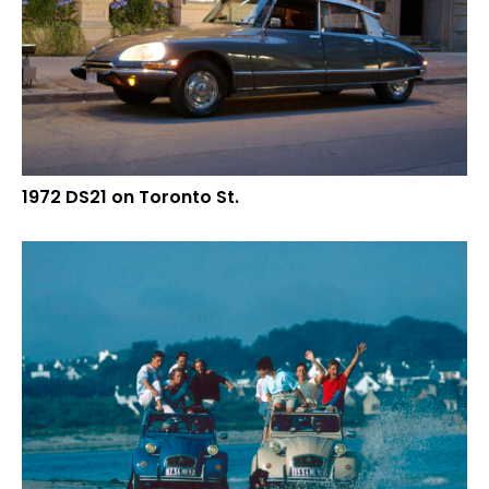
1972 DS21 on Toronto St.