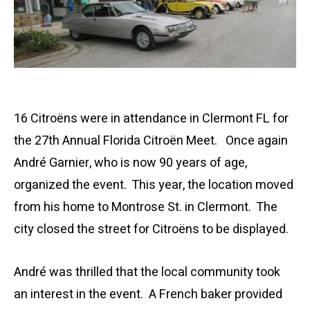
16 Citroëns were in attendance in Clermont FL for
the 27th Annual Florida Citroën Meet. Once again
André Garnier, who is now 90 years of age,
organized the event. This year, the location moved
from his home to Montrose St. in Clermont. The
city closed the street for Citroëns to be displayed.
André was thrilled that the local community took
an interest in the event. A French baker provided