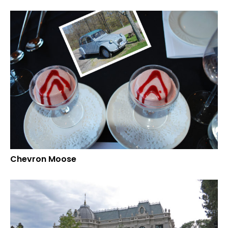
Chevron Moose