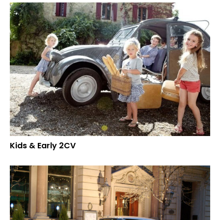
Kids & Early 2CV