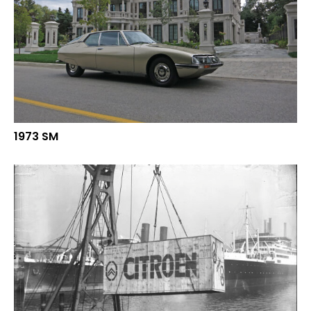
1973 SM