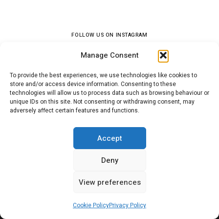
FOLLOW US ON INSTAGRAM
Manage Consent
To provide the best experiences, we use technologies like cookies to
store and/or access device information. Consenting to these
technologies will allow us to process data such as browsing behaviour or
unique IDs on this site. Not consenting or withdrawing consent, may
adversely affect certain features and functions.
SEARCH
Accept
Search
Sea
Deny
for:
View preferences
Cookie Policy
Privacy Policy