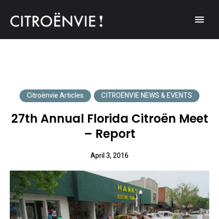
A community of Citroën enthusiasts with a passion for Citroën
CITROËNVIE!
automobiles.
Citroënvie Articles
CITROËNVIE NEWS & EVENTS
27th Annual Florida Citroën Meet
– Report
April 3, 2016