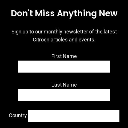
Don't Miss Anything New
Sign up to our monthly newsletter of the latest
Citroën articles and events.
First Name
Last Name
Country