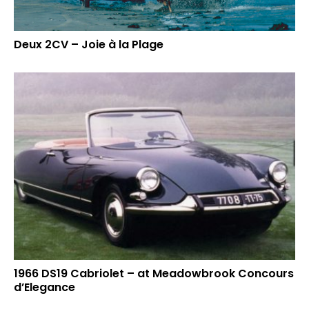
Deux 2CV – Joie à la Plage
1966 DS19 Cabriolet – at Meadowbrook Concours
d’Elegance