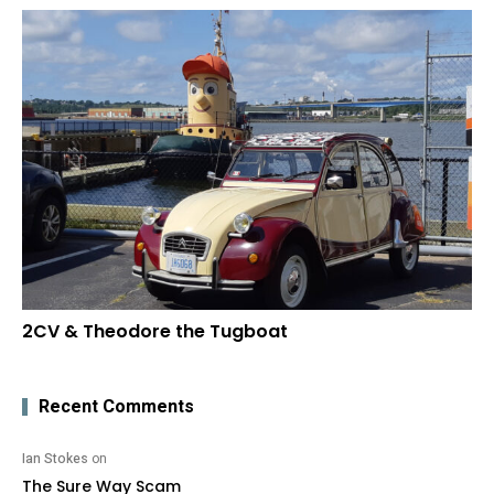
2CV & Theodore the Tugboat
Recent Comments
Ian Stokes
on
The Sure Way Scam