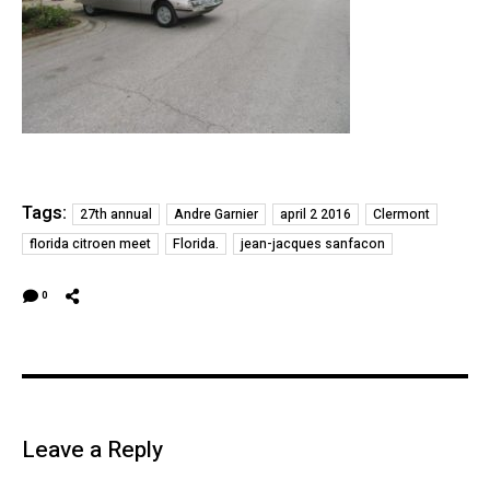
Tags:
27th annual
Andre Garnier
april 2 2016
Clermont
florida citroen meet
Florida.
jean-jacques sanfacon
0
Leave a Reply