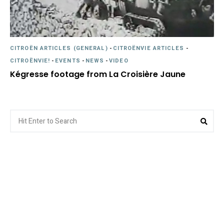
CITROËN ARTICLES (GENERAL)
-
CITROËNVIE ARTICLES
-
CITROËNVIE!
-
EVENTS
-
NEWS
-
VIDEO
Kégresse footage from La Croisière Jaune
Search
Sea
for: