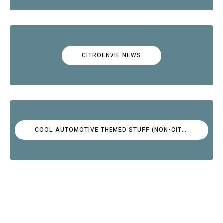
CITROËNVIE NEWS
COOL AUTOMOTIVE THEMED STUFF (NON-CITROËN)