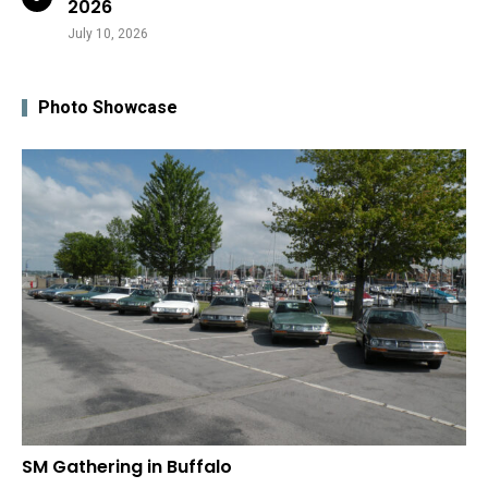
2026
July 10, 2026
Photo Showcase
SM Gathering in Buffalo