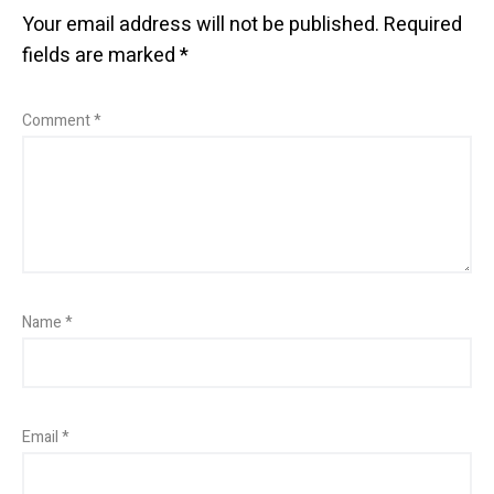
Your email address will not be published.
Required
fields are marked
*
Comment
*
Name
*
Email
*