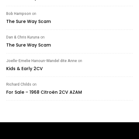
Bob Hampson
on
The Sure Way Scam
Dan & Chris Kuruna
on
The Sure Way Scam
Joelle-Emelie Hanoun-Mandel dite Anne
on
Kids & Early 2CV
Richard Childs
on
For Sale – 1968 Citroën 2CV AZAM