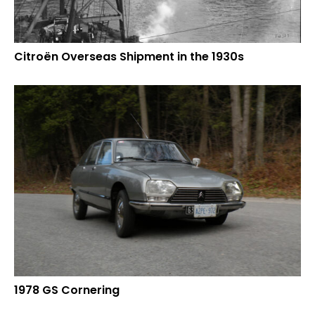
Citroën Overseas Shipment in the 1930s
1978 GS Cornering