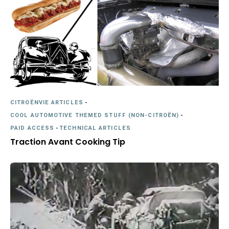
CITROËNVIE ARTICLES
-
COOL AUTOMOTIVE THEMED STUFF (NON-CITROËN)
-
PAID ACCESS
-
TECHNICAL ARTICLES
Traction Avant Cooking Tip