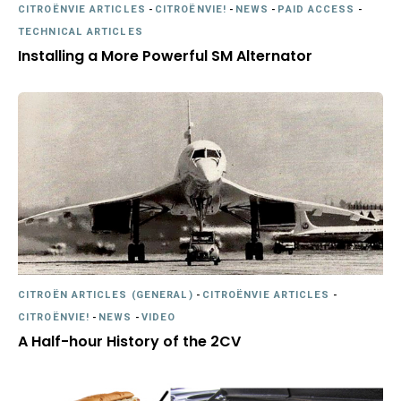
CITROËNVIE ARTICLES
-
CITROËNVIE!
-
NEWS
-
PAID ACCESS
-
TECHNICAL ARTICLES
Installing a More Powerful SM Alternator
CITROËN ARTICLES (GENERAL)
-
CITROËNVIE ARTICLES
-
CITROËNVIE!
-
NEWS
-
VIDEO
A Half-hour History of the 2CV