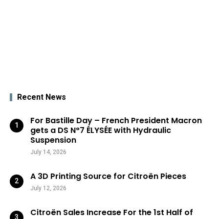
Recent News
For Bastille Day – French President Macron
gets a DS N°7 ÉLYSÉE with Hydraulic
Suspension
July 14, 2026
A 3D Printing Source for Citroën Pieces
July 12, 2026
Citroën Sales Increase For the 1st Half of