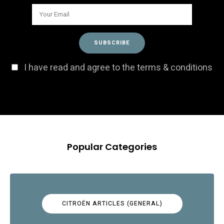
I have read and agree to the terms & conditions
Popular Categories
CITROËN ARTICLES (GENERAL)