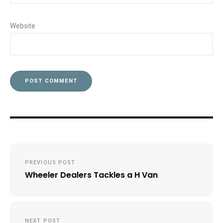
Website
Post
PREVIOUS POST
navigation
Wheeler Dealers Tackles a H Van
NEXT POST