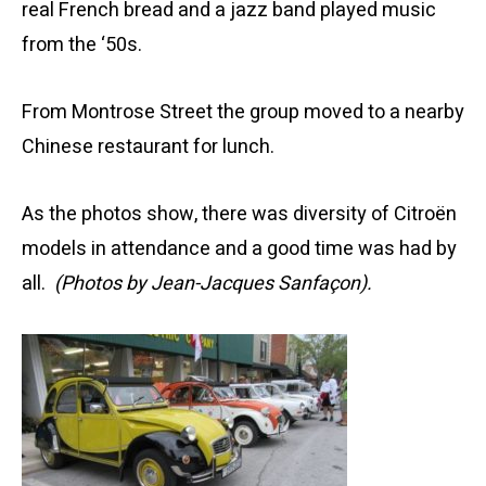
real French bread and a jazz band played music
from the ‘50s.
From Montrose Street the group moved to a nearby
Chinese restaurant for lunch.
As the photos show, there was diversity of Citroën
models in attendance and a good time was had by
all.
(Photos by Jean-Jacques Sanfaçon).