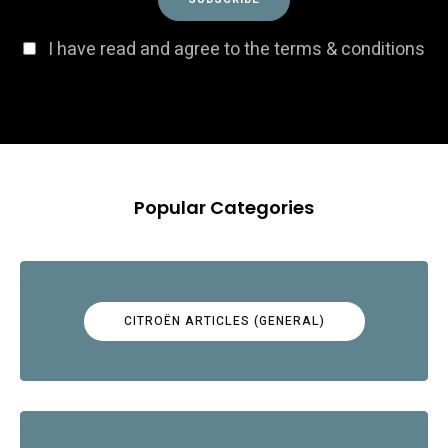
I have read and agree to the terms & conditions
Popular Categories
CITROËN ARTICLES (GENERAL)