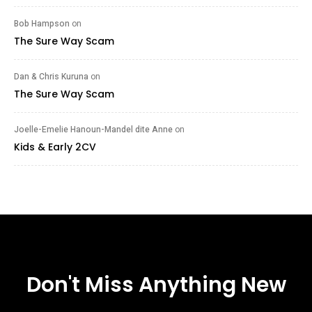
Bob Hampson
on
The Sure Way Scam
Dan & Chris Kuruna
on
The Sure Way Scam
Joelle-Emelie Hanoun-Mandel dite Anne
on
Kids & Early 2CV
Don't Miss Anything New