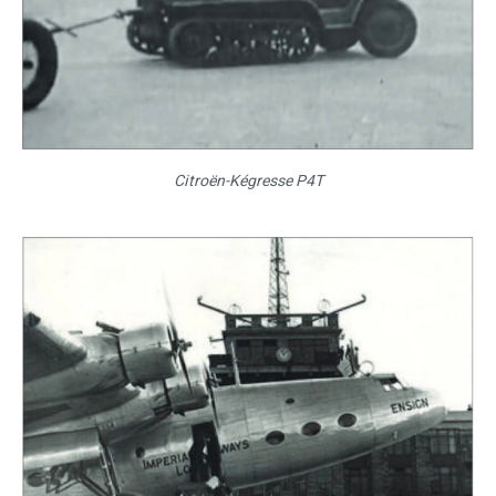
Citroën-Kégresse P4T