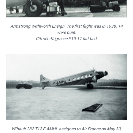
Armstrong Withworth Ensign. The first flight was in 1938. 14
were built.
Citroën-Kégresse P10-17 flat bed.
Wibault 282 T12 F-AMHL assigned to Air France on May 30,