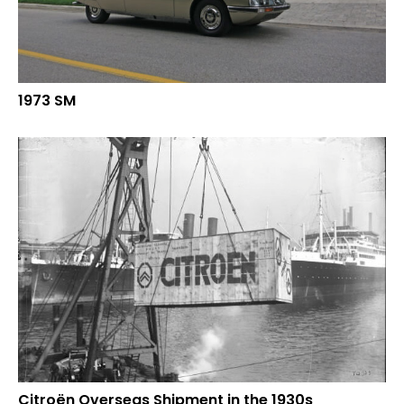
1973 SM
Citroën Overseas Shipment in the 1930s