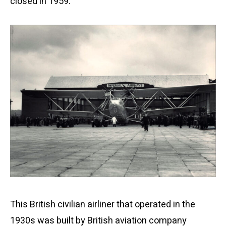
closed in 1959.
This British civilian airliner that operated in the
1930s was built by British aviation company