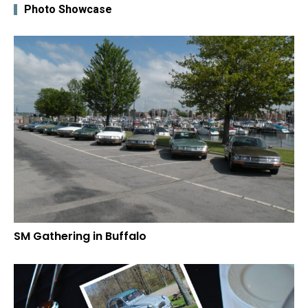
Photo Showcase
SM Gathering in Buffalo