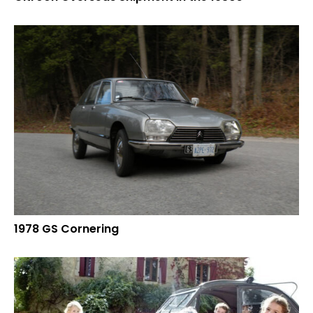
1978 GS Cornering