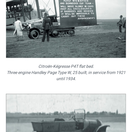
Citroën-Kégresse P4T flat bed.
Three engine Handley Page Type W, 25 built, in service from 1921
until 1934.