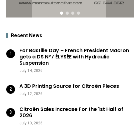
Recent News
For Bastille Day – French President Macron
gets a DS N°7 ÉLYSÉE with Hydraulic
Suspension
July 14, 2026
A 3D Printing Source for Citroën Pieces
July 12, 2026
Citroën Sales Increase For the 1st Half of
2026
July 10, 2026