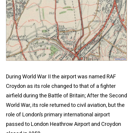
During World War II the airport was named RAF
Croydon as its role changed to that of a fighter
airfield during the Battle of Britain; After the Second
World War, its role returned to civil aviation, but the
role of London’s primary international airport
passed to London Heathrow Airport and Croydon