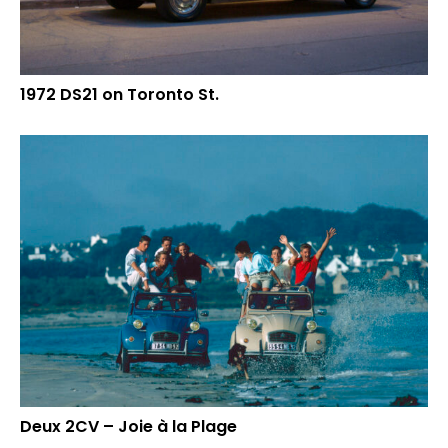
1972 DS21 on Toronto St.
Deux 2CV – Joie à la Plage