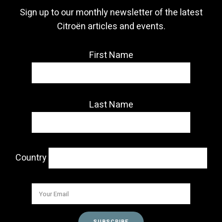
Sign up to our monthly newsletter of the latest
Citroën articles and events.
First Name
Last Name
Country