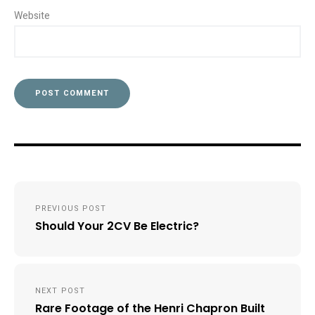
Website
Post
PREVIOUS POST
navigation
Should Your 2CV Be Electric?
NEXT POST
Rare Footage of the Henri Chapron Built