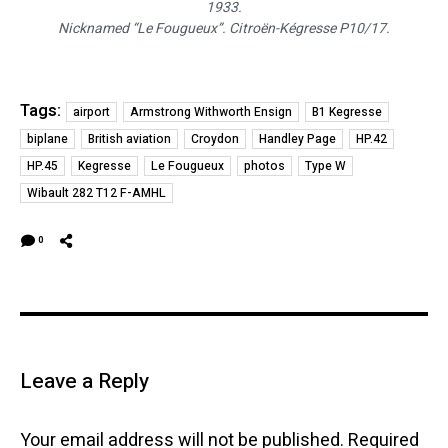
1933.
Nicknamed “Le Fougueux”. Citroën-Kégresse P10/17.
Tags:
airport
Armstrong Withworth Ensign
B1 Kegresse
biplane
British aviation
Croydon
Handley Page
HP.42
HP.45
Kegresse
Le Fougueux
photos
Type W
Wibault 282 T12 F-AMHL
0
Leave a Reply
Your email address will not be published.
Required