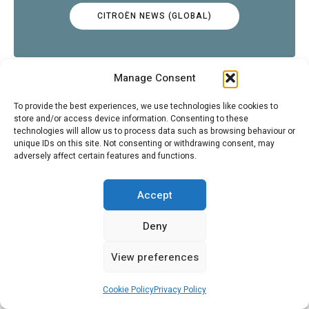
CITROËN NEWS (GLOBAL)
Manage Consent
To provide the best experiences, we use technologies like cookies to
store and/or access device information. Consenting to these
CITROËNVIE ARTICLES
technologies will allow us to process data such as browsing behaviour or
unique IDs on this site. Not consenting or withdrawing consent, may
adversely affect certain features and functions.
Accept
CITROËNVIE EVENTS
Deny
View preferences
Cookie Policy
Privacy Policy