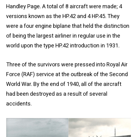
Handley Page. A total of 8 aircraft were made; 4
versions known as the HP.42 and 4 HP.45. They
were a four engine biplane that held the distinction
of being the largest airliner in regular use in the
world upon the type HP.42 introduction in 1931.
Three of the survivors were pressed into Royal Air
Force (RAF) service at the outbreak of the Second
World War. By the end of 1940, all of the aircraft
had been destroyed as a result of several
accidents.