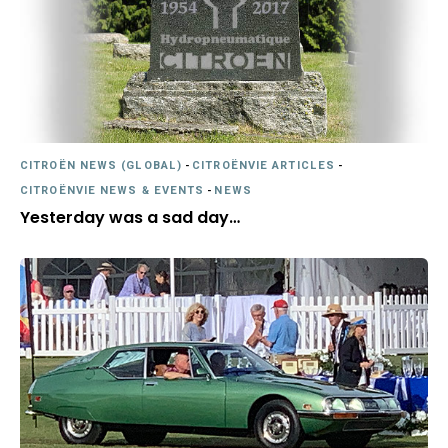
CITROËN NEWS (GLOBAL)
-
CITROËNVIE ARTICLES
-
CITROËNVIE NEWS & EVENTS
-
NEWS
Yesterday was a sad day…