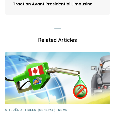
Traction Avant Presidential Limousine
Related Articles
CITROËN ARTICLES (GENERAL)
-
NEWS