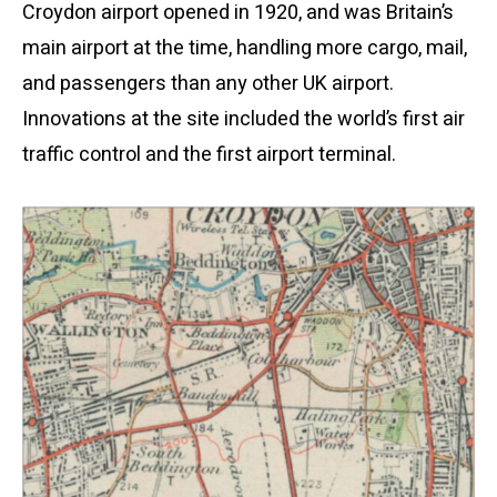
Croydon airport opened in 1920, and was Britain’s
main airport at the time, handling more cargo, mail,
and passengers than any other UK airport.
Innovations at the site included the world’s first air
traffic control and the first airport terminal.