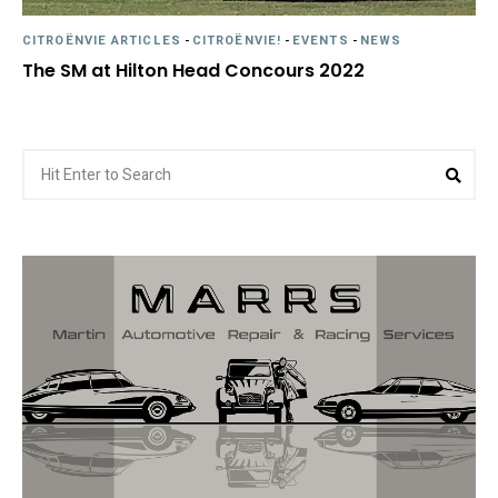
CITROËNVIE ARTICLES
-
CITROËNVIE!
-
EVENTS
-
NEWS
The SM at Hilton Head Concours 2022
Search
Sea
for: