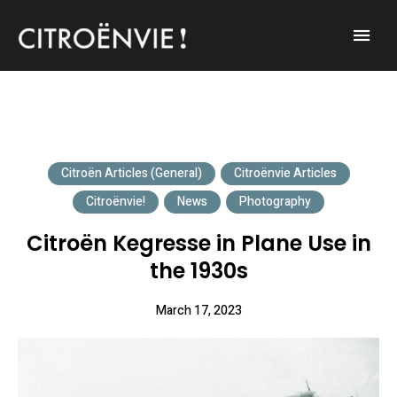
A community of Citroën enthusiasts with a passion for Citroën
CITROËNVIE!
automobiles.
Citroën Articles (General)
Citroënvie Articles
Citroënvie!
News
Photography
Citroën Kegresse in Plane Use in
the 1930s
March 17, 2023