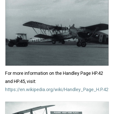
For more information on the Handley Page HP.42
and HP.45, visit:
https://en.wikipedia.org/wiki/Handley_Page_H.P.42