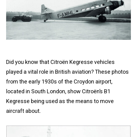
Did you know that Citroën Kegresse vehicles
played a vital role in British aviation? These photos
from the early 1930s of the Croydon airport,
located in South London, show Citroën’s B1
Kegresse being used as the means to move
aircraft about.