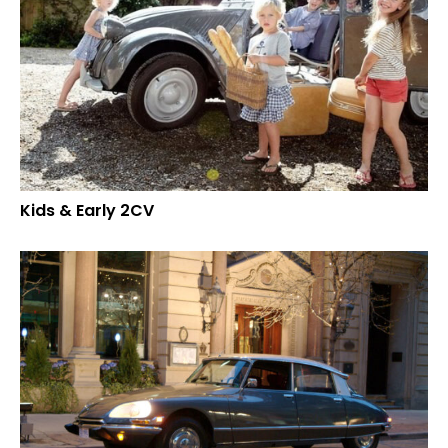
Kids & Early 2CV