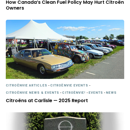
How Canada’s Clean Fuel Policy May Hurt Citroën
Owners
CITROËNVIE ARTICLES
-
CITROËNVIE EVENTS
-
CITROËNVIE NEWS & EVENTS
-
CITROËNVIE!
-
EVENTS
-
NEWS
Citroëns at Carlisle — 2025 Report