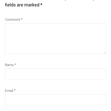
fields are marked
*
Comment
*
Name
*
Email
*