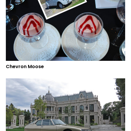
Chevron Moose