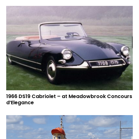
1966 DS19 Cabriolet – at Meadowbrook Concours
d’Elegance