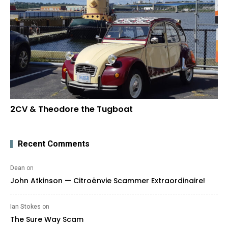
2CV & Theodore the Tugboat
Recent Comments
Dean
on
John Atkinson — Citroënvie Scammer Extraordinaire!
Ian Stokes
on
The Sure Way Scam