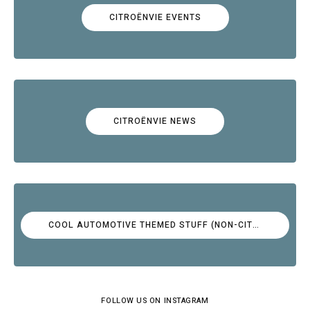
CITROËNVIE EVENTS
CITROËNVIE NEWS
COOL AUTOMOTIVE THEMED STUFF (NON-CITROËN)
FOLLOW US ON INSTAGRAM