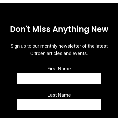
Don't Miss Anything New
Sign up to our monthly newsletter of the latest
Citroën articles and events.
First Name
Last Name