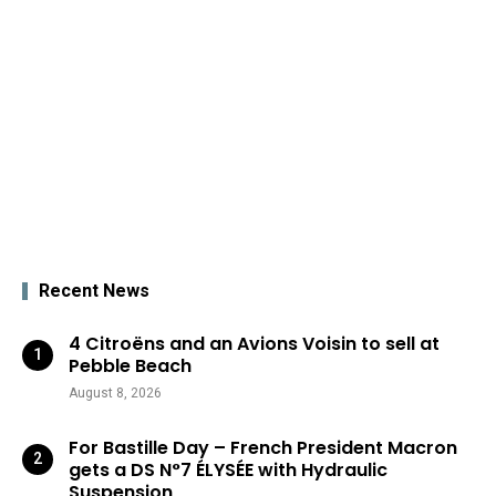
Recent News
4 Citroëns and an Avions Voisin to sell at
Pebble Beach
August 8, 2026
For Bastille Day – French President Macron
gets a DS N°7 ÉLYSÉE with Hydraulic
Suspension