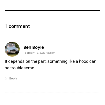
1 comment
says:
Ben Boyle
February 12, 2022 4:52 pm
It depends on the part, something like a hood can
be troublesome
Reply