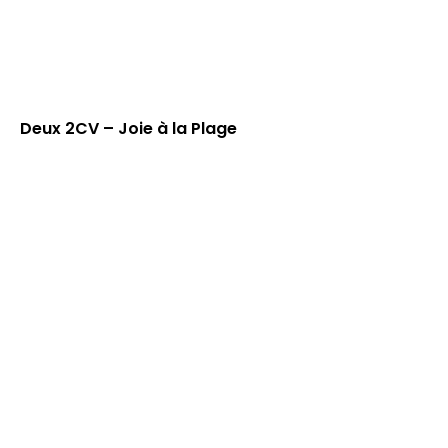
Deux 2CV – Joie à la Plage