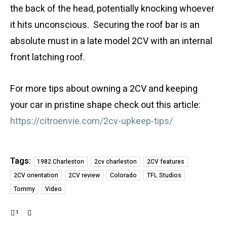
the back of the head, potentially knocking whoever
it hits unconscious. Securing the roof bar is an
absolute must in a late model 2CV with an internal
front latching roof.
For more tips about owning a 2CV and keeping
your car in pristine shape check out this article:
https://citroenvie.com/2cv-upkeep-tips/
Tags:
1982 Charleston
2cv charleston
2CV features
2CV orientation
2CV review
Colorado
TFL Studios
Tommy
Video
1