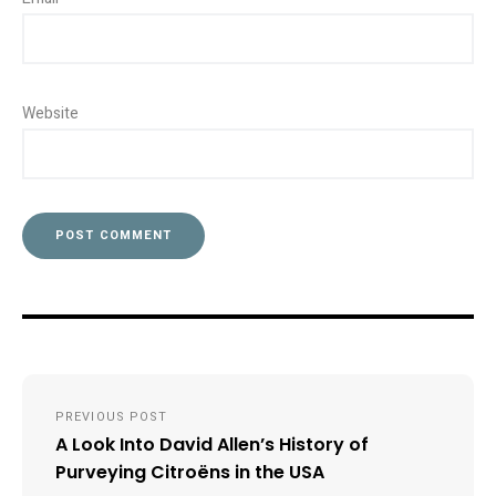
Website
Post
PREVIOUS POST
navigation
A Look Into David Allen’s History of
Purveying Citroëns in the USA