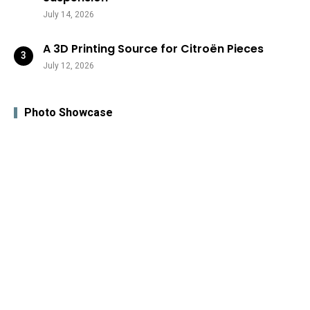
July 14, 2026
A 3D Printing Source for Citroën Pieces
July 12, 2026
Photo Showcase