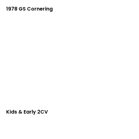
1978 GS Cornering
Kids & Early 2CV