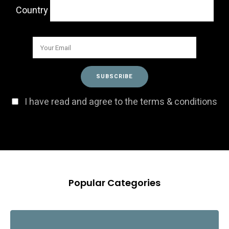
Country
I have read and agree to the terms & conditions
Popular Categories