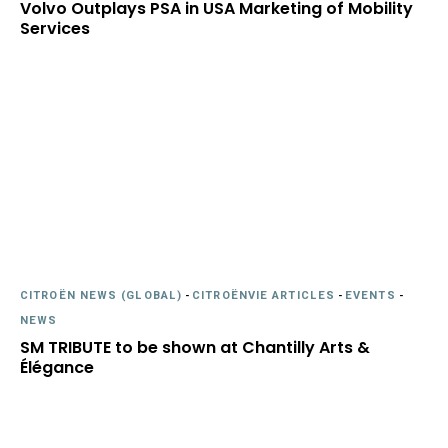
Volvo Outplays PSA in USA Marketing of Mobility
Services
CITROËN NEWS (GLOBAL)
-
CITROËNVIE ARTICLES
-
EVENTS
-
NEWS
SM TRIBUTE to be shown at Chantilly Arts &
Élégance