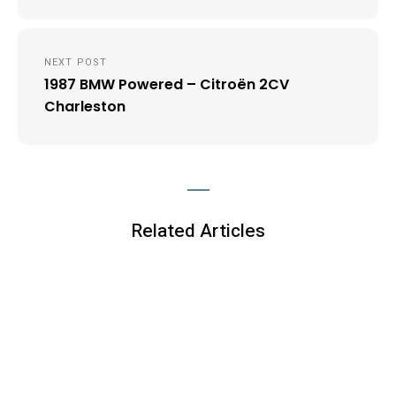
NEXT POST
1987 BMW Powered – Citroën 2CV
Charleston
Related Articles