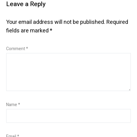
Leave a Reply
Your email address will not be published.
Required
fields are marked
*
Comment
*
Name
*
Email
*