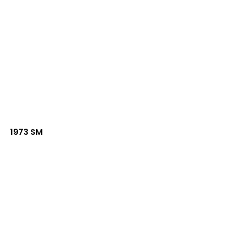
1973 SM