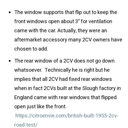
The window supports that flip out to keep the
front windows open about 3” for ventilation
came with the car. Actually, they were an
aftermarket accessory many 2CV owners have
chosen to add.
The rear window of a 2CV does not go down
whatsoever. Technically he is right but he
implies that all 2CV had fixed rear windows
when in fact 2CVs built at the Slough factory in
England came with rear windows that flipped
open just like the front.
https://citroenvie.com/british-built-1955-2cv-
road-test/