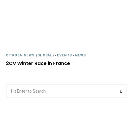
CITROËN NEWS (GLOBAL)
-
EVENTS
-
NEWS
2CV Winter Race in France
Search
Searc
for: