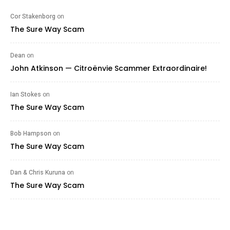
Cor Stakenborg
on
The Sure Way Scam
Dean
on
John Atkinson — Citroënvie Scammer Extraordinaire!
Ian Stokes
on
The Sure Way Scam
Bob Hampson
on
The Sure Way Scam
Dan & Chris Kuruna
on
The Sure Way Scam