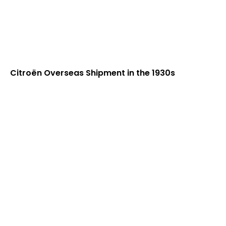
Citroën Overseas Shipment in the 1930s