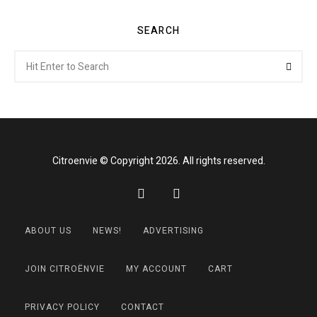
SEARCH
Search
Searc
for:
Citroenvie © Copyright 2026. All rights reserved.
ABOUT US
NEWS!
ADVERTISING
JOIN CITROËNVIE
MY ACCOUNT
CART
PRIVACY POLICY
CONTACT