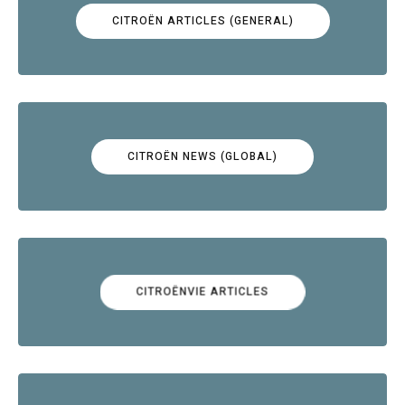
CITROËN ARTICLES (GENERAL)
CITROËN NEWS (GLOBAL)
CITROËNVIE ARTICLES