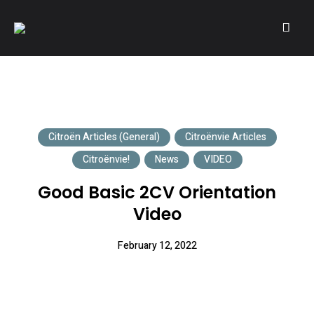
A community of Citroën enthusiasts with a passion for Citroën
CITROËNVIE!
automobiles.
Citroën Articles (General)
Citroënvie Articles
Citroënvie!
News
VIDEO
Good Basic 2CV Orientation
Video
February 12, 2022