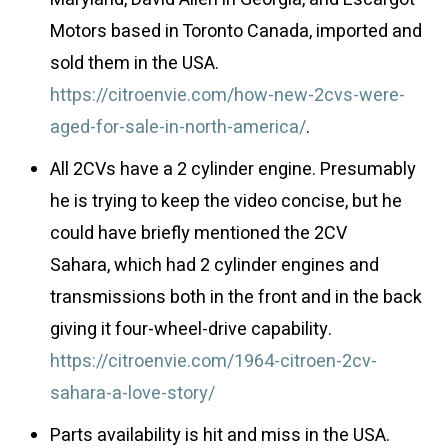
Motors based in Toronto Canada, imported and
sold them in the USA.
https://citroenvie.com/how-new-2cvs-were-
aged-for-sale-in-north-america/
.
All 2CVs have a 2 cylinder engine. Presumably
he is trying to keep the video concise, but he
could have briefly mentioned the 2CV
Sahara, which had 2 cylinder engines and
transmissions both in the front and in the back
giving it four-wheel-drive capability.
https://citroenvie.com/1964-citroen-2cv-
sahara-a-love-story/
Parts availability is hit and miss in the USA.