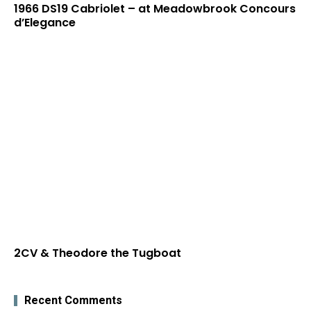
1966 DS19 Cabriolet – at Meadowbrook Concours
d’Elegance
2CV & Theodore the Tugboat
Recent Comments