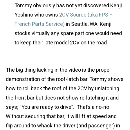
Tommy obviously has not yet discovered Kenji
Yoshino who owns
2CV Source (aka FPS –
French Parts Service)
in Seattle, WA. Kenji
stocks virtually any spare part one would need
to keep their late model 2CV on the road.
The big thing lacking in the video is the proper
demonstration of the roof-latch bar. Tommy shows
how to roll back the roof of the 2CV by unlatching
the front bar but does not show re-latching it and
says; “You are ready to drive”. That’s a no-no!
Without securing that bar, it will lift at speed and
flip around to whack the driver (and passenger) in