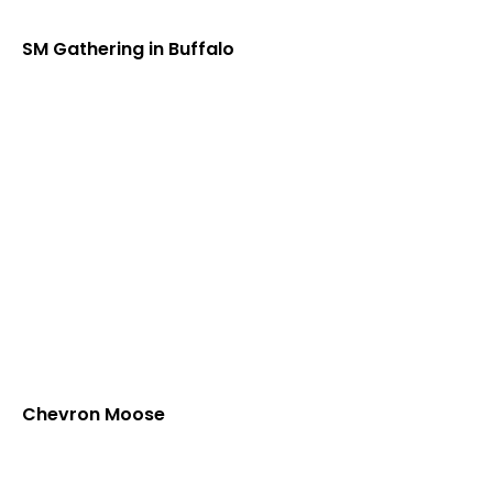
SM Gathering in Buffalo
Chevron Moose