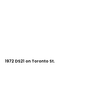
1972 DS21 on Toronto St.