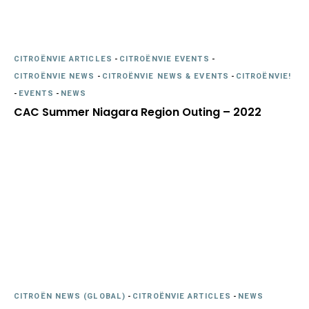
CITROËNVIE ARTICLES
-
CITROËNVIE EVENTS
-
CITROËNVIE NEWS
-
CITROËNVIE NEWS & EVENTS
-
CITROËNVIE!
-
EVENTS
-
NEWS
CAC Summer Niagara Region Outing – 2022
CITROËN NEWS (GLOBAL)
-
CITROËNVIE ARTICLES
-
NEWS