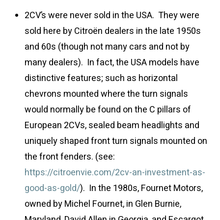
2CV’s were never sold in the USA. They were
sold here by Citroën dealers in the late 1950s
and 60s (though not many cars and not by
many dealers). In fact, the USA models have
distinctive features; such as horizontal
chevrons mounted where the turn signals
would normally be found on the C pillars of
European 2CVs, sealed beam headlights and
uniquely shaped front turn signals mounted on
the front fenders. (see:
https://citroenvie.com/2cv-an-investment-as-
good-as-gold/
). In the 1980s, Fournet Motors,
owned by Michel Fournet, in Glen Burnie,
Maryland, David Allen in Georgia, and Escargot