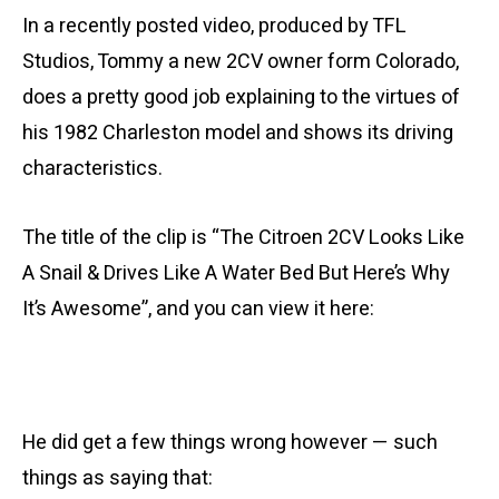
In a recently posted video, produced by TFL
Studios, Tommy a new 2CV owner form Colorado,
does a pretty good job explaining to the virtues of
his 1982 Charleston model and shows its driving
characteristics.
The title of the clip is “The Citroen 2CV Looks Like
A Snail & Drives Like A Water Bed But Here’s Why
It’s Awesome”, and you can view it here:
He did get a few things wrong however — such
things as saying that: