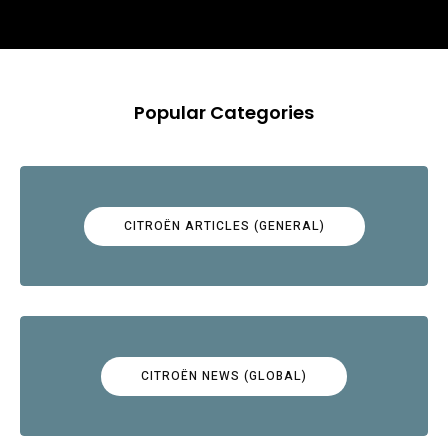
Popular Categories
CITROËN ARTICLES (GENERAL)
CITROËN NEWS (GLOBAL)