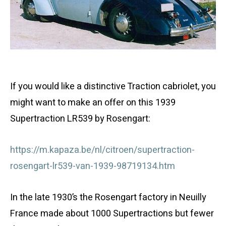
If you would like a distinctive Traction cabriolet, you
might want to make an offer on this 1939
Supertraction
LR539
by Rosengart:
https://m.kapaza.be/nl/citroen/supertraction-
rosengart-lr539-van-1939-98719134.htm
In the late 1930’s the Rosengart factory in Neuilly
France made about 1000 Supertractions but fewer