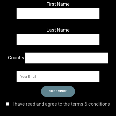
First Name
Last Name
Country
I have read and agree to the terms & conditions