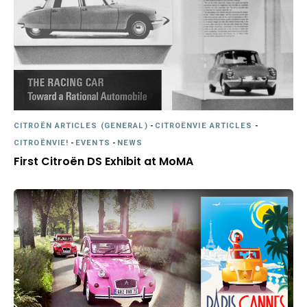
CITROËN ARTICLES (GENERAL)
-
CITROËNVIE ARTICLES
-
CITROËNVIE!
-
EVENTS
-
NEWS
First Citroën DS Exhibit at MoMA