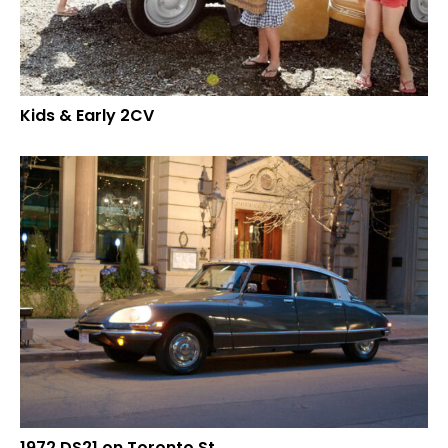
Kids & Early 2CV
1972 DS21 on Toronto St.