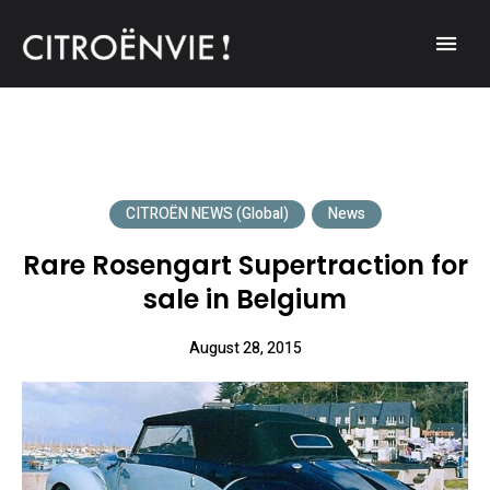
A community of Citroën enthusiasts with a passion for Citroën
CITROËNVIE!
automobiles.
CITROËN NEWS (Global)
News
Rare Rosengart Supertraction for
sale in Belgium
August 28, 2015