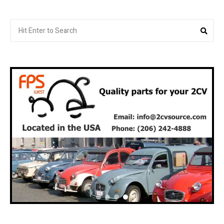
Search
Sea
for: