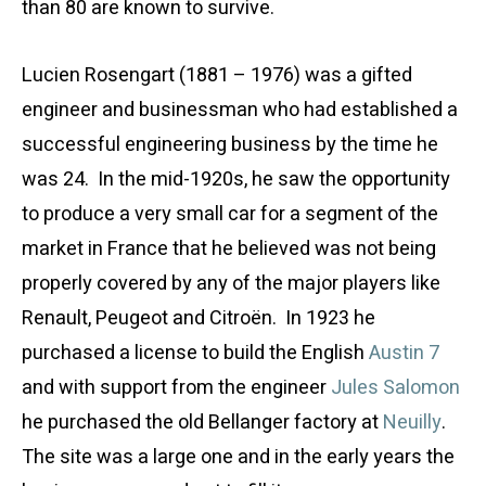
than 80 are known to survive.
Lucien Rosengart (1881 – 1976) was a gifted
engineer and businessman who had established a
successful engineering business by the time he
was 24. In the mid-1920s, he saw the opportunity
to produce a very small car for a segment of the
market in France that he believed was not being
properly covered by any of the major players like
Renault, Peugeot and Citroën. In 1923 he
purchased a license to build the English
Austin 7
and with support from the engineer
Jules Salomon
he purchased the old Bellanger factory at
Neuilly
.
The site was a large one and in the early years the