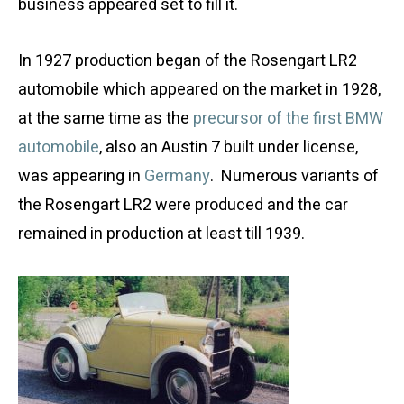
business appeared set to fill it.
In 1927 production began of the Rosengart LR2
automobile which appeared on the market in 1928,
at the same time as the
precursor of the first BMW
automobile
, also an Austin 7 built under license,
was appearing in
Germany
. Numerous variants of
the Rosengart LR2 were produced and the car
remained in production at least till 1939.