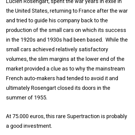
Lucien Rosengart, spent the war years in exile in
the United States, returning to France after the war
and tried to guide his company back to the
production of the small cars on which its success
in the 1920s and 1930s had been based. While the
small cars achieved relatively satisfactory
volumes, the slim margins at the lower end of the
market provided a clue as to why the mainstream
French auto-makers had tended to avoid it and
ultimately Rosengart closed its doors in the
summer of 1955.
At 75.000 euros, this rare
Supertraction is
probably
a good investment.