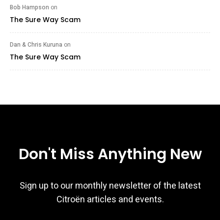
Bob Hampson
on
The Sure Way Scam
Dan & Chris Kuruna
on
The Sure Way Scam
Don't Miss Anything New
Sign up to our monthly newsletter of the latest
Citroën articles and events.