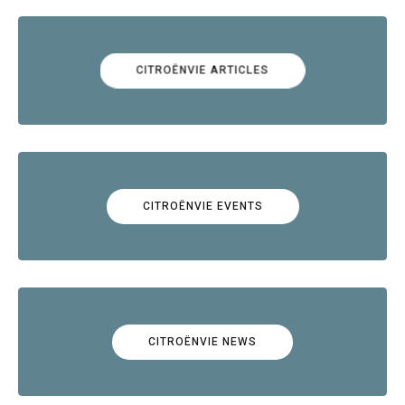
CITROËNVIE ARTICLES
CITROËNVIE EVENTS
CITROËNVIE NEWS