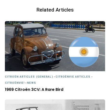
Related Articles
CITROËN ARTICLES (GENERAL)
-
CITROËNVIE ARTICLES
-
CITROËNVIE!
-
NEWS
1969 Citroën 3CV: A Rare Bird