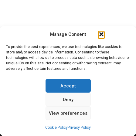
SEARCH
Manage Consent
Search
Sea
To provide the best experiences, we use technologies like cookies to
for:
store and/or access device information. Consenting to these
technologies will allow us to process data such as browsing behaviour or
unique IDs on this site. Not consenting or withdrawing consent, may
adversely affect certain features and functions.
Citroenvie © Copyright 2026. All rights reserved.
Accept
Deny
View preferences
ABOUT US
NEWS!
ADVERTISING
Cookie Policy
Privacy Policy
JOIN CITROËNVIE
MY ACCOUNT
CART