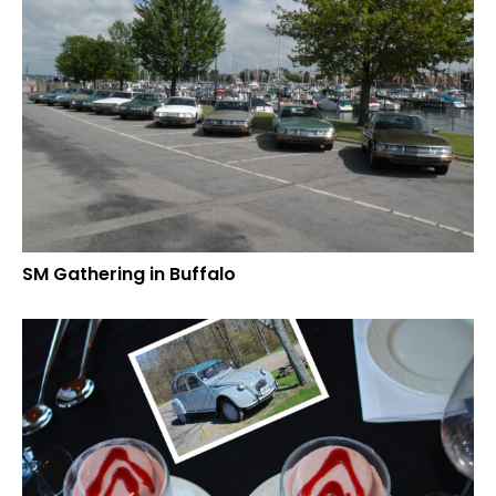
SM Gathering in Buffalo