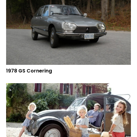
1978 GS Cornering