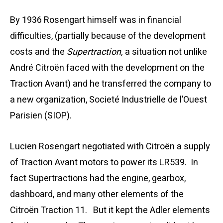
By 1936 Rosengart himself was in financial
difficulties, (partially because of the development
costs and the
Supertraction,
a situation not unlike
André Citroën faced with the development on the
Traction Avant) and he transferred the company to
a new organization, Societé Industrielle de l’Ouest
Parisien (SIOP).
Lucien Rosengart negotiated with Citroën a supply
of Traction Avant motors to power its LR539. In
fact Supertractions had the
engine, gearbox,
dashboard, and many other elements of the
Citroën Traction 11.
But it kept the Adler elements