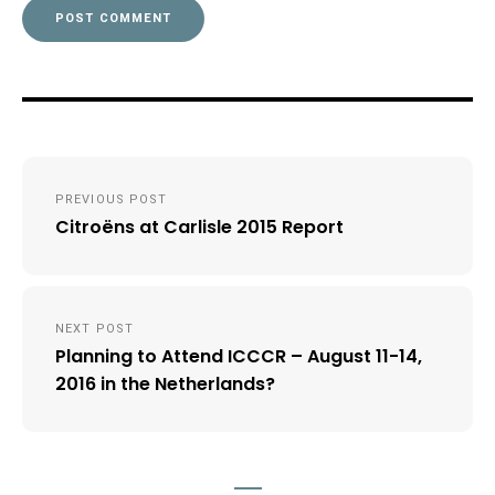
Post
PREVIOUS POST
navigation
Citroëns at Carlisle 2015 Report
NEXT POST
Planning to Attend ICCCR – August 11-14,
2016 in the Netherlands?