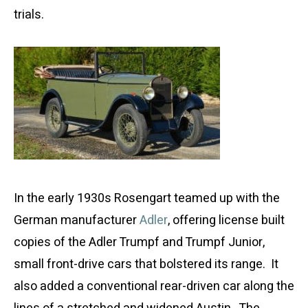
trials.
In the early 1930s Rosengart teamed up with the
German manufacturer
Adler
, offering license built
copies of the Adler Trumpf and Trumpf Junior,
small front-drive cars that bolstered its range. It
also added a conventional rear-driven car along the