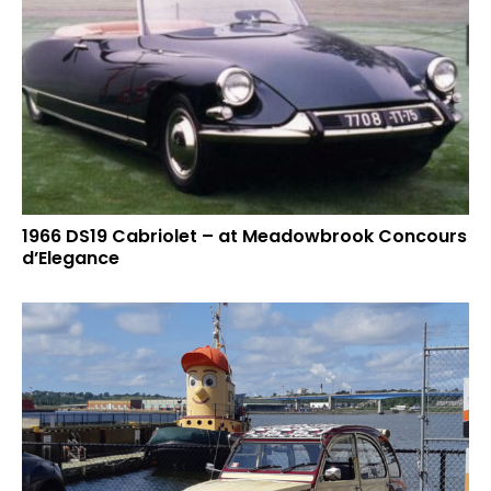
1966 DS19 Cabriolet – at Meadowbrook Concours
d’Elegance