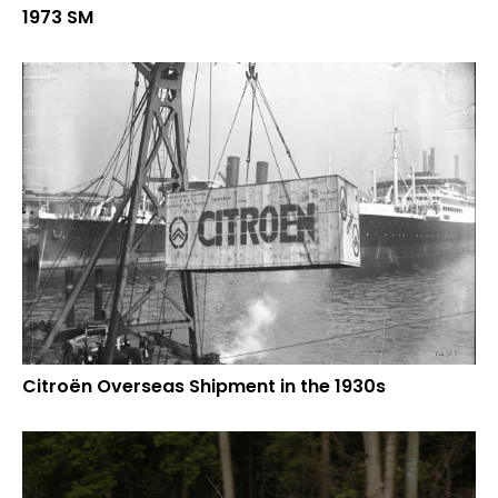
1973 SM
Citroën Overseas Shipment in the 1930s