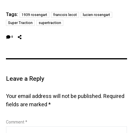
Tags:
1939 rosengart
francois lecot
lucien rosengart
Super Traction
supertraction
0
Leave a Reply
Your email address will not be published.
Required
fields are marked
*
Comment
*