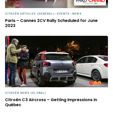
CITROËN ARTICLES (GENERAL)
-
EVENTS
-
NEWS
Paris – Cannes 2CV Rally Scheduled for June
2023
CITROËN NEWS (GLOBAL)
Citroën C3 Aircross – Getting Impressions in
Québec