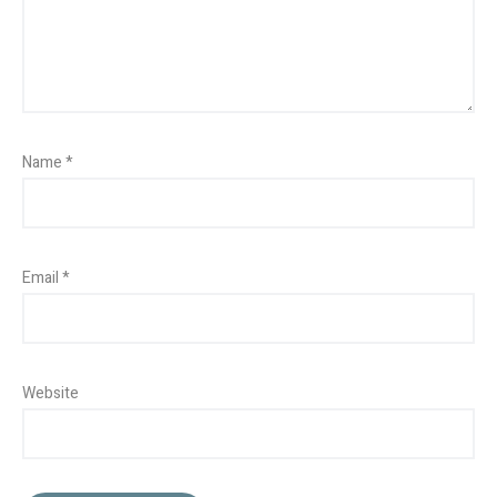
Name
*
Email
*
Website