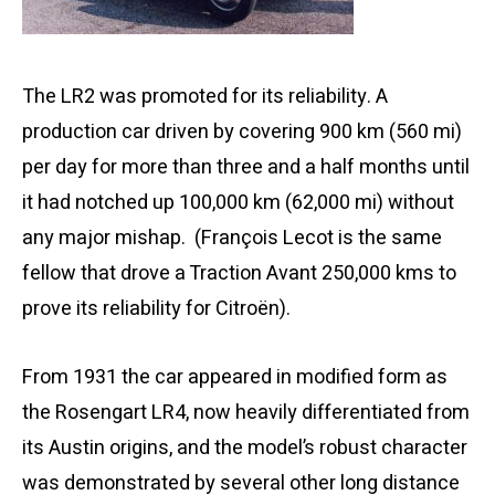
The LR2 was promoted for its reliability. A
production car driven by covering 900 km (560 mi)
per day for more than three and a half months until
it had notched up 100,000 km (62,000 mi) without
any major mishap. (François Lecot is the same
fellow that drove a Traction Avant 250,000 kms to
prove its reliability for Citroën).
From 1931 the car appeared in modified form as
the Rosengart LR4, now heavily differentiated from
its Austin origins, and the model’s robust character
was demonstrated by several other long distance