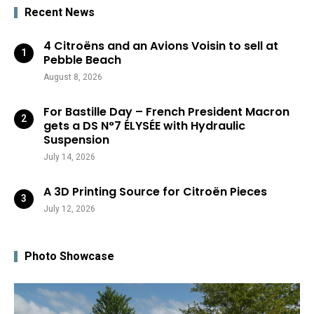
Recent News
4 Citroëns and an Avions Voisin to sell at
Pebble Beach
August 8, 2026
For Bastille Day – French President Macron
gets a DS N°7 ÉLYSÉE with Hydraulic
Suspension
July 14, 2026
A 3D Printing Source for Citroën Pieces
July 12, 2026
Photo Showcase