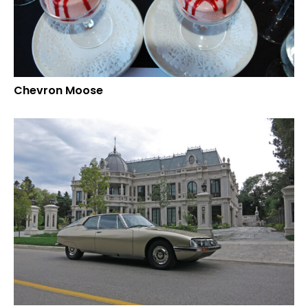
Chevron Moose