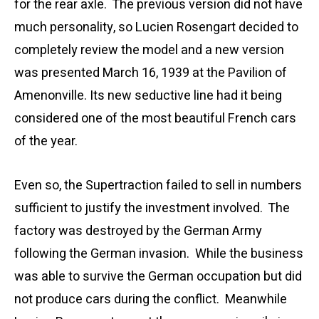
for the rear axle.
The previous version did not have
much personality, so Lucien Rosengart decided to
completely review the model and a new version
was presented March 16, 1939 at the Pavilion of
Amenonville.
Its new seductive line had it being
considered one of the most beautiful French cars
of the year.
Even so, the
Supertraction
failed to sell in numbers
sufficient to justify the investment involved. The
factory was destroyed by the German Army
following the German invasion. While the business
was able to survive the German occupation but did
not produce cars during the conflict. Meanwhile