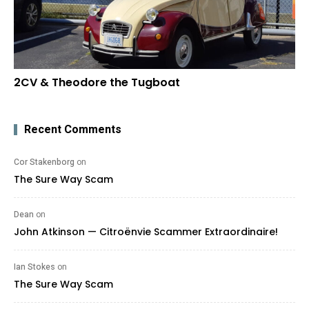
2CV & Theodore the Tugboat
Recent Comments
Cor Stakenborg
on
The Sure Way Scam
Dean
on
John Atkinson — Citroënvie Scammer Extraordinaire!
Ian Stokes
on
The Sure Way Scam