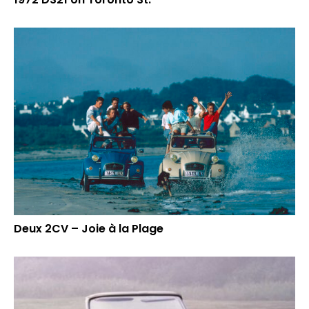
Deux 2CV – Joie à la Plage