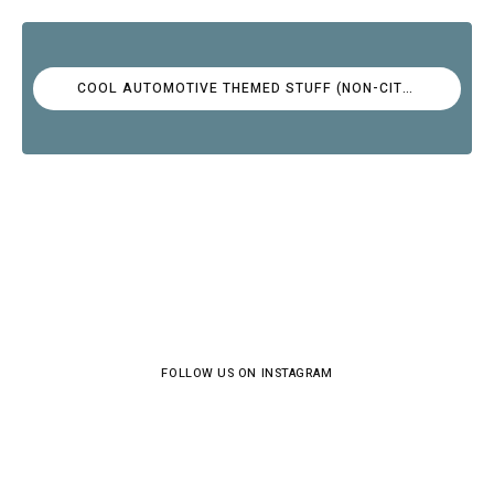
COOL AUTOMOTIVE THEMED STUFF (NON-CITROËN)
FOLLOW US ON INSTAGRAM