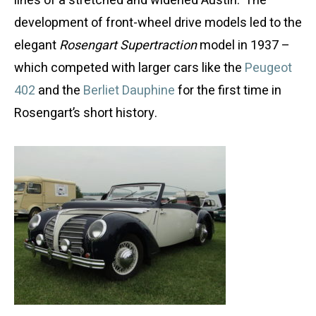
lines of a stretched and widened Austin. The
development of front-wheel drive models led to the
elegant
Rosengart Supertraction
model in 1937 –
which competed with larger cars like the
Peugeot
402
and the
Berliet Dauphine
for the first time in
Rosengart’s short history.