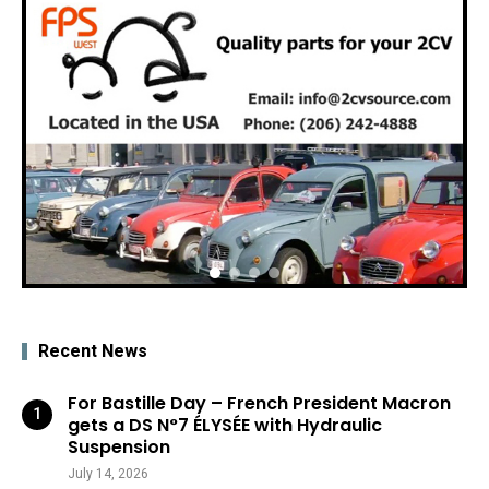
Recent News
For Bastille Day – French President Macron
gets a DS N°7 ÉLYSÉE with Hydraulic
Suspension
July 14, 2026