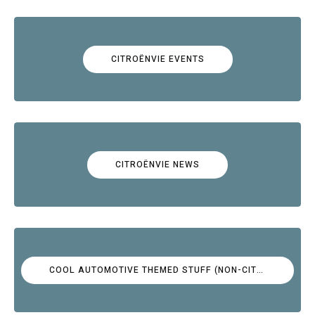
CITROËNVIE EVENTS
CITROËNVIE NEWS
COOL AUTOMOTIVE THEMED STUFF (NON-CITROËN)