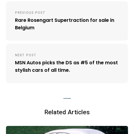
Post
PREVIOUS POST
navigation
Rare Rosengart Supertraction for sale in
Belgium
NEXT POST
MSN Autos picks the DS as #5 of the most
stylish cars of all time.
Related Articles