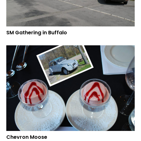
SM Gathering in Buffalo
Chevron Moose