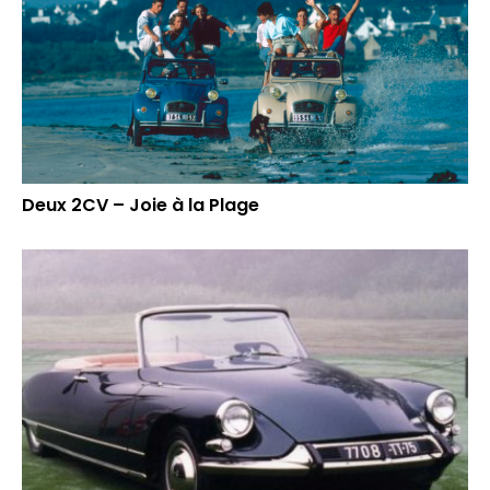
Deux 2CV – Joie à la Plage