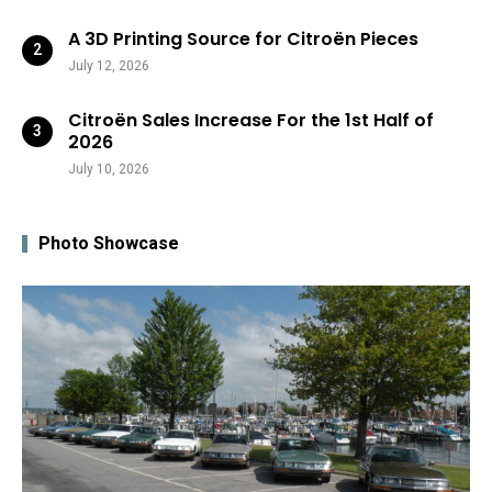
A 3D Printing Source for Citroën Pieces
July 12, 2026
Citroën Sales Increase For the 1st Half of
2026
July 10, 2026
Photo Showcase