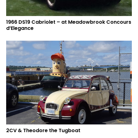
1966 DS19 Cabriolet – at Meadowbrook Concours
d’Elegance
2CV & Theodore the Tugboat