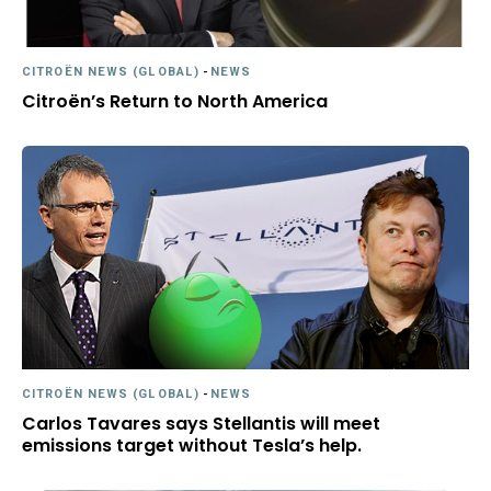
CITROËN NEWS (GLOBAL)
-
NEWS
Citroën’s Return to North America
CITROËN NEWS (GLOBAL)
-
NEWS
Carlos Tavares says Stellantis will meet
emissions target without Tesla’s help.