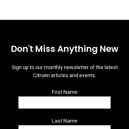
Don't Miss Anything New
Sign up to our monthly newsletter of the latest
Citroën articles and events.
First Name
Last Name