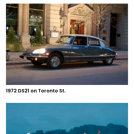
1972 DS21 on Toronto St.