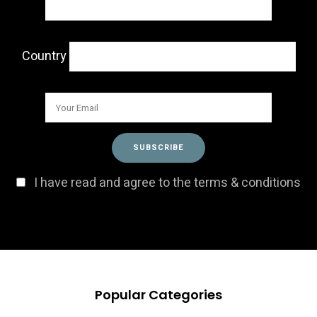
Country
I have read and agree to the terms & conditions
Popular Categories