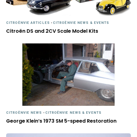
CITROËNVIE ARTICLES
-
CITROËNVIE NEWS & EVENTS
Citroën DS and 2CV Scale Model Kits
CITROËNVIE NEWS
-
CITROËNVIE NEWS & EVENTS
George Klein’s 1973 SM 5-speed Restoration