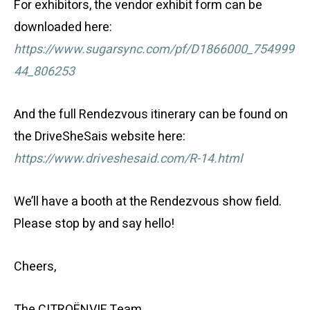
For exhibitors, the vendor exhibit form can be
downloaded here:
https://www.sugarsync.com/pf/D1866000_754999
44_806253
And the full Rendezvous itinerary can be found on
the DriveSheSais website here:
https://www.driveshesaid.com/R-14.html
We’ll have a booth at the Rendezvous show field.
Please stop by and say hello!
Cheers,
The CITROËNVIE Team.