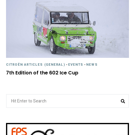
CITROËN ARTICLES (GENERAL)
-
EVENTS
-
NEWS
7th Edition of the 602 Ice Cup
Search
Sea
for: