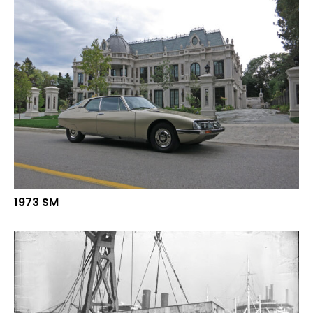
1973 SM