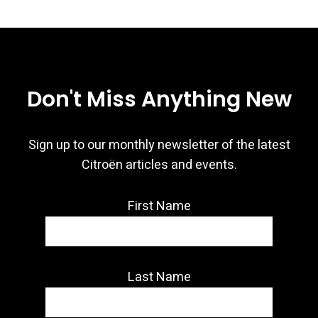
Don't Miss Anything New
Sign up to our monthly newsletter of the latest
Citroën articles and events.
First Name
Last Name