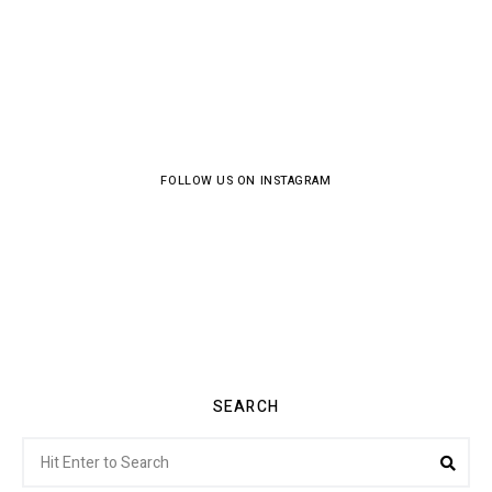
FOLLOW US ON INSTAGRAM
SEARCH
Search
Sea
for: