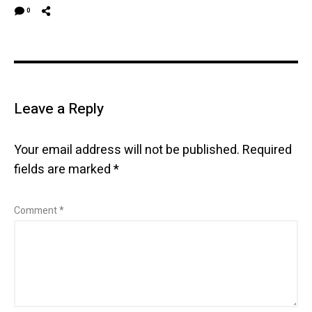
0
Leave a Reply
Your email address will not be published.
Required
fields are marked
*
Comment
*