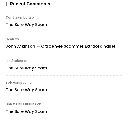
Recent Comments
Cor Stakenborg
on
The Sure Way Scam
Dean
on
John Atkinson — Citroënvie Scammer Extraordinaire!
Ian Stokes
on
The Sure Way Scam
Bob Hampson
on
The Sure Way Scam
Dan & Chris Kuruna
on
The Sure Way Scam