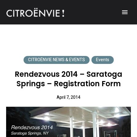
A community of Citroën enthusiasts with a passion for Citroën
CITROËNVIE!
automobiles.
CITROËNVIE NEWS & EVENTS
Events
Rendezvous 2014 – Saratoga
Springs – Registration Form
April 7, 2014