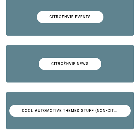
CITROËNVIE EVENTS
CITROËNVIE NEWS
COOL AUTOMOTIVE THEMED STUFF (NON-CITROËN)