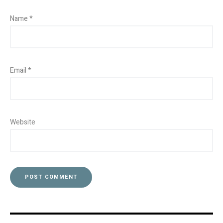
Name
*
Email
*
Website