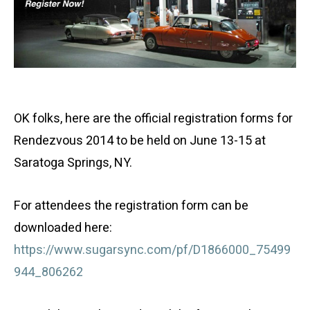
OK folks, here are the official registration forms for
Rendezvous 2014 to be held on June 13-15 at
Saratoga Springs, NY.
For attendees the registration form can be
downloaded here:
https://www.sugarsync.com/pf/D1866000_75499
944_806262