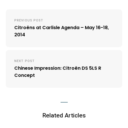
Post
PREVIOUS POST
navigation
Citroëns at Carlisle Agenda – May 16-18,
2014
NEXT POST
Chinese Impression: Citroën DS 5LS R
Concept
Related Articles