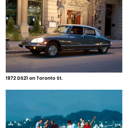
1972 DS21 on Toronto St.