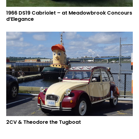
1966 DS19 Cabriolet – at Meadowbrook Concours
d’Elegance
2CV & Theodore the Tugboat