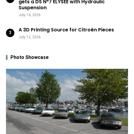
gets a DS N°7 ÉLYSÉE with Hydraulic
Suspension
July 14, 2026
A 3D Printing Source for Citroën Pieces
July 12, 2026
Photo Showcase