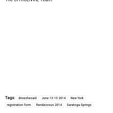
Tags:
driveshesaid
June 13-15 2014
New York
registration form
Rendezvous 2014
Saratoga Springs