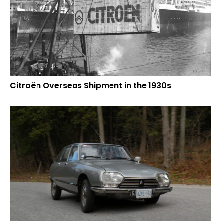
Citroën Overseas Shipment in the 1930s