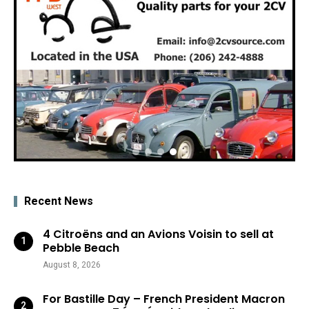
Recent News
4 Citroëns and an Avions Voisin to sell at
Pebble Beach
August 8, 2026
For Bastille Day – French President Macron