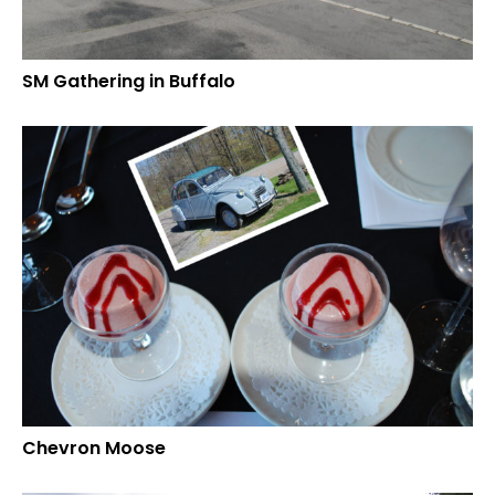
SM Gathering in Buffalo
Chevron Moose