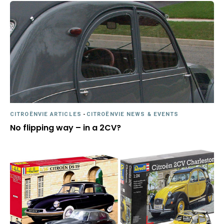
CITROËNVIE ARTICLES
-
CITROËNVIE NEWS & EVENTS
No flipping way – in a 2CV?