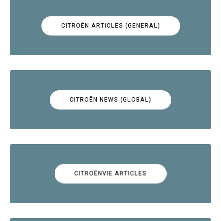
CITROËN ARTICLES (GENERAL)
CITROËN NEWS (GLOBAL)
CITROËNVIE ARTICLES