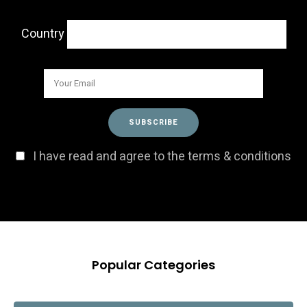
Country
I have read and agree to the terms & conditions
Popular Categories