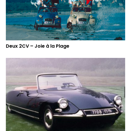
Deux 2CV – Joie à la Plage