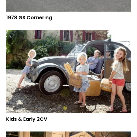
1978 GS Cornering
Kids & Early 2CV