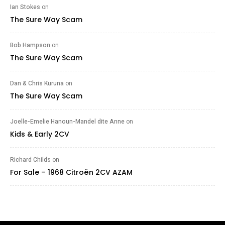
Ian Stokes
on
The Sure Way Scam
Bob Hampson
on
The Sure Way Scam
Dan & Chris Kuruna
on
The Sure Way Scam
Joelle-Emelie Hanoun-Mandel dite Anne
on
Kids & Early 2CV
Richard Childs
on
For Sale – 1968 Citroën 2CV AZAM