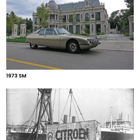
1973 SM