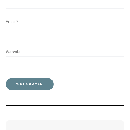
Email
*
Website
Post