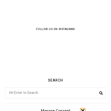
FOLLOW US ON INSTAGRAM
SEARCH
Search
Sea
for:
Manage Consent