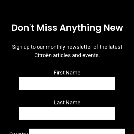
Don't Miss Anything New
Sign up to our monthly newsletter of the latest
Citroën articles and events.
First Name
Last Name