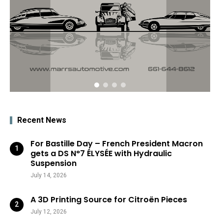
Recent News
For Bastille Day – French President Macron
gets a DS N°7 ÉLYSÉE with Hydraulic
Suspension
July 14, 2026
A 3D Printing Source for Citroën Pieces
July 12, 2026