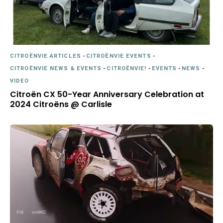
CITROËNVIE ARTICLES
-
CITROËNVIE EVENTS
-
CITROËNVIE NEWS & EVENTS
-
CITROËNVIE!
-
EVENTS
-
NEWS
-
VIDEO
Citroën CX 50-Year Anniversary Celebration at
2024 Citroëns @ Carlisle