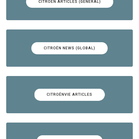
CITROËN ARTICLES (GENERAL)
CITROËN NEWS (GLOBAL)
CITROËNVIE ARTICLES