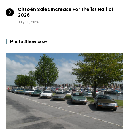
Citroën Sales Increase For the 1st Half of
2026
July 10, 2026
Photo Showcase