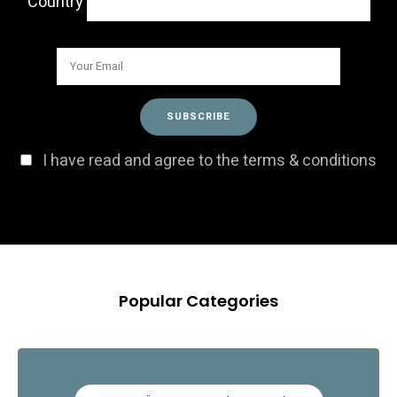
Country
I have read and agree to the terms & conditions
Popular Categories