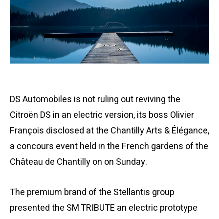
DS Automobiles is not ruling out reviving the
Citroën DS in an electric version, its boss Olivier
François disclosed at the Chantilly Arts & Élégance,
a concours event held in the French gardens of the
Château de Chantilly on on Sunday.
The premium brand of the Stellantis group
presented the SM TRIBUTE an electric prototype