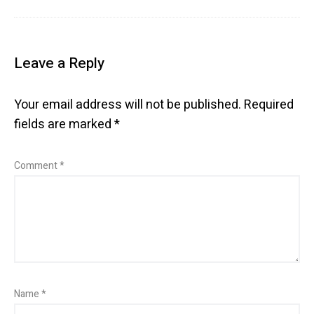
Leave a Reply
Your email address will not be published.
Required
fields are marked
*
Comment
*
Name
*