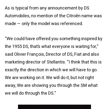
As is typical from any announcement by DS
Automobiles, no mention of the Citroên name was
made — only the model was referenced.
“We could have offered you something inspired by
the 1955 DS, that’s what everyone is waiting for,”
said Olivier François, Director of DS, Fiat and also
marketing director of Stellantis. “I think that this is
exactly the direction in which we will have to go.
We are working on it. We will do it, but not right
away, We are showing you through the SM what
we will do through the DS.”