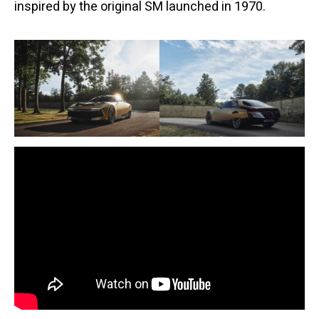
inspired by the original SM launched in 1970.