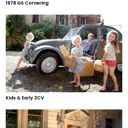
1978 GS Cornering
Kids & Early 2CV