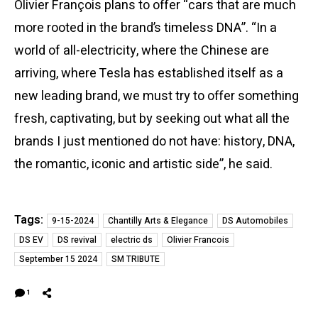
Olivier François plans to offer “cars that are much
more rooted in the brand’s timeless DNA”. “In a
world of all-electricity, where the Chinese are
arriving, where Tesla has established itself as a
new leading brand, we must try to offer something
fresh, captivating, but by seeking out what all the
brands I just mentioned do not have: history, DNA,
the romantic, iconic and artistic side”, he said.
Tags:
9-15-2024
Chantilly Arts & Elegance
DS Automobiles
DS EV
DS revival
electric ds
Olivier Francois
September 15 2024
SM TRIBUTE
1