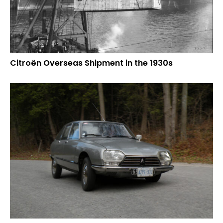
Citroën Overseas Shipment in the 1930s