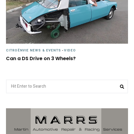
CITROËNVIE NEWS & EVENTS
-
VIDEO
Can a DS Drive on 3 Wheels?
Search
Sea
for: