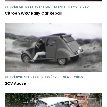
CITROËN ARTICLES (GENERAL)
-
EVENTS
-
NEWS
-
VIDEO
Citroën WRC Rally Car Repair
CITROËNVIE ARTICLES
-
CITROËNVIE!
-
NEWS
-
VIDEO
2CV Abuse