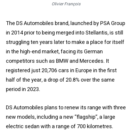
Olivier François
The DS Automobiles brand, launched by PSA Group
in 2014 prior to being merged into Stellantis, is still
struggling ten years later to make a place for itself
in the high-end market, facing its German
competitors such as BMW and Mercedes. It
registered just 20,706 cars in Europe in the first
half of the year, a drop of 20.8% over the same
period in 2023.
DS Automobiles plans to renew its range with three
new models, including a new “flagship”, a large
electric sedan with a range of 700 kilometres.