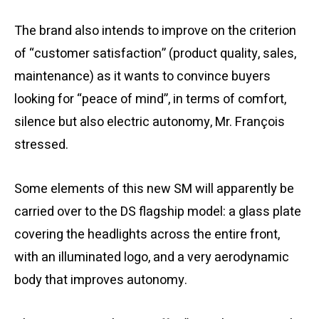
The brand also intends to improve on the criterion
of “customer satisfaction” (product quality, sales,
maintenance) as it wants to convince buyers
looking for “peace of mind”, in terms of comfort,
silence but also electric autonomy, Mr. François
stressed.
Some elements of this new SM will apparently be
carried over to the DS flagship model: a glass plate
covering the headlights across the entire front,
with an illuminated logo, and a very aerodynamic
body that improves autonomy.