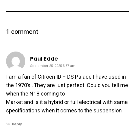
1 comment
says:
Paul Edde
September 25, 2025 3:57 am
I am a fan of Citroen ID – DS Palace I have used in
the 1970’s . They are just perfect. Could you tell me
when the Nr 8 coming to
Market and is it a hybrid or full electrical with same
specifications when it comes to the suspension
Reply