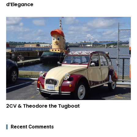
d’Elegance
2CV & Theodore the Tugboat
Recent Comments