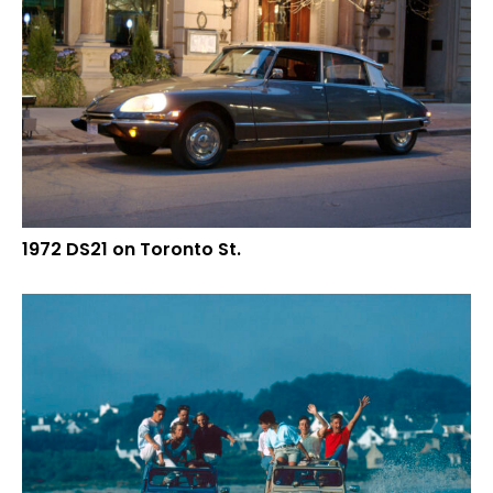
1972 DS21 on Toronto St.