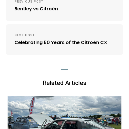
PREVIOUS POST
navigation
Bentley vs Citroën
NEXT POST
Celebrating 50 Years of the Citroën CX
Related Articles