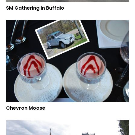
SM Gathering in Buffalo
Chevron Moose