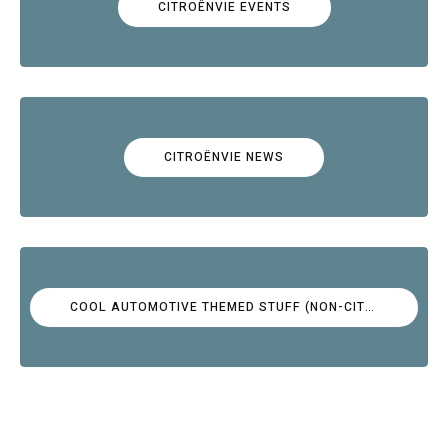
CITROËNVIE EVENTS
CITROËNVIE NEWS
COOL AUTOMOTIVE THEMED STUFF (NON-CITROËN)