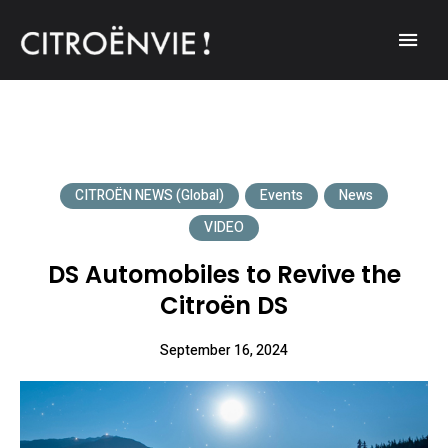
A community of Citroën enthusiasts with a passion for Citroën
CITROËNVIE!
automobiles.
CITROËN NEWS (Global)
Events
News
VIDEO
DS Automobiles to Revive the
Citroën DS
September 16, 2024