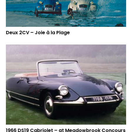
Deux 2CV – Joie à la Plage
1966 DS19 Cabriolet – at Meadowbrook Concours