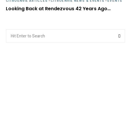
CITROËNVIE ARTICLES
-
CITROËNVIE NEWS & EVENTS
-
EVENTS
Looking Back at Rendezvous 42 Years Ago…
Search
Searc
for: