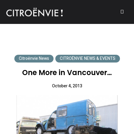
A community of Citroën enthusiasts with a passion for Citroën
CITROËNVIE!
automobiles.
Citroënvie News
CITROËNVIE NEWS & EVENTS
One More in Vancouver…
October 4, 2013