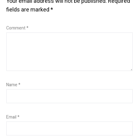
Your email address will not be published.
Required
fields are marked
*
Comment
*
Name
*
Email
*