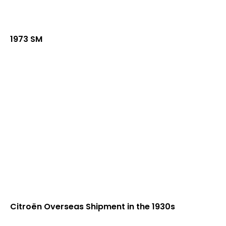
1973 SM
Citroën Overseas Shipment in the 1930s