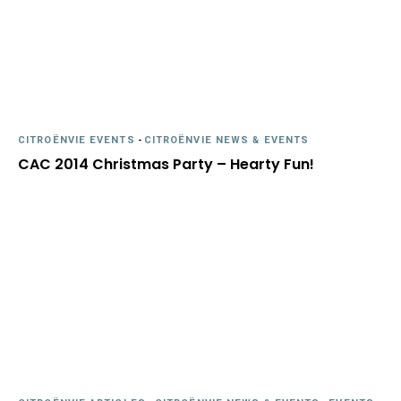
CITROËNVIE EVENTS
-
CITROËNVIE NEWS & EVENTS
CAC 2014 Christmas Party – Hearty Fun!