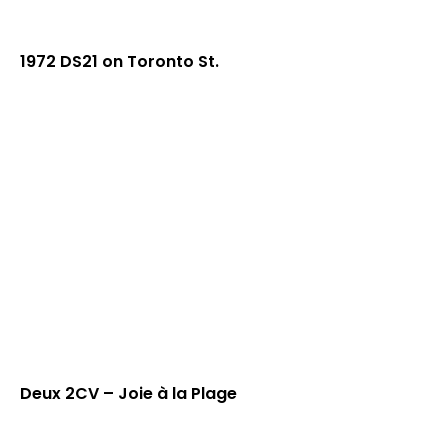
1972 DS21 on Toronto St.
Deux 2CV – Joie à la Plage