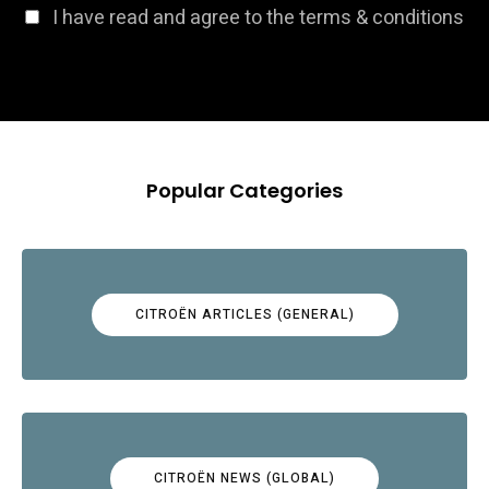
I have read and agree to the terms & conditions
Popular Categories
CITROËN ARTICLES (GENERAL)
CITROËN NEWS (GLOBAL)