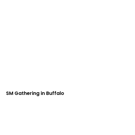
SM Gathering in Buffalo