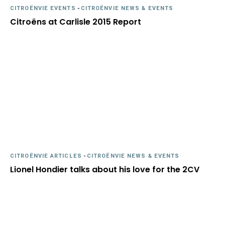
CITROËNVIE EVENTS
-
CITROËNVIE NEWS & EVENTS
Citroëns at Carlisle 2015 Report
CITROËNVIE ARTICLES
-
CITROËNVIE NEWS & EVENTS
Lionel Hondier talks about his love for the 2CV