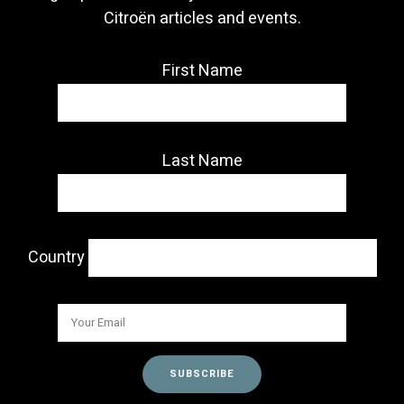
Citroën articles and events.
First Name
Last Name
Country