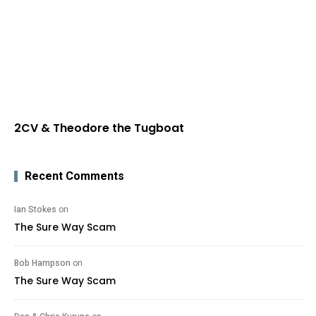
2CV & Theodore the Tugboat
Recent Comments
Ian Stokes
on
The Sure Way Scam
Bob Hampson
on
The Sure Way Scam