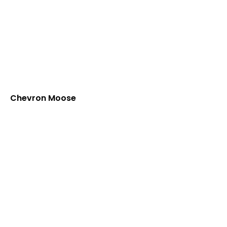
Chevron Moose