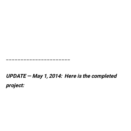
______________________
UPDATE — May 1, 2014: Here is the completed
project: