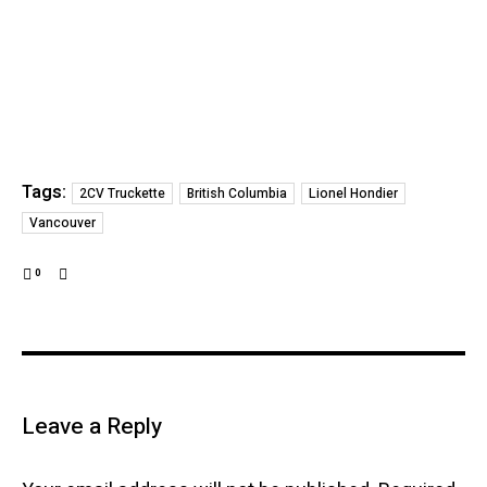
Tags:
2CV Truckette
British Columbia
Lionel Hondier
Vancouver
0
Leave a Reply