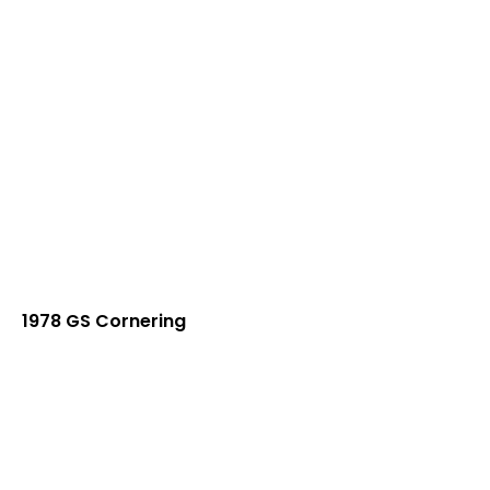
1978 GS Cornering