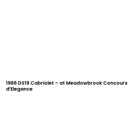
1966 DS19 Cabriolet – at Meadowbrook Concours
d’Elegance