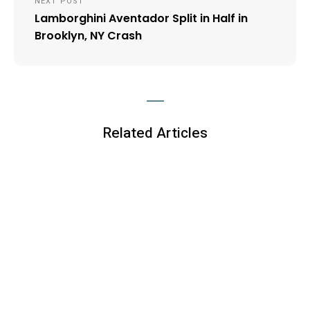
NEXT POST
Lamborghini Aventador Split in Half in
Brooklyn, NY Crash
Related Articles