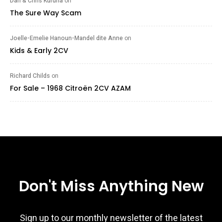
Dan & Chris Kuruna
on
The Sure Way Scam
Joelle-Emelie Hanoun-Mandel dite Anne
on
Kids & Early 2CV
Richard Childs
on
For Sale – 1968 Citroën 2CV AZAM
Don't Miss Anything New
Sign up to our monthly newsletter of the latest