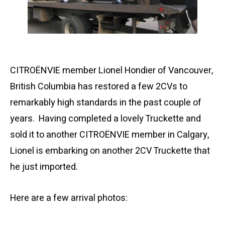
CITROËNVIE member Lionel Hondier of Vancouver,
British Columbia has restored a few 2CVs to
remarkably high standards in the past couple of
years. Having completed a lovely Truckette and
sold it to another CITROËNVIE member in Calgary,
Lionel is embarking on another 2CV Truckette that
he just imported.
Here are a few arrival photos: