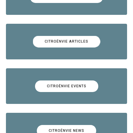
CITROËNVIE ARTICLES
CITROËNVIE EVENTS
CITROËNVIE NEWS