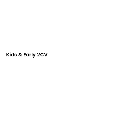
Kids & Early 2CV