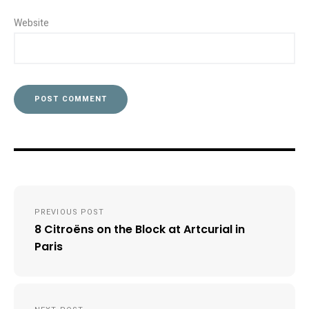
Website
Post
PREVIOUS POST
navigation
8 Citroëns on the Block at Artcurial in
Paris