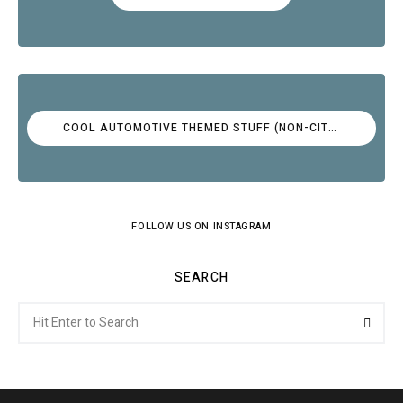
COOL AUTOMOTIVE THEMED STUFF (NON-CITROËN)
FOLLOW US ON INSTAGRAM
SEARCH
Search
Searc
for: