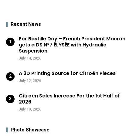
Recent News
For Bastille Day – French President Macron
gets a DS N°7 ÉLYSÉE with Hydraulic
Suspension
July 14, 2026
A 3D Printing Source for Citroën Pieces
July 12, 2026
Citroën Sales Increase For the 1st Half of
2026
July 10, 2026
Photo Showcase