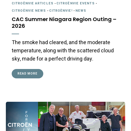
CITROËNVIE ARTICLES
-
CITROËNVIE EVENTS
-
CITROËNVIE NEWS
-
CITROËNVIE!
-
NEWS
CAC Summer Niagara Region Outing –
2026
The smoke had cleared, and the moderate
temperature, along with the scattered cloud
sky, made for a perfect driving day.
READ MORE