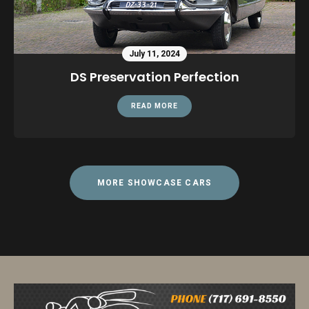
July 11, 2024
DS Preservation Perfection
READ MORE
MORE SHOWCASE CARS