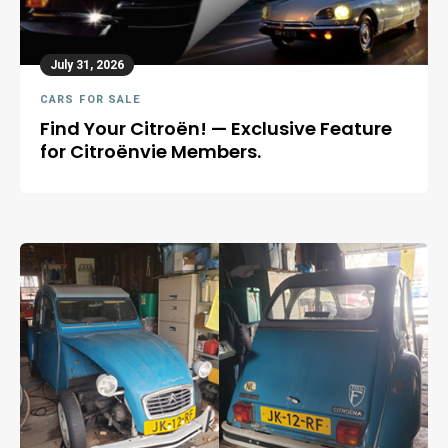
July 31, 2026
CARS FOR SALE
Find Your Citroën! — Exclusive Feature
for Citroënvie Members.