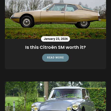
January 23, 2026
Is this Citroën SM worth it?
READ MORE