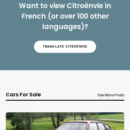
Want to view Citroënvie in
French (or over 100 other
languages)?
TRANSLATE CITROËNVIE
Cars For Sale
See More Posts