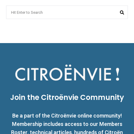
Search
Sea
for:
Join the Citroënvie Community
Be a part of the Citroënvie online community!
Membership includes access to our Members
Roster, technical articles, hundreds of Citroën