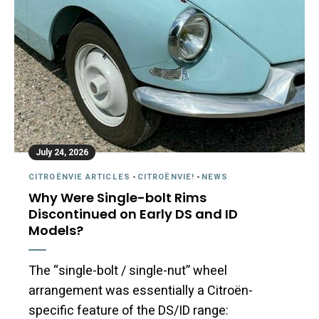
July 24, 2026
CITROËNVIE ARTICLES
-
CITROËNVIE!
-
NEWS
Why Were Single-bolt Rims
Discontinued on Early DS and ID
Models?
The “single-bolt / single-nut” wheel
arrangement was essentially a Citroën-
specific feature of the DS/ID range: