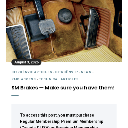
August 3, 2026
CITROËNVIE ARTICLES
-
CITROËNVIE!
-
NEWS
-
PAID ACCESS
-
TECHNICAL ARTICLES
SM Brakes — Make sure you have them!
To access this post, you must purchase
Regular Membership
,
Premium Membership
(Canada & USA)
or
Premium Membership