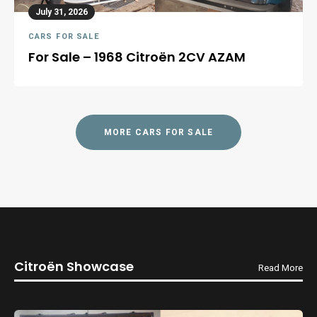
July 31, 2026
CARS FOR SALE
For Sale – 1968 Citroën 2CV AZAM
MORE CARS FOR SALE
Citroën Showcase
Read More