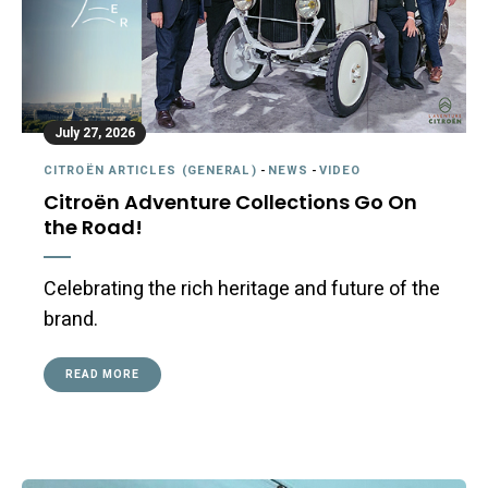
July 27, 2026
CITROËN ARTICLES (GENERAL)
-
NEWS
-
VIDEO
Citroën Adventure Collections Go On
the Road!
Celebrating the rich heritage and future of the
brand.
READ MORE