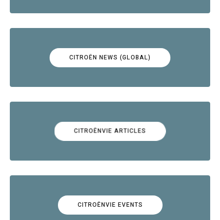
CITROËN NEWS (GLOBAL)
CITROËNVIE ARTICLES
CITROËNVIE EVENTS