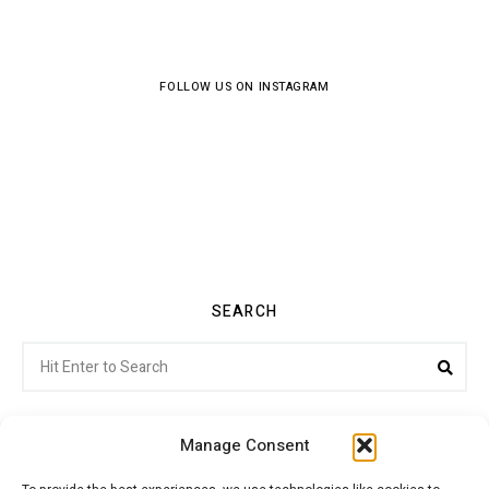
FOLLOW US ON INSTAGRAM
SEARCH
Search
Sea
for:
Manage Consent