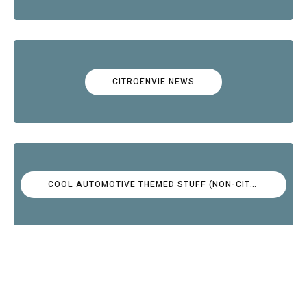
CITROËNVIE NEWS
COOL AUTOMOTIVE THEMED STUFF (NON-CITROËN)