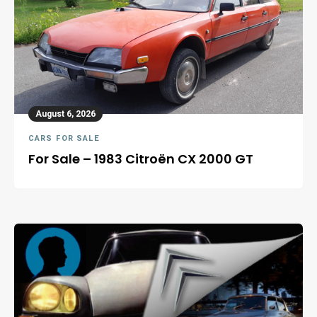
August 6, 2026
CARS FOR SALE
For Sale – 1983 Citroën CX 2000 GT