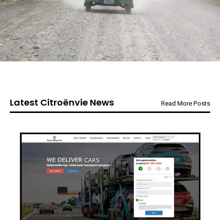
Latest Citroënvie News
Read More Posts