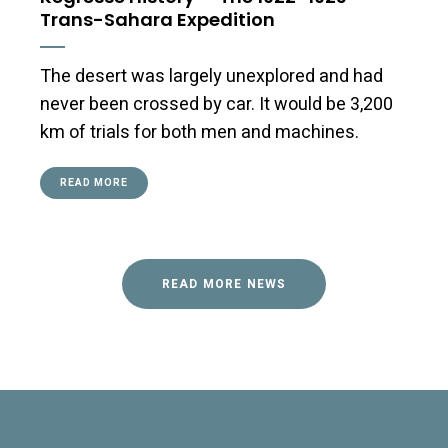
Trans-Sahara Expedition
The desert was largely unexplored and had
never been crossed by car. It would be 3,200
km of trials for both men and machines.
READ MORE
READ MORE NEWS