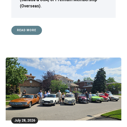
(Overseas)
.
READ MORE
July 28, 2026