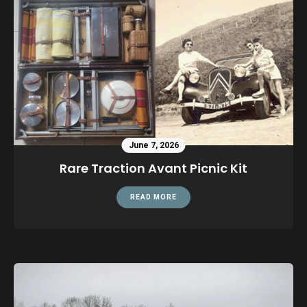
June 7, 2026
Rare Traction Avant Picnic Kit
READ MORE