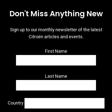
Don't Miss Anything New
Sign up to our monthly newsletter of the latest
Citroën articles and events.
First Name
Last Name
Country