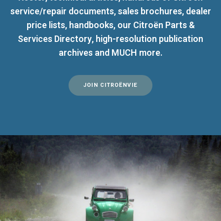
service/repair documents, sales brochures, dealer
price lists, handbooks, our Citroën Parts &
Services Directory, high-resolution publication
archives and MUCH more.
JOIN CITROËNVIE