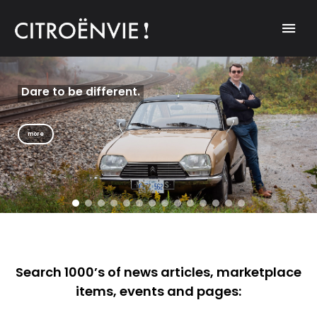
A community of Citroën enthusiasts with a passion for Citroën
CITROËNVIE!
automobiles.
Dare to be different.
Get a new
perspective on life.
more
more
Search 1000’s of news articles, marketplace
items, events and pages: