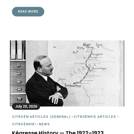
READ MORE
July 20, 2026
CITROËN ARTICLES (GENERAL)
-
CITROËNVIE ARTICLES
-
CITROËNVIE!
-
NEWS
Kégresse History — The 1922–1923