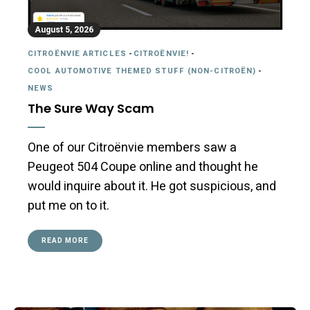
August 5, 2026
CITROËNVIE ARTICLES
-
CITROËNVIE!
-
COOL AUTOMOTIVE THEMED STUFF (NON-CITROËN)
-
NEWS
The Sure Way Scam
One of our Citroënvie members saw a
Peugeot 504 Coupe online and thought he
would inquire about it. He got suspicious, and
put me on to it.
READ MORE