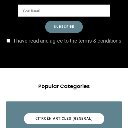
I have read and agree to the terms & conditions
Popular Categories
CITROËN ARTICLES (GENERAL)