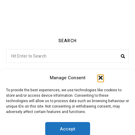
SEARCH
Search
Sea
for:
Manage Consent
To provide the best experiences, we use technologies like cookies to
store and/or access device information. Consenting to these
Citroenvie © Copyright 2026. All rights reserved.
technologies will allow us to process data such as browsing behaviour or
unique IDs on this site. Not consenting or withdrawing consent, may
adversely affect certain features and functions.
ABOUT US
NEWS!
ADVERTISING
Accept