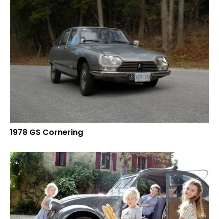
1978 GS Cornering