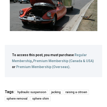
To access this post, you must purchase
Regular
Membership
,
Premium Membership (Canada & USA)
or
Premium Membership (Overseas)
.
Tags:
hydraulic suspension
jacking
raising a citroen
sphere removal
sphere shim