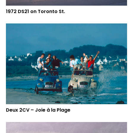
1972 DS21 on Toronto St.
Deux 2CV – Joie à la Plage