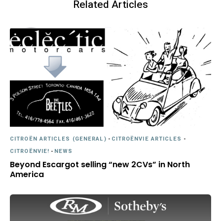
Related Articles
CITROËN ARTICLES (GENERAL)
-
CITROËNVIE ARTICLES
-
CITROËNVIE!
-
NEWS
Beyond Escargot selling “new 2CVs” in North
America