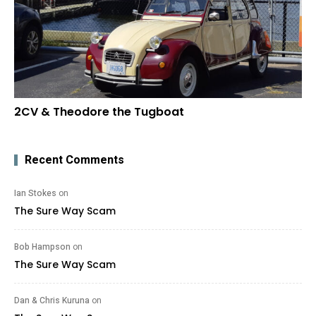
2CV & Theodore the Tugboat
Recent Comments
Ian Stokes
on
The Sure Way Scam
Bob Hampson
on
The Sure Way Scam
Dan & Chris Kuruna
on