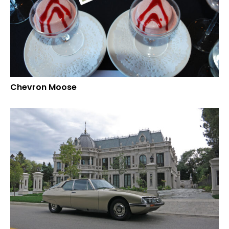
Chevron Moose