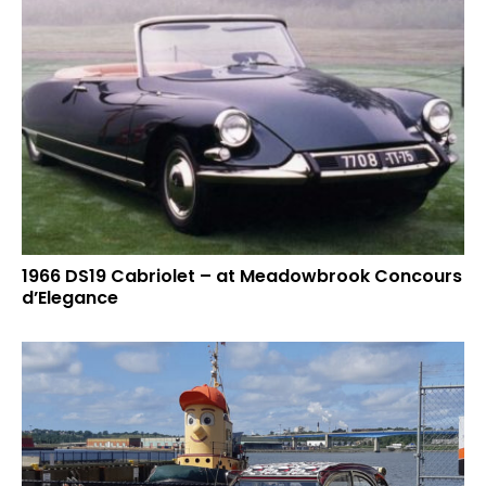
1966 DS19 Cabriolet – at Meadowbrook Concours
d’Elegance