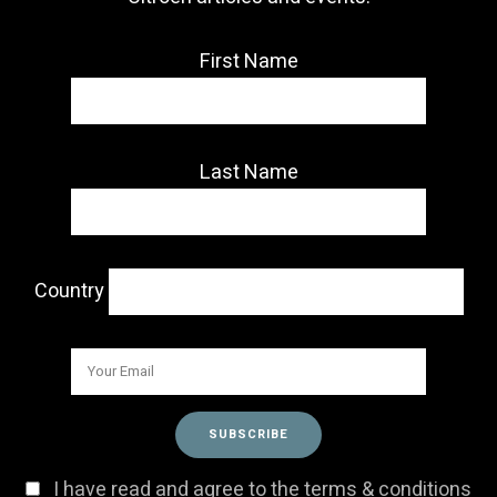
First Name
Last Name
Country
I have read and agree to the terms & conditions