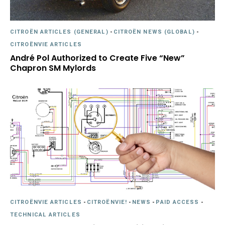
CITROËN ARTICLES (GENERAL)
-
CITROËN NEWS (GLOBAL)
-
CITROËNVIE ARTICLES
André Pol Authorized to Create Five “New”
Chapron SM Mylords
CITROËNVIE ARTICLES
-
CITROËNVIE!
-
NEWS
-
PAID ACCESS
-
TECHNICAL ARTICLES