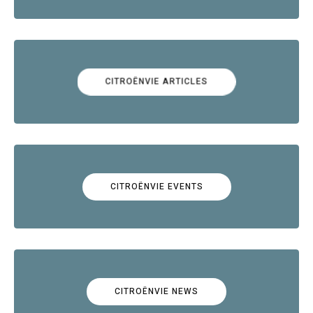
CITROËNVIE ARTICLES
CITROËNVIE EVENTS
CITROËNVIE NEWS