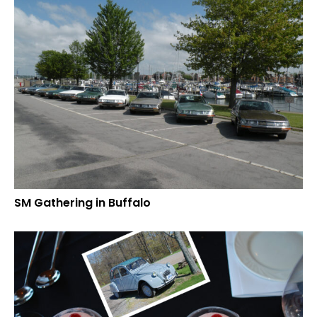
SM Gathering in Buffalo