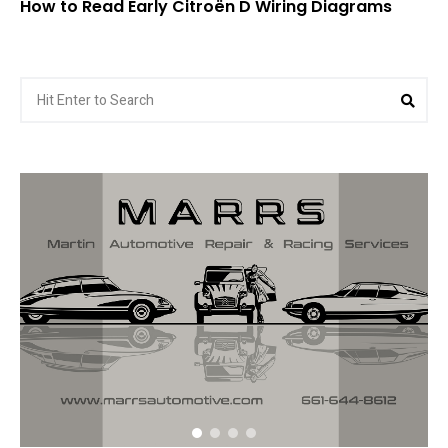
How to Read Early Citroën D Wiring Diagrams
Search
Sea
for: