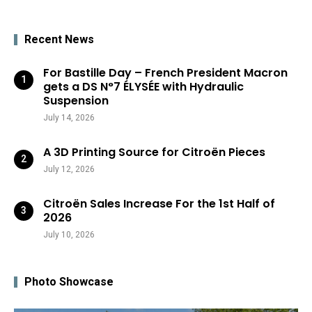
Recent News
For Bastille Day – French President Macron
gets a DS N°7 ÉLYSÉE with Hydraulic
Suspension
July 14, 2026
A 3D Printing Source for Citroën Pieces
July 12, 2026
Citroën Sales Increase For the 1st Half of
2026
July 10, 2026
Photo Showcase