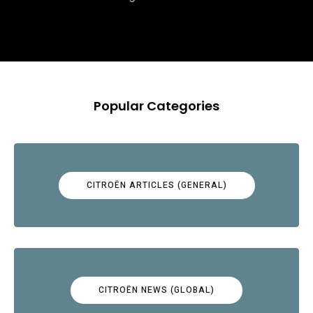
Popular Categories
CITROËN ARTICLES (GENERAL)
CITROËN NEWS (GLOBAL)