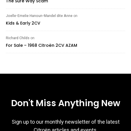
The Sure Way Scam
Joelle-Emelie Hanoun-Mandel dite Anne
on
Kids & Early 2CV
Richard Childs
on
For Sale – 1968 Citroën 2CV AZAM
Don't Miss Anything New
Sign up to our monthly newsletter of the latest
Citroën articles and events.