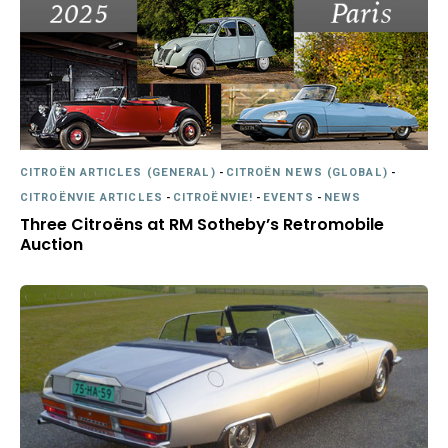
CITROËN ARTICLES (GENERAL)
-
CITROËN NEWS (GLOBAL)
-
CITROËNVIE ARTICLES
-
CITROËNVIE!
-
EVENTS
-
NEWS
Three Citroëns at RM Sotheby’s Retromobile
Auction