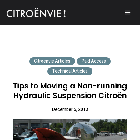
A community of Citroën enthusiasts with a passion for Citroën
CITROËNVIE!
automobiles.
Citroënvie Articles
Paid Access
Technical Articles
Tips to Moving a Non-running
Hydraulic Suspension Citroën
December 5, 2013