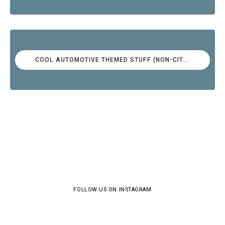
COOL AUTOMOTIVE THEMED STUFF (NON-CITROËN)
FOLLOW US ON INSTAGRAM