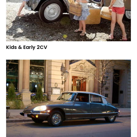
Kids & Early 2CV