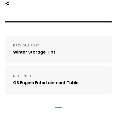
Post
PREVIOUS POST
navigation
Winter Storage Tips
NEXT POST
GS Engine Entertainment Table