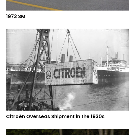
1973 SM
Citroën Overseas Shipment in the 1930s