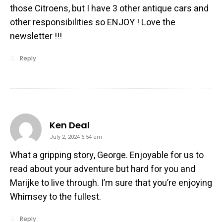
those Citroens, but I have 3 other antique cars and
other responsibilities so ENJOY ! Love the
newsletter !!!
Reply
says:
Ken Deal
July 2, 2024 6:54 am
What a gripping story, George. Enjoyable for us to
read about your adventure but hard for you and
Marijke to live through. I’m sure that you’re enjoying
Whimsey to the fullest.
Reply