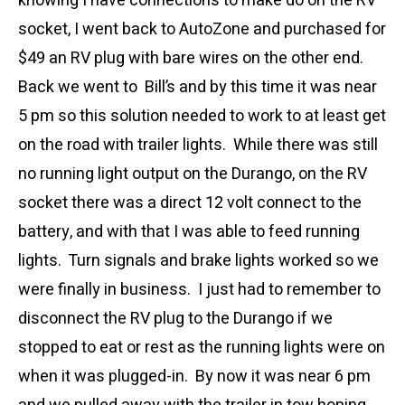
knowing I have connections to make do on the RV
socket, I went back to AutoZone and purchased for
$49 an RV plug with bare wires on the other end.
Back we went to Bill’s and by this time it was near
5 pm so this solution needed to work to at least get
on the road with trailer lights. While there was still
no running light output on the Durango, on the RV
socket there was a direct 12 volt connect to the
battery, and with that I was able to feed running
lights. Turn signals and brake lights worked so we
were finally in business. I just had to remember to
disconnect the RV plug to the Durango if we
stopped to eat or rest as the running lights were on
when it was plugged-in. By now it was near 6 pm