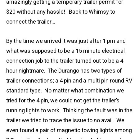
amazingly getting a temporary trailer permit for
$20 without any hassle! Back to Whimsy to
connect the trailer…
By the time we arrived it was just after 1 pm and
what was supposed to be a 15 minute electrical
connection job to the trailer turned out to be a 4
hour nightmare. The Durango has two types of
trailer connections; a 4 pin and a multi pin round RV
standard type. No matter what combination we
tried for the 4 pin, we could not get the trailer’s
running lights to work. Thinking the fault was in the
trailer we tried to trace the issue to no avail. We
even found a pair of magnetic towing lights among