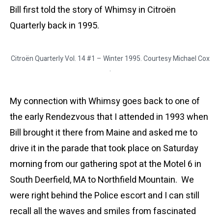
Bill first told the story of Whimsy in Citroën
Quarterly back in 1995.
Citroën Quarterly Vol. 14 #1 – Winter 1995. Courtesy Michael Cox
.
My connection with Whimsy goes back to one of
the early Rendezvous that I attended in 1993 when
Bill brought it there from Maine and asked me to
drive it in the parade that took place on Saturday
morning from our gathering spot at the Motel 6 in
South Deerfield, MA to Northfield Mountain. We
were right behind the Police escort and I can still
recall all the waves and smiles from fascinated