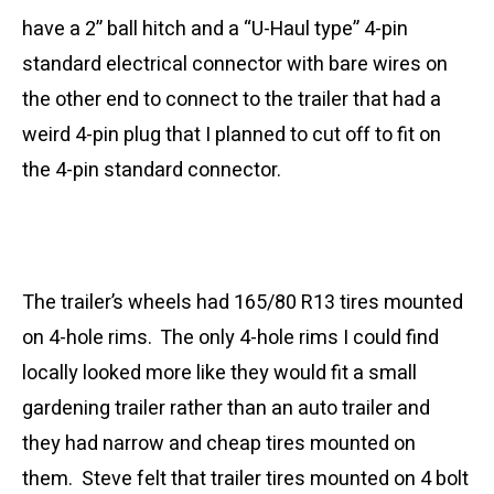
have a 2” ball hitch and a “U-Haul type” 4-pin
standard electrical connector with bare wires on
the other end to connect to the trailer that had a
weird 4-pin plug that I planned to cut off to fit on
the 4-pin standard connector.
The trailer’s wheels had 165/80 R13 tires mounted
on 4-hole rims. The only 4-hole rims I could find
locally looked more like they would fit a small
gardening trailer rather than an auto trailer and
they had narrow and cheap tires mounted on
them. Steve felt that trailer tires mounted on 4 bolt