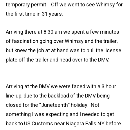
temporary permit! Off we went to see Whimsy for
the first time in 31 years.
Arriving there at 8:30 am we spent a few minutes
of fascination going over Whimsy and the trailer,
but knew the job at at hand was to pull the license
plate off the trailer and head over to the DMV.
Arriving at the DMV we were faced with a 3 hour
line-up, due to the backload of the DMV being
closed for the “Juneteenth” holiday. Not
something I was expecting and I needed to get
back to US Customs near Niagara Falls NY before