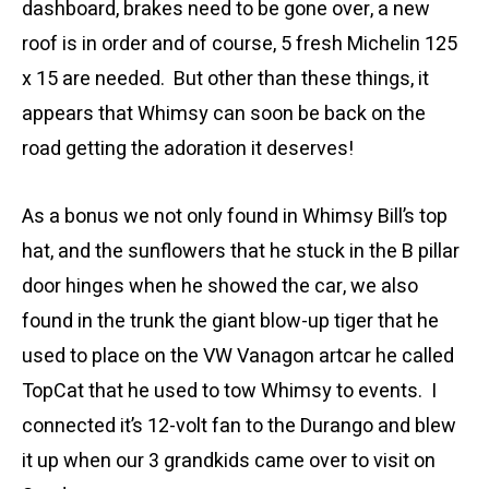
dashboard, brakes need to be gone over, a new
roof is in order and of course, 5 fresh Michelin 125
x 15 are needed. But other than these things, it
appears that Whimsy can soon be back on the
road getting the adoration it deserves!
As a bonus we not only found in Whimsy Bill’s top
hat, and the sunflowers that he stuck in the B pillar
door hinges when he showed the car, we also
found in the trunk the giant blow-up tiger that he
used to place on the VW Vanagon artcar he called
TopCat that he used to tow Whimsy to events. I
connected it’s 12-volt fan to the Durango and blew
it up when our 3 grandkids came over to visit on