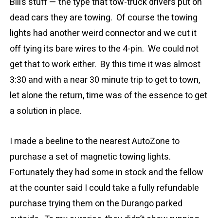
Bill’s stuff — the type that tow-truck drivers put on
dead cars they are towing. Of course the towing
lights had another weird connector and we cut it
off tying its bare wires to the 4-pin. We could not
get that to work either. By this time it was almost
3:30 and with a near 30 minute trip to get to town,
let alone the return, time was of the essence to get
a solution in place.
I made a beeline to the nearest AutoZone to
purchase a set of magnetic towing lights.
Fortunately they had some in stock and the fellow
at the counter said I could take a fully refundable
purchase trying them on the Durango parked