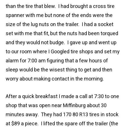
than the tire that blew. I had brought a cross tire
spanner with me but none of the ends were the
size of the lug nuts on the trailer. I had a socket
set with me that fit, but the nuts had been torqued
and they would not budge. I gave up and went up
to our room where I Googled tire shops and set my
alarm for 7:00 am figuring that a few hours of
sleep would be the wisest thing to get and then
worry about making contact in the morning.
After a quick breakfast I made a call at 7:30 to one
shop that was open near Miffinburg about 30
minutes away. They had 170 80 R13 tires in stock
at $89 a piece. I lifted the spare off the trailer (the