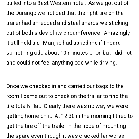
pulled into a Best Western hotel. As we got out of
the Durango we noticed that the right tire on the
trailer had shredded and steel shards we sticking
out of both sides of its circumference. Amazingly
it still held air. Marijke had asked me if I heard
something odd about 10 minutes prior, but I did not
and could not feel anything odd while driving.
Once we checked in and carried our bags to the
room I came out to check on the trailer to find the
tire totally flat. Clearly there was no way we were
getting home on it. At 12:30 in the morning I tried to
get the tire off the trailer in the hope of mounting
the spare even though it was cracked far worse