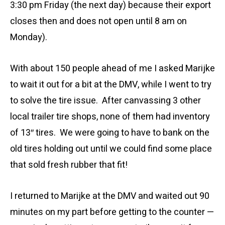
3:30 pm Friday (the next day) because their export
closes then and does not open until 8 am on
Monday).
With about 150 people ahead of me I asked Marijke
to wait it out for a bit at the DMV, while I went to try
to solve the tire issue. After canvassing 3 other
local trailer tire shops, none of them had inventory
of 13″ tires. We were going to have to bank on the
old tires holding out until we could find some place
that sold fresh rubber that fit!
I returned to Marijke at the DMV and waited out 90
minutes on my part before getting to the counter —