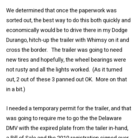
We determined that once the paperwork was
sorted out, the best way to do this both quickly and
economically would be to drive there in my Dodge
Durango, hitch-up the trailer with Whimsy on it and
cross the border. The trailer was going to need
new tires and hopefully, the wheel bearings were
not rusty and all the lights worked. (As it turned
out, 2 out of these 3 panned out OK. More on that
in a bit.)
I needed a temporary permit for the trailer, and that
was going to require me to go the the Delaware
DMV with the expired plate from the tailer in-hand,