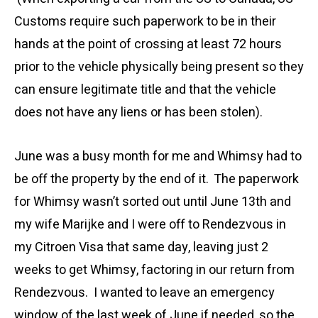
Customs require such paperwork to be in their
hands at the point of crossing at least 72 hours
prior to the vehicle physically being present so they
can ensure legitimate title and that the vehicle
does not have any liens or has been stolen).
June was a busy month for me and Whimsy had to
be off the property by the end of it. The paperwork
for Whimsy wasn’t sorted out until June 13th and
my wife Marijke and I were off to Rendezvous in
my Citroen Visa that same day, leaving just 2
weeks to get Whimsy, factoring in our return from
Rendezvous. I wanted to leave an emergency
window of the last week of June if needed, so the