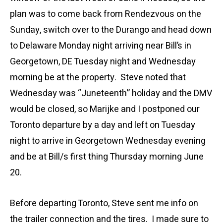
plan was to come back from Rendezvous on the
Sunday, switch over to the Durango and head down
to Delaware Monday night arriving near Bill’s in
Georgetown, DE Tuesday night and Wednesday
morning be at the property. Steve noted that
Wednesday was “Juneteenth” holiday and the DMV
would be closed, so Marijke and I postponed our
Toronto departure by a day and left on Tuesday
night to arrive in Georgetown Wednesday evening
and be at Bill/s first thing Thursday morning June
20.
Before departing Toronto, Steve sent me info on
the trailer connection and the tires. I made sure to