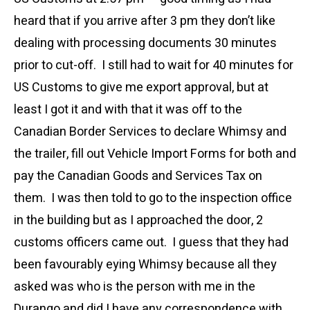
heard that if you arrive after 3 pm they don’t like
dealing with processing documents 30 minutes
prior to cut-off. I still had to wait for 40 minutes for
US Customs to give me export approval, but at
least I got it and with that it was off to the
Canadian Border Services to declare Whimsy and
the trailer, fill out Vehicle Import Forms for both and
pay the Canadian Goods and Services Tax on
them. I was then told to go to the inspection office
in the building but as I approached the door, 2
customs officers came out. I guess that they had
been favourably eying Whimsy because all they
asked was who is the person with me in the
Durango and did I have any correspondence with