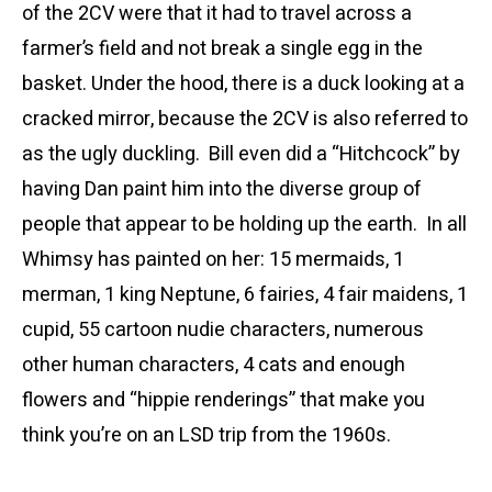
of the 2CV were that it had to travel across a
farmer’s field and not break a single egg in the
basket. Under the hood, there is a duck looking at a
cracked mirror, because the 2CV is also referred to
as the ugly duckling. Bill even did a “Hitchcock” by
having Dan paint him into the diverse group of
people that appear to be holding up the earth. In all
Whimsy has painted on her: 15 mermaids, 1
merman, 1 king Neptune, 6 fairies, 4 fair maidens, 1
cupid, 55 cartoon nudie characters, numerous
other human characters, 4 cats and enough
flowers and “hippie renderings” that make you
think you’re on an LSD trip from the 1960s.