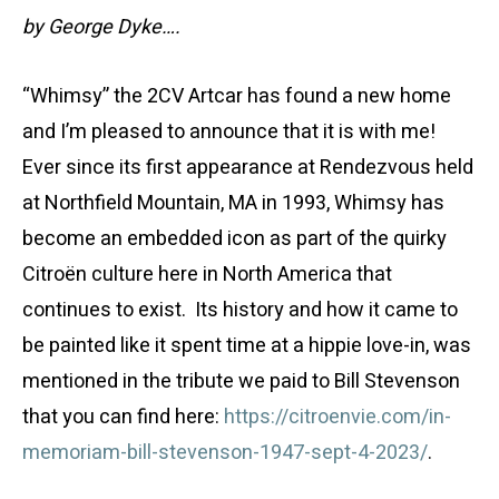
by George Dyke….
“Whimsy” the 2CV Artcar has found a new home
and I’m pleased to announce that it is with me!
Ever since its first appearance at Rendezvous held
at Northfield Mountain, MA in 1993, Whimsy has
become an embedded icon as part of the quirky
Citroën culture here in North America that
continues to exist. Its history and how it came to
be painted like it spent time at a hippie love-in, was
mentioned in the tribute we paid to Bill Stevenson
that you can find here:
https://citroenvie.com/in-
memoriam-bill-stevenson-1947-sept-4-2023/
.