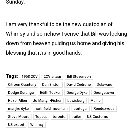
Sunday.
I am very thankful to be the new custodian of
Whimsy and somehow I sense that Bill was looking
down from heaven guiding us home and giving his
blessing that it is in good hands.
Tags:
1958 2CV
2CV artcar
Bill Stevenson
Citroen Quarterly
Dan Britton
David Cedrone
Delaware
Dodge Durango
Edith Tucker
George Dyke
Georgetown
Hazel Allen
Jo Martyn-Fisher
Lewisburg
Maine
marijke dyke
northfield mountain
portugal
Rendezvous
Steve Moore
Topcat
toronto
trailer
US Customs
US export
Whimsy