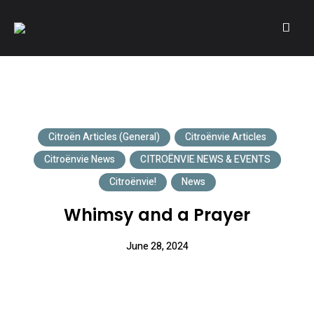
A community of Citroën enthusiasts with a passion for Citroën
CITROËNVIE!
automobiles.
Citroën Articles (General)
Citroënvie Articles
Citroënvie News
CITROËNVIE NEWS & EVENTS
Citroënvie!
News
Whimsy and a Prayer
June 28, 2024