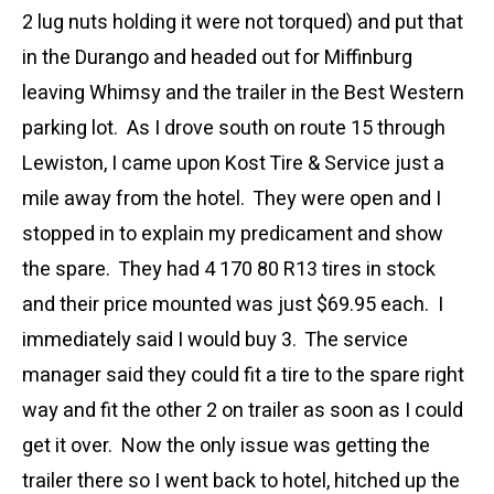
2 lug nuts holding it were not torqued) and put that
in the Durango and headed out for Miffinburg
leaving Whimsy and the trailer in the Best Western
parking lot. As I drove south on route 15 through
Lewiston, I came upon Kost Tire & Service just a
mile away from the hotel. They were open and I
stopped in to explain my predicament and show
the spare. They had 4 170 80 R13 tires in stock
and their price mounted was just $69.95 each. I
immediately said I would buy 3. The service
manager said they could fit a tire to the spare right
way and fit the other 2 on trailer as soon as I could
get it over. Now the only issue was getting the
trailer there so I went back to hotel, hitched up the