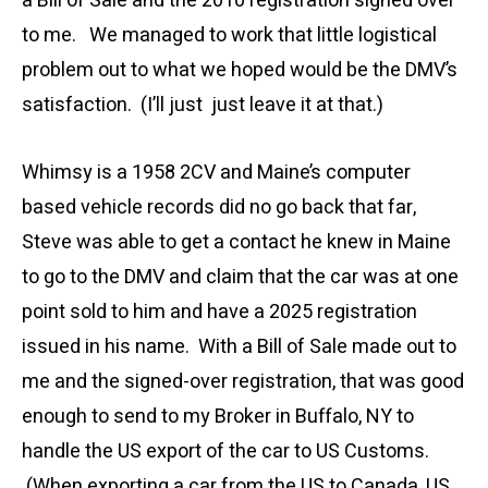
a Bill of Sale and the 2010 registration signed over
to me. We managed to work that little logistical
problem out to what we hoped would be the DMV’s
satisfaction. (I’ll just just leave it at that.)
Whimsy is a 1958 2CV and Maine’s computer
based vehicle records did no go back that far,
Steve was able to get a contact he knew in Maine
to go to the DMV and claim that the car was at one
point sold to him and have a 2025 registration
issued in his name. With a Bill of Sale made out to
me and the signed-over registration, that was good
enough to send to my Broker in Buffalo, NY to
handle the US export of the car to US Customs.
(When exporting a car from the US to Canada, US