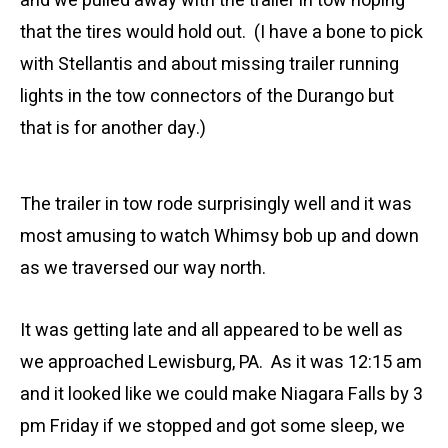
and we pulled away with the trailer in tow hoping
that the tires would hold out. (I have a bone to pick
with Stellantis and about missing trailer running
lights in the tow connectors of the Durango but
that is for another day.)
The trailer in tow rode surprisingly well and it was
most amusing to watch Whimsy bob up and down
as we traversed our way north.
It was getting late and all appeared to be well as
we approached Lewisburg, PA. As it was 12:15 am
and it looked like we could make Niagara Falls by 3
pm Friday if we stopped and got some sleep, we