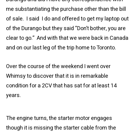
me substantiating the purchase other than the bill
of sale. I said I do and offered to get my laptop out
of the Durango but they said “Don’t bother, you are
clear to go.” And with that we were back in Canada
and on our last leg of the trip home to Toronto.
Over the course of the weekend I went over
Whimsy to discover that it is in remarkable
condition for a 2CV that has sat for at least 14
years.
The engine turns, the starter motor engages
though it is missing the starter cable from the