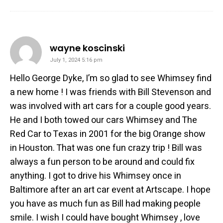
says:
wayne koscinski
July 1, 2024 5:16 pm
Hello George Dyke, I’m so glad to see Whimsey find
a new home ! I was friends with Bill Stevenson and
was involved with art cars for a couple good years.
He and I both towed our cars Whimsey and The
Red Car to Texas in 2001 for the big Orange show
in Houston. That was one fun crazy trip ! Bill was
always a fun person to be around and could fix
anything. I got to drive his Whimsey once in
Baltimore after an art car event at Artscape. I hope
you have as much fun as Bill had making people
smile. I wish I could have bought Whimsey , love