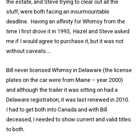
the estate, and Steve trying to clear out all the
stuff, were both facing an insurmountable
deadline. Having an affinity for Whimsy from the
time I first drove it in 1993, Hazel and Steve asked
me if I would agree to purchase it, but it was not
without caveats….
Bill never licensed Whimsy in Delaware (the license
plates on the car were from Maine – year 2000)
and although the trailer it was sitting on had a
Delaware registration, it was last renewed in 2010.
I had to get both into Canada and with Bill
deceased, I needed to show current and valid titles
to both.