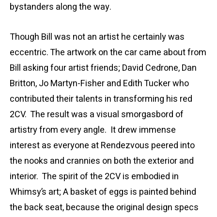
bystanders along the way.
Though Bill was not an artist he certainly was
eccentric. The artwork on the car came about from
Bill asking four artist friends; David Cedrone, Dan
Britton, Jo Martyn-Fisher and Edith Tucker who
contributed their talents in transforming his red
2CV. The result was a visual smorgasbord of
artistry from every angle. It drew immense
interest as everyone at Rendezvous peered into
the nooks and crannies on both the exterior and
interior. The spirit of the 2CV is embodied in
Whimsy’s art; A basket of eggs is painted behind
the back seat, because the original design specs