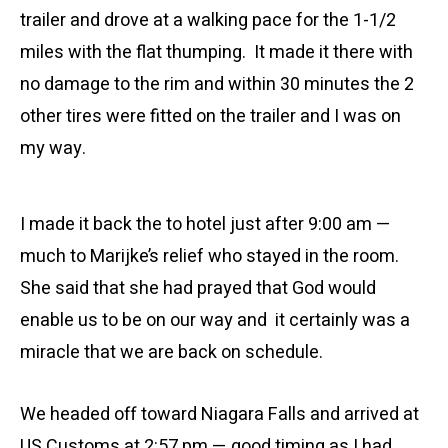
trailer and drove at a walking pace for the 1-1/2
miles with the flat thumping. It made it there with
no damage to the rim and within 30 minutes the 2
other tires were fitted on the trailer and I was on
my way.
I made it back the to hotel just after 9:00 am —
much to Marijke’s relief who stayed in the room.
She said that she had prayed that God would
enable us to be on our way and it certainly was a
miracle that we are back on schedule.
We headed off toward Niagara Falls and arrived at
US Customs at 2:57 pm — good timing as I had