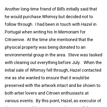
Another long-time friend of Bill’s initially said that
he would purchase Whimsy but decided not to
follow through. I had been in touch with Hazel in
Portugal when writing his In Memoriam for
Citroenvie. At the time she mentioned that the
physical property was being donated to an
environmental group in the area. Steve was tasked
with clearing out everything before July. When the
initial sale of Whimsy fell through, Hazel contacted
me as she wanted to ensure that it would be
preserved with the artwork intact and be shown to
both artier lovers and Citroen enthusiasts at
various events. By this point, Hazel, as executor of