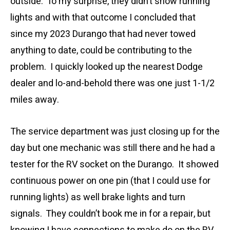
outside. To my surprise, they didn’t show running
lights and with that outcome I concluded that
since my 2023 Durango that had never towed
anything to date, could be contributing to the
problem. I quickly looked up the nearest Dodge
dealer and lo-and-behold there was one just 1-1/2
miles away.
The service department was just closing up for the
day but one mechanic was still there and he had a
tester for the RV socket on the Durango. It showed
continuous power on one pin (that I could use for
running lights) as well brake lights and turn
signals. They couldn’t book me in for a repair, but