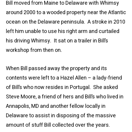
Bill moved from Maine to Delaware with Whimsy
around 2000 to a wooded property near the Atlantic
ocean on the Delaware peninsula. A stroke in 2010
left him unable to use his right arm and curtailed
his driving Whimsy. It sat on a trailer in Bill’s
workshop from then on.
When Bill passed away the property and its
contents were left to a Hazel Allen – a lady-friend
of Bill’s who now resides in Portugal. She asked
Steve Moore, a friend of hers and Bill’s who lived in
Annapolis, MD and another fellow locally in
Delaware to assist in disposing of the massive
amount of stuff Bill collected over the years.