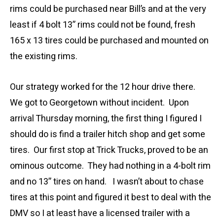
rims could be purchased near Bill’s and at the very
least if 4 bolt 13” rims could not be found, fresh
165 x 13 tires could be purchased and mounted on
the existing rims.
Our strategy worked for the 12 hour drive there.
We got to Georgetown without incident. Upon
arrival Thursday morning, the first thing I figured I
should do is find a trailer hitch shop and get some
tires. Our first stop at Trick Trucks, proved to be an
ominous outcome. They had nothing in a 4-bolt rim
and no 13” tires on hand. I wasn’t about to chase
tires at this point and figured it best to deal with the
DMV so I at least have a licensed trailer with a