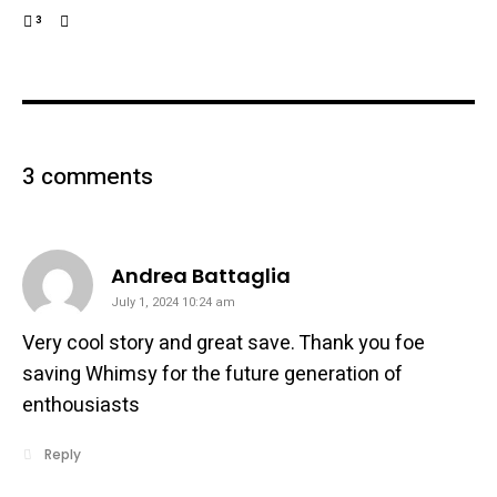
3
3 comments
says:
Andrea Battaglia
July 1, 2024 10:24 am
Very cool story and great save. Thank you foe
saving Whimsy for the future generation of
enthousiasts
Reply