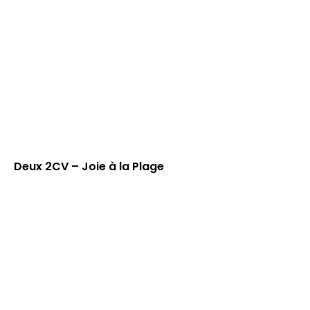
Deux 2CV – Joie à la Plage