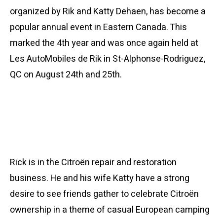
organized by Rik and Katty Dehaen, has become a
popular annual event in Eastern Canada. This
marked the 4th year and was once again held at
Les AutoMobiles de Rik in St-Alphonse-Rodriguez,
QC on August 24th and 25th.
Rick is in the Citroën repair and restoration
business. He and his wife Katty have a strong
desire to see friends gather to celebrate Citroën
ownership in a theme of casual European camping