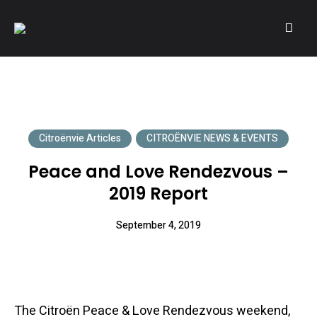
A community of Citroën enthusiasts with a passion for Citroën
CITROËNVIE!
automobiles.
Citroënvie Articles
CITROËNVIE NEWS & EVENTS
Peace and Love Rendezvous –
2019 Report
September 4, 2019
The Citroën Peace & Love Rendezvous weekend,