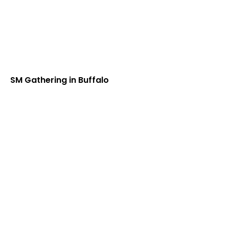
SM Gathering in Buffalo