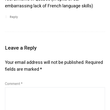
embarrassing lack of French language skills)
Reply
Leave a Reply
Your email address will not be published.
Required
fields are marked
*
Comment
*