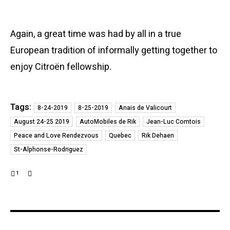
Again, a great time was had by all in a true
European tradition of informally getting together to
enjoy Citroën fellowship.
Tags:
8-24-2019
8-25-2019
Anais de Valicourt
August 24-25 2019
AutoMobiles de Rik
Jean-Luc Comtois
Peace and Love Rendezvous
Quebec
Rik Dehaen
St-Alphonse-Rodriguez
1