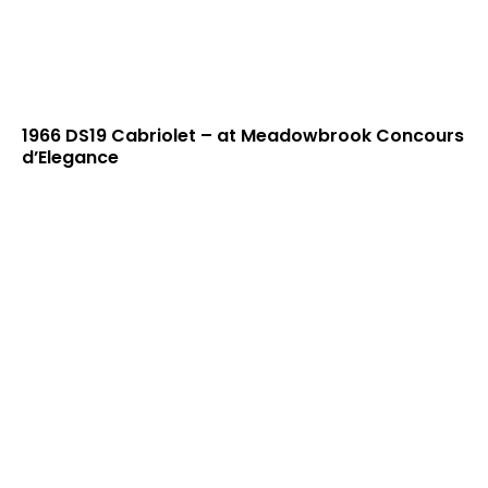
1966 DS19 Cabriolet – at Meadowbrook Concours
d’Elegance