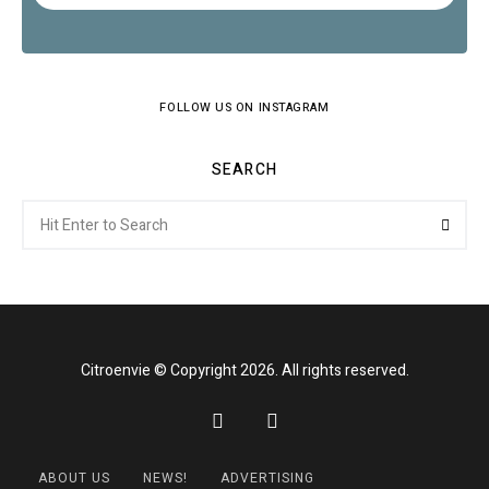
FOLLOW US ON INSTAGRAM
SEARCH
Search
Searc
for:
Citroenvie © Copyright 2026. All rights reserved.
ABOUT US
NEWS!
ADVERTISING