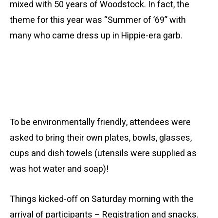
mixed with 50 years of Woodstock. In fact, the
theme for this year was “Summer of ’69” with
many who came
dress
up in Hippie-era garb.
To be environmentally friendly, attendees were
asked to bring their own plates, bowls, glasses,
cups and dish towels (utensils were supplied as
was hot water and soap)!
Things kicked-off on Saturday morning with the
arrival of participants – Registration and snacks.