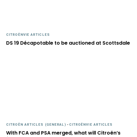
CITROËNVIE ARTICLES
DS 19 Décapotable to be auctioned at Scottsdale
CITROËN ARTICLES (GENERAL)
-
CITROËNVIE ARTICLES
With FCA and PSA merged, what will Citroën’s