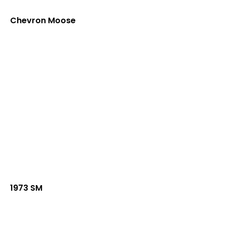
Chevron Moose
1973 SM