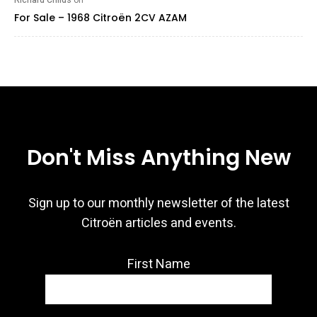
Richard Childs
on
For Sale – 1968 Citroën 2CV AZAM
Don't Miss Anything New
Sign up to our monthly newsletter of the latest
Citroën articles and events.
First Name