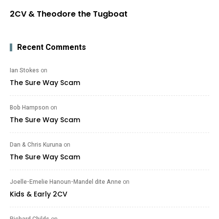
2CV & Theodore the Tugboat
Recent Comments
Ian Stokes
on
The Sure Way Scam
Bob Hampson
on
The Sure Way Scam
Dan & Chris Kuruna
on
The Sure Way Scam
Joelle-Emelie Hanoun-Mandel dite Anne
on
Kids & Early 2CV