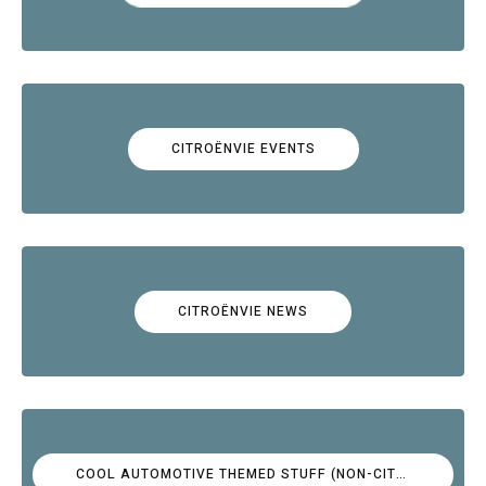
CITROËNVIE EVENTS
CITROËNVIE NEWS
COOL AUTOMOTIVE THEMED STUFF (NON-CITROËN)