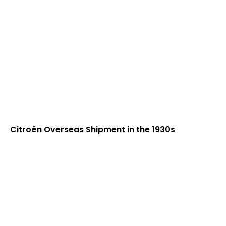
Citroën Overseas Shipment in the 1930s