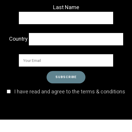
Last Name
Country
I have read and agree to the terms & conditions