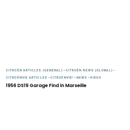
CITROËN ARTICLES (GENERAL)
-
CITROËN NEWS (GLOBAL)
-
CITROËNVIE ARTICLES
-
CITROËNVIE!
-
NEWS
-
VIDEO
1956 DS19 Garage Find in Marseille