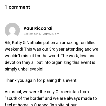
1 comment
says:
Paul Riccardi
September 17, 2019 6:29 am
Rik, Katty & Nathalie put on an amazing fun filled
weekend! This was our 3rd year attending and we
wouldn’t miss it for the world. The work, love and
devotion they all put into organizing this event is
simply unbelievable!
Thank you again for planing this event.
As usual, we were the only Citroenistas from
“south of the border” and we are always made to
feel at home in Quebec (in spite of our