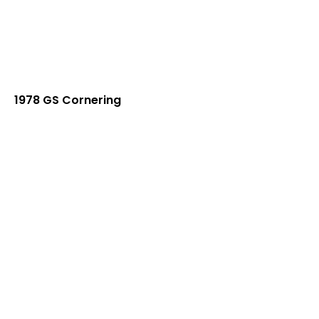
1978 GS Cornering