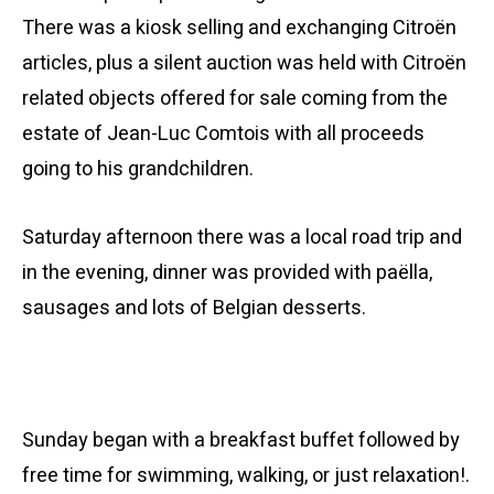
There was a kiosk selling and exchanging Citroën
articles, plus a silent auction was held with Citroën
related objects offered for sale coming from the
estate of Jean-Luc Comtois with all proceeds
going to his grandchildren.
Saturday afternoon there was a local road trip and
in the evening, dinner was provided with paëlla,
sausages and lots of Belgian desserts.
Sunday began with a breakfast buffet followed by
free time for swimming, walking, or just relaxation!.