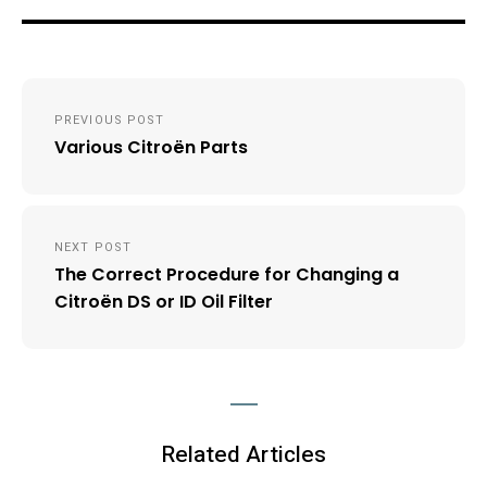
Post
PREVIOUS POST
navigation
Various Citroën Parts
NEXT POST
The Correct Procedure for Changing a
Citroën DS or ID Oil Filter
Related Articles