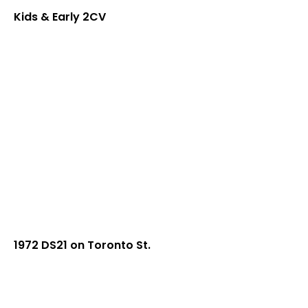
Kids & Early 2CV
1972 DS21 on Toronto St.