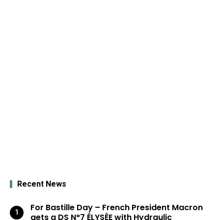
Recent News
For Bastille Day – French President Macron
gets a DS N°7 ÉLYSÉE with Hydraulic