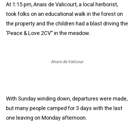
At 1:15 pm, Anais de
Valicourt
, a local
herborist
,
took folks on an educational walk in the forest on
the property and the children had a blast driving the
‘Peace & Love 2CV” in the meadow.
Anais de Valicour
With Sunday winding down, departures were made,
but many people camped for 3 days with the last
one leaving on Monday afternoon.