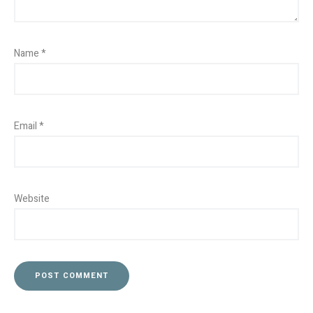
Name
*
Email
*
Website