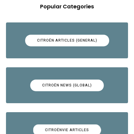
Popular Categories
CITROËN ARTICLES (GENERAL)
CITROËN NEWS (GLOBAL)
CITROËNVIE ARTICLES