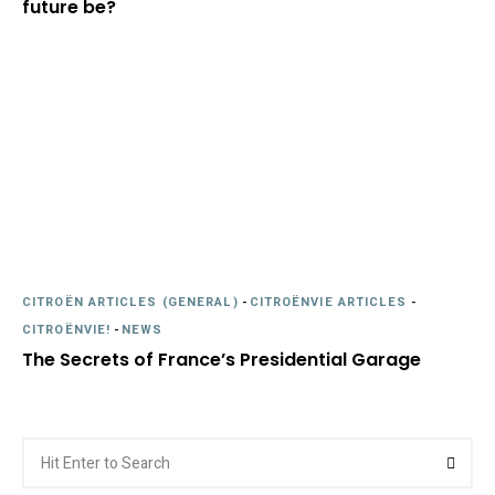
future be?
CITROËN ARTICLES (GENERAL)
-
CITROËNVIE ARTICLES
-
CITROËNVIE!
-
NEWS
The Secrets of France’s Presidential Garage
Search
Searc
for: