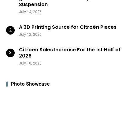
Suspension
July 14, 2026
A 3D Printing Source for Citroën Pieces
July 12, 2026
Citroën Sales Increase For the 1st Half of
2026
July 10, 2026
Photo Showcase