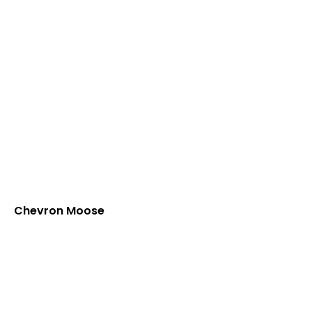
Chevron Moose