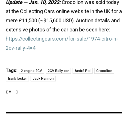
Update — Jan. 10, 2022:
Crocolion was sold today
at the Collecting Cars online website in the UK for a
mere £11,500 (~$15,600 USD). Auction details and
extensive photos of the car can be seen here:
https://collectingcars.com/for-sale/1974-citro-n-
2cv-rally-4×4
Tags:
2 engine 2CV
2CV Rally car
André Pol
Crocolion
frank locker
Jack Hannon
0