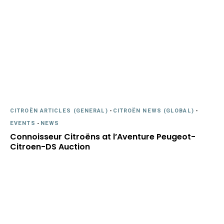
CITROËN ARTICLES (GENERAL)
-
CITROËN NEWS (GLOBAL)
-
EVENTS
-
NEWS
Connoisseur Citroëns at l’Aventure Peugeot-
Citroen-DS Auction