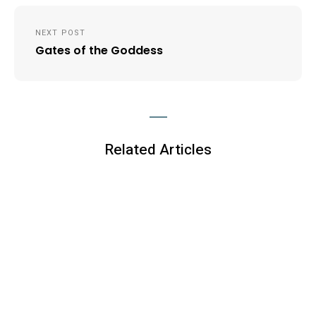
NEXT POST
Gates of the Goddess
Related Articles