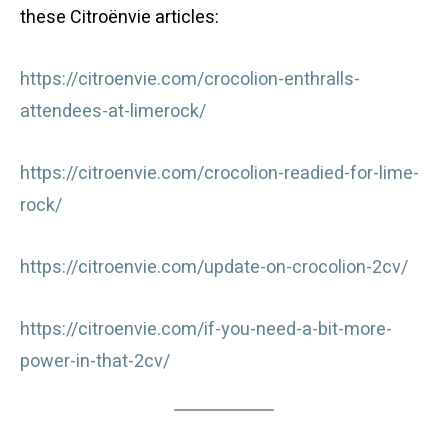
these Citroënvie articles:
https://citroenvie.com/crocolion-enthralls-
attendees-at-limerock/
https://citroenvie.com/crocolion-readied-for-lime-
rock/
https://citroenvie.com/update-on-crocolion-2cv/
https://citroenvie.com/if-you-need-a-bit-more-
power-in-that-2cv/