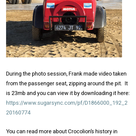
During the photo session, Frank made video taken
from the passenger seat, zipping around the pit. It
is 23mb and you can view it by downloading it here:
https://www.sugarsync.com/pf/D1866000_192_2
20160774
You can read more about Crocolion’s history in