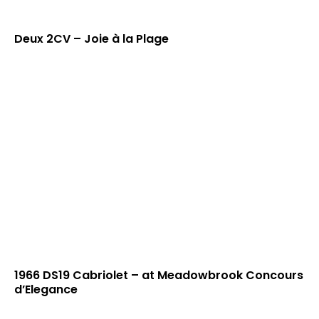
Deux 2CV – Joie à la Plage
1966 DS19 Cabriolet – at Meadowbrook Concours
d’Elegance