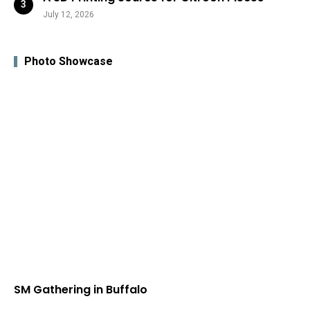
July 12, 2026
Photo Showcase
SM Gathering in Buffalo