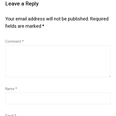
Leave a Reply
Your email address will not be published.
Required
fields are marked
*
Comment
*
Name
*
Email
*