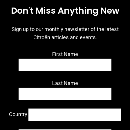
Don't Miss Anything New
Sign up to our monthly newsletter of the latest
Citroën articles and events.
First Name
Last Name
Country