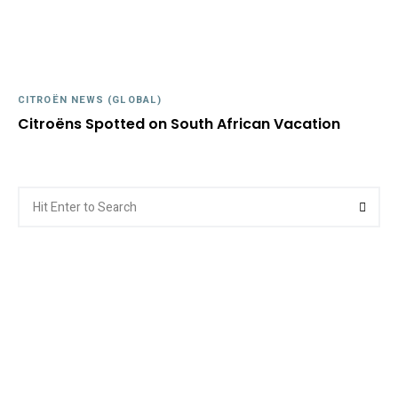
CITROËN NEWS (GLOBAL)
Citroëns Spotted on South African Vacation
Search
Searc
for: