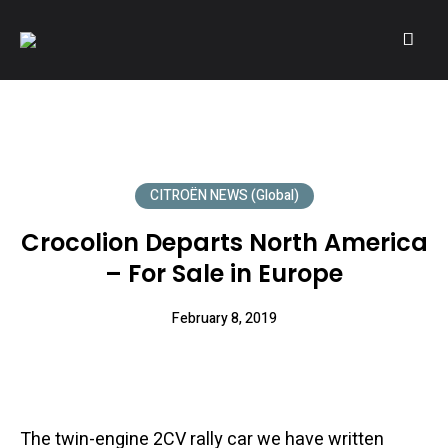
A community of Citroën enthusiasts with a passion for Citroën
CITROËNVIE!
automobiles.
CITROËN NEWS (Global)
Crocolion Departs North America
– For Sale in Europe
February 8, 2019
The twin-engine 2CV rally car we have written