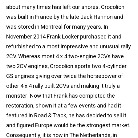
about many times has left our shores. Crocolion
was built in France by the late Jack Hannon and
was stored in Montreal for many years. In
November 2014 Frank Locker purchased it and
refurbished to a most impressive and unusual rally
2CV. Whereas most 4 x 4 two-engine 2CVs have
two 2CV engines, Crocolion sports two 4-cylinder
GS engines giving over twice the horsepower of
other 4 x 4 rally built 2CVs and making it truly a
monster! Now that Frank has completed the
restoration, shown it at a few events and had it
featured in Road & Track, he has decided to sell it
and figured Europe would be the strongest market.
Consequently, it is now in The Netherlands, in