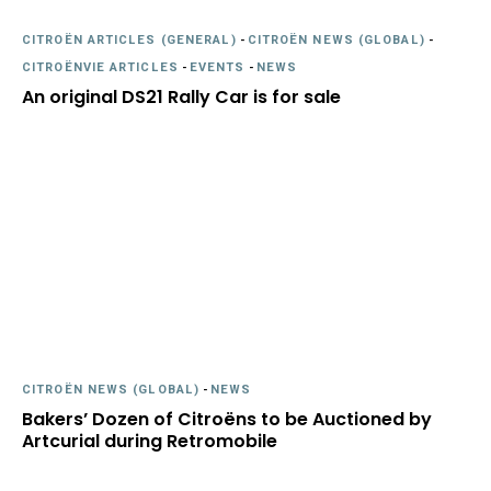
CITROËN ARTICLES (GENERAL)
-
CITROËN NEWS (GLOBAL)
-
CITROËNVIE ARTICLES
-
EVENTS
-
NEWS
An original DS21 Rally Car is for sale
CITROËN NEWS (GLOBAL)
-
NEWS
Bakers’ Dozen of Citroëns to be Auctioned by
Artcurial during Retromobile