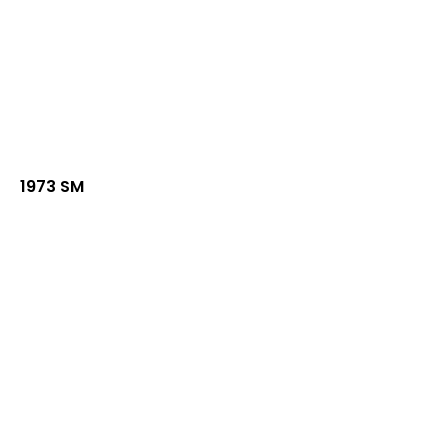
1973 SM