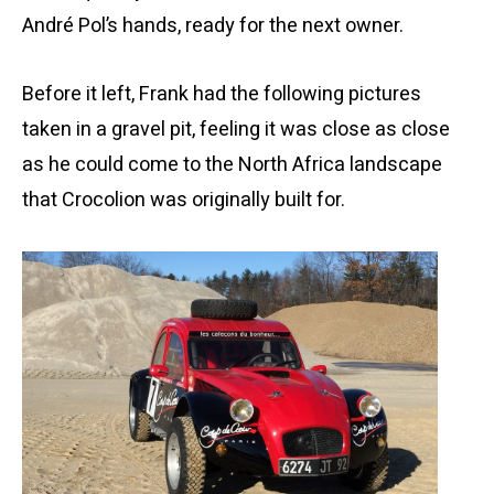
André Pol’s hands, ready for the next owner.
Before it left, Frank had the following pictures
taken in a gravel pit, feeling it was close as close
as he could come to the North Africa landscape
that Crocolion was originally built for.