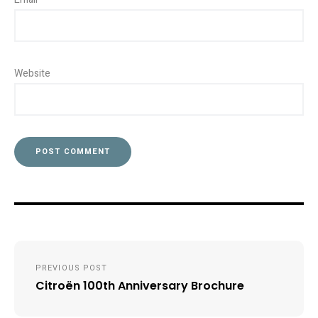
Website
Post
PREVIOUS POST
navigation
Citroën 100th Anniversary Brochure