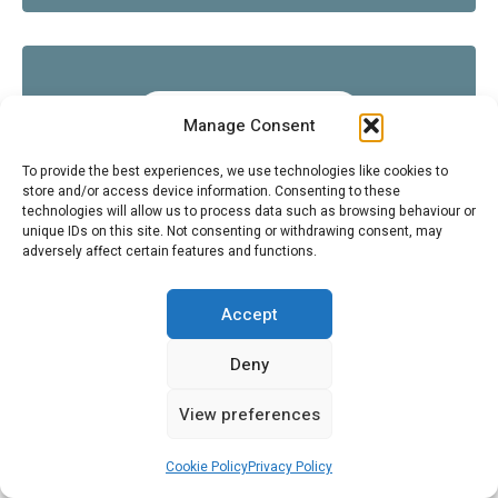
CITROËNVIE NEWS
Manage Consent
To provide the best experiences, we use technologies like cookies to
store and/or access device information. Consenting to these
technologies will allow us to process data such as browsing behaviour or
unique IDs on this site. Not consenting or withdrawing consent, may
adversely affect certain features and functions.
COOL AUTOMOTIVE THEMED STUFF (NON-CITROËN)
Accept
Deny
FOLLOW US ON INSTAGRAM
View preferences
SEARCH
Cookie Policy
Privacy Policy