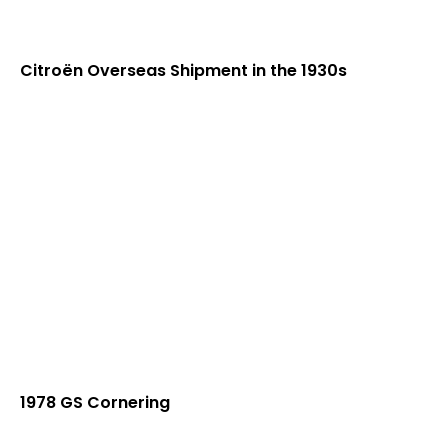
Citroën Overseas Shipment in the 1930s
1978 GS Cornering