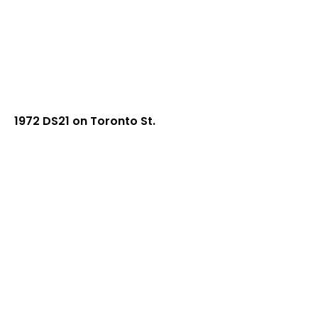
1972 DS21 on Toronto St.