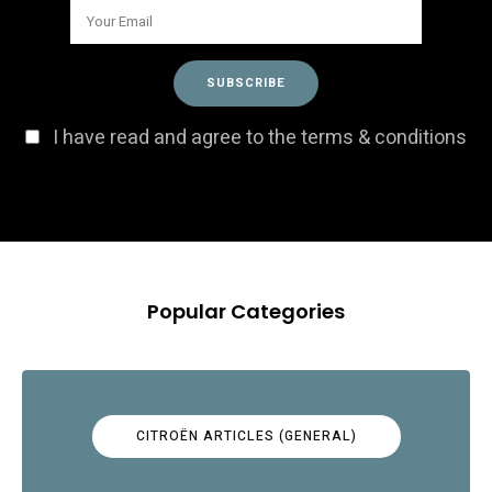
I have read and agree to the terms & conditions
Popular Categories
CITROËN ARTICLES (GENERAL)