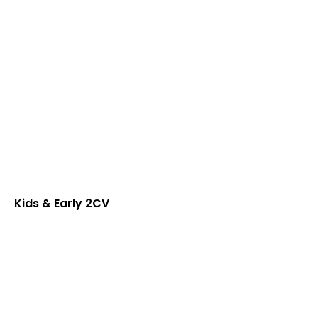
Kids & Early 2CV