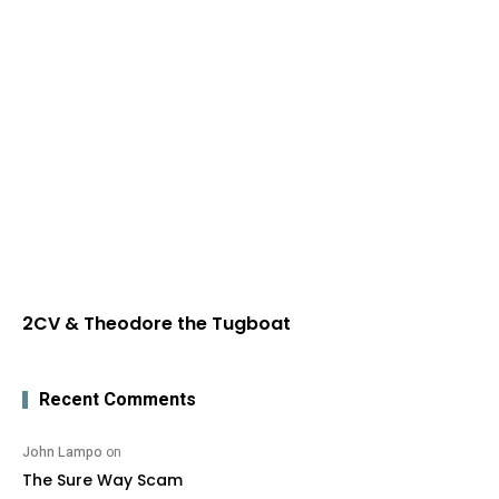
2CV & Theodore the Tugboat
Recent Comments
John Lampo
on
The Sure Way Scam