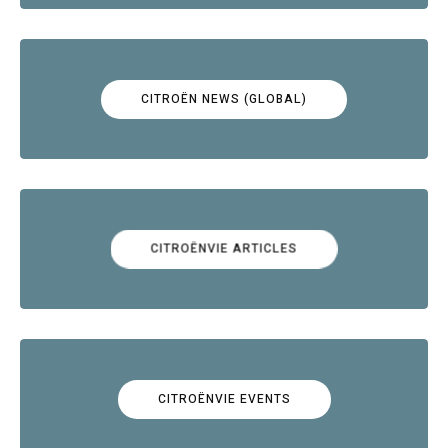
CITROËN NEWS (GLOBAL)
CITROËNVIE ARTICLES
CITROËNVIE EVENTS