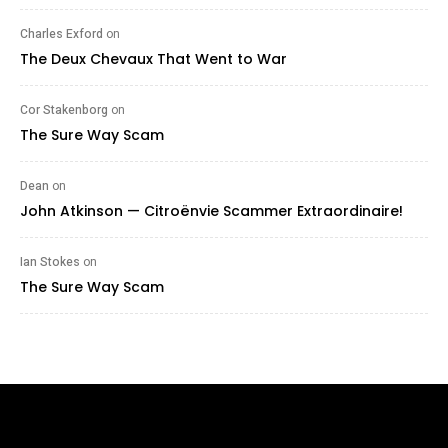
Charles Exford
on
The Deux Chevaux That Went to War
Cor Stakenborg
on
The Sure Way Scam
Dean
on
John Atkinson — Citroënvie Scammer Extraordinaire!
Ian Stokes
on
The Sure Way Scam