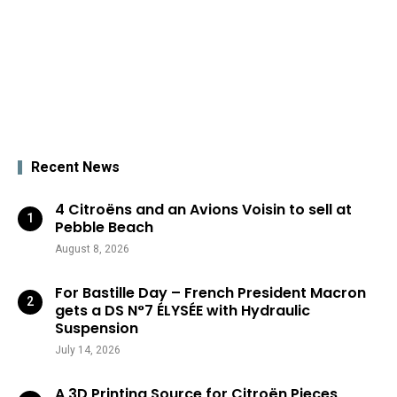
Recent News
4 Citroëns and an Avions Voisin to sell at
Pebble Beach
August 8, 2026
For Bastille Day – French President Macron
gets a DS N°7 ÉLYSÉE with Hydraulic
Suspension
July 14, 2026
A 3D Printing Source for Citroën Pieces